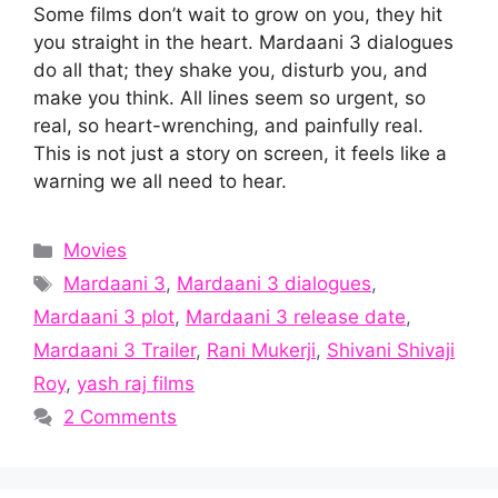
Some films don’t wait to grow on you, they hit
you straight in the heart. Mardaani 3 dialogues
do all that; they shake you, disturb you, and
make you think. All lines seem so urgent, so
real, so heart-wrenching, and painfully real.
This is not just a story on screen, it feels like a
warning we all need to hear.
Categories
Movies
Tags
Mardaani 3
,
Mardaani 3 dialogues
,
Mardaani 3 plot
,
Mardaani 3 release date
,
Mardaani 3 Trailer
,
Rani Mukerji
,
Shivani Shivaji
Roy
,
yash raj films
2 Comments