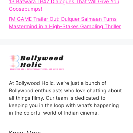
13 Batwara 1947 Dialogues That Will Give You
Goosebumps!
I’M GAME Trailer Out: Dulquer Salmaan Turns
Mastermind in a High-Stakes Gambling Thriller
At Bollywood Holic, we’re just a bunch of
Bollywood enthusiasts who love chatting about
all things filmy. Our team is dedicated to
keeping you in the loop with what’s happening
in the colorful world of Indian cinema.