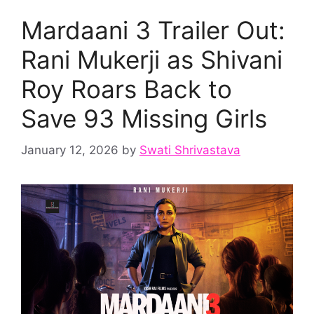
Mardaani 3 Trailer Out:
Rani Mukerji as Shivani
Roy Roars Back to
Save 93 Missing Girls
January 12, 2026
by
Swati Shrivastava