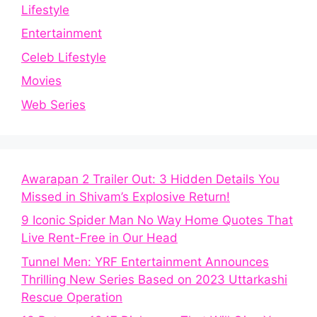
Lifestyle
Entertainment
Celeb Lifestyle
Movies
Web Series
Awarapan 2 Trailer Out: 3 Hidden Details You
Missed in Shivam’s Explosive Return!
9 Iconic Spider Man No Way Home Quotes That
Live Rent-Free in Our Head
Tunnel Men: YRF Entertainment Announces
Thrilling New Series Based on 2023 Uttarkashi
Rescue Operation