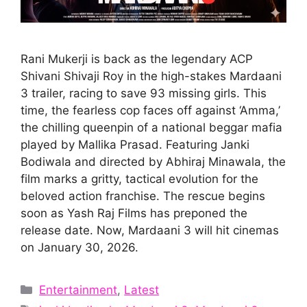
Rani Mukerji is back as the legendary ACP
Shivani Shivaji Roy in the high-stakes Mardaani
3 trailer, racing to save 93 missing girls. This
time, the fearless cop faces off against ‘Amma,’
the chilling queenpin of a national beggar mafia
played by Mallika Prasad. Featuring Janki
Bodiwala and directed by Abhiraj Minawala, the
film marks a gritty, tactical evolution for the
beloved action franchise. The rescue begins
soon as Yash Raj Films has preponed the
release date. Now, Mardaani 3 will hit cinemas
on January 30, 2026.
Categories
Entertainment
,
Latest