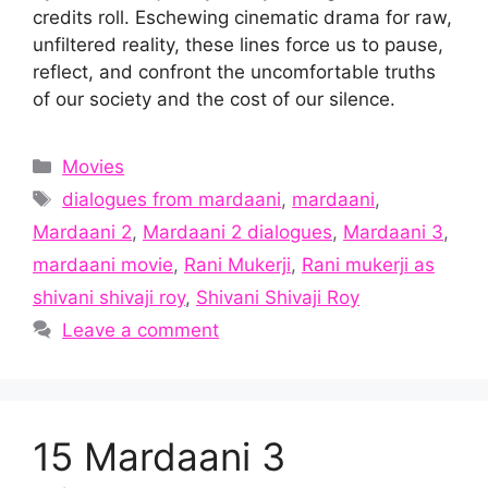
credits roll. Eschewing cinematic drama for raw,
unfiltered reality, these lines force us to pause,
reflect, and confront the uncomfortable truths
of our society and the cost of our silence.
Categories
Movies
Tags
dialogues from mardaani
,
mardaani
,
Mardaani 2
,
Mardaani 2 dialogues
,
Mardaani 3
,
mardaani movie
,
Rani Mukerji
,
Rani mukerji as
shivani shivaji roy
,
Shivani Shivaji Roy
Leave a comment
15 Mardaani 3