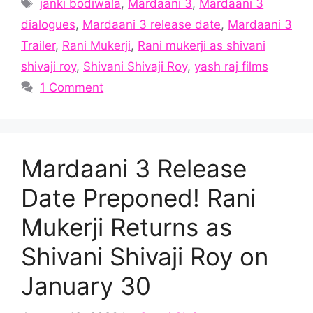
Tags
janki bodiwala
,
Mardaani 3
,
Mardaani 3
dialogues
,
Mardaani 3 release date
,
Mardaani 3
Trailer
,
Rani Mukerji
,
Rani mukerji as shivani
shivaji roy
,
Shivani Shivaji Roy
,
yash raj films
1 Comment
Mardaani 3 Release
Date Preponed! Rani
Mukerji Returns as
Shivani Shivaji Roy on
January 30