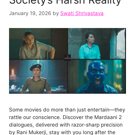
January 19, 2026
by
Swati Shrivastava
Some movies do more than just entertain—they
rattle our conscience. Discover the Mardaani 2
dialogues, delivered with razor-sharp precision
by Rani Mukerji, stay with you long after the