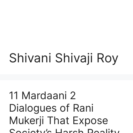
Shivani Shivaji Roy
11 Mardaani 2
Dialogues of Rani
Mukerji That Expose
Society’s Harsh Reality