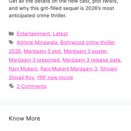
Get all the details on the new cast, plot twists,
and why this grit-filled sequel is 2026’s most
anticipated crime thriller.
Categories
Entertainment
,
Latest
Tags
Abhiraj Minawala
,
Bollywood crime thriller
2026
,
Mardaani 3 plot
,
Mardaani 3 poster
,
Mardaani 3 preponed
,
Mardaani 3 release date
,
Rani Mukerji
,
Rani Mukerji Mardaani 3
,
Shivani
Shivaji Roy
,
YRF new movie
2 Comments
Know More