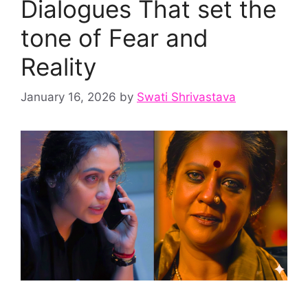
Dialogues That set the
tone of Fear and
Reality
January 16, 2026
by
Swati Shrivastava