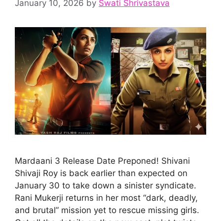
January 10, 2026
by
Swati Shrivastava
Mardaani 3 Release Date Preponed! Shivani
Shivaji Roy is back earlier than expected on
January 30 to take down a sinister syndicate.
Rani Mukerji returns in her most “dark, deadly,
and brutal” mission yet to rescue missing girls.