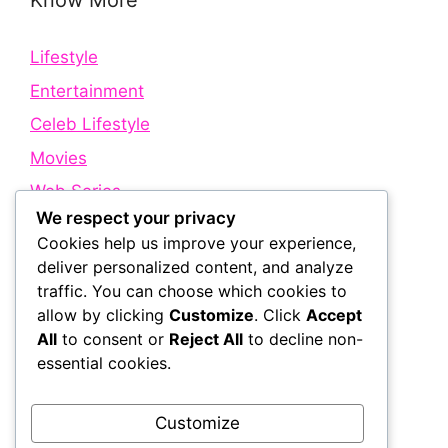
Know More
Lifestyle
Entertainment
Celeb Lifestyle
Movies
Web Series
We respect your privacy
Cookies help us improve your experience,
Quick Links
deliver personalized content, and analyze
traffic. You can choose which cookies to
allow by clicking
Customize
. Click
Accept
About Us
All
to consent or
Reject All
to decline non-
Contact Us
essential cookies.
Disclaimer
Privacy Policy
Customize