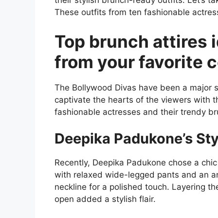
their stylish brunch-ready outfits. Let’s 
These outfits from ten fashionable actres
Top brunch attires 
from your favorite c
The Bollywood Divas have been a major so
captivate the hearts of the viewers with t
fashionable actresses and their trendy 
Deepika Padukone’s Sty
Recently, Deepika Padukone chose a chic
with relaxed wide-legged pants and an ank
neckline for a polished touch. Layering th
open added a stylish flair.