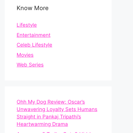
Know More
Lifestyle
Entertainment
Celeb Lifestyle
Movies
Web Series
Ohh My Dog Review: Oscar’s
Unwavering Loyalty Sets Humans
Straight in Pankaj Tripathi’s
Heartwarming Drama