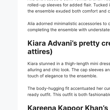
rolled-up sleeves for added flair. Tucked
the ensemble exuded both comfort and ch
Alia adorned minimalistic accessories to
completing the ensemble with understate
Kiara Advani’s pretty c
attires)
Kiara stunned in a thigh-length mini dres
alluring and chic look. The cap sleeves a
touch of elegance to the ensemble.
The body-hugging fit accentuated her curve
ready outfit. This outfit is both fashionab
Kareena Kapoor Khan’s 