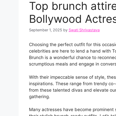
Top brunch attir
Bollywood Actre
September 1, 2025
by
Swati Shrivastava
Choosing the perfect outfit for this occa
celebrities are here to lend a hand with 
Brunch is a wonderful chance to reconnect
scrumptious meals and engage in convers
With their impeccable sense of style, th
inspirations. These range from trendy co-o
from these talented divas and elevate ou
gathering.
Many actresses have become prominent sou