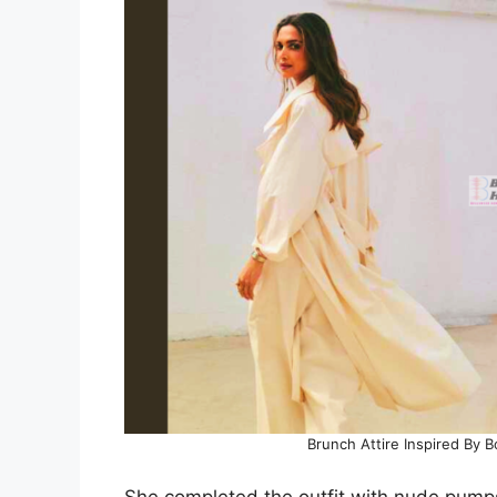
Brunch Attire Inspired By
She completed the outfit with nude pumps