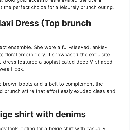
t the perfect choice for a leisurely brunch outing.
Maxi Dress (Top brunch
fect ensemble. She wore a full-sleeved, ankle-
e floral embroidery. It showcased the exquisite
he dress featured a sophisticated deep V-shaped
erall look.
se brown boots and a belt to complement the
ed brunch attire that effortlessly exuded class and
eige shirt with denims
 look, opting for a beige shirt with casually