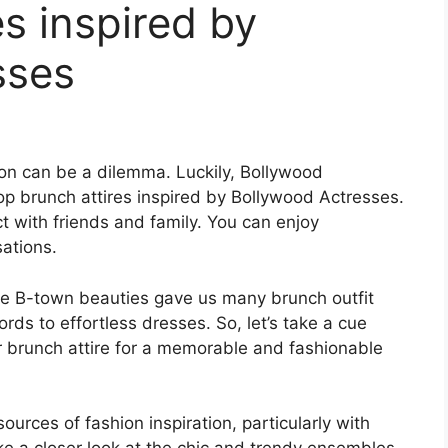
es inspired by
sses
sion can be a dilemma. Luckily, Bollywood
Top brunch attires inspired by Bollywood Actresses.
 with friends and family. You can enjoy
ations.
ese B-town beauties gave us many brunch outfit
rds to effortless dresses. So, let’s take a cue
r brunch attire for a memorable and fashionable
rces of fashion inspiration, particularly with