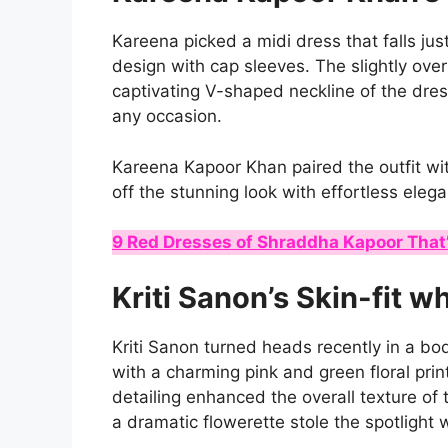
Kareena picked a midi dress that falls jus
design with cap sleeves. The slightly ove
captivating V-shaped neckline of the dres
any occasion.
Kareena Kapoor Khan paired the outfit wi
off the stunning look with effortless eleg
9 Red Dresses of Shraddha Kapoor That’
Kriti Sanon’s Skin-fit wh
Kriti Sanon turned heads recently in a b
with a charming pink and green floral pri
detailing enhanced the overall texture of
a dramatic flowerette stole the spotlight 