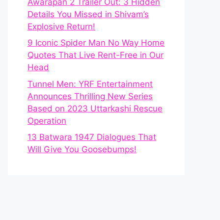
Awarapan 2 Trailer Out: 3 Hidden
Details You Missed in Shivam’s
Explosive Return!
9 Iconic Spider Man No Way Home
Quotes That Live Rent-Free in Our
Head
Tunnel Men: YRF Entertainment
Announces Thrilling New Series
Based on 2023 Uttarkashi Rescue
Operation
13 Batwara 1947 Dialogues That
Will Give You Goosebumps!