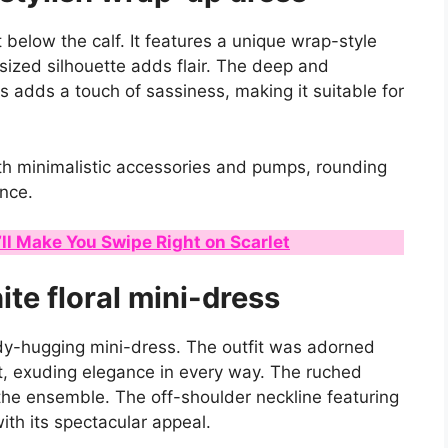
t below the calf. It features a unique wrap-style
rsized silhouette adds flair. The deep and
s adds a touch of sassiness, making it suitable for
th minimalistic accessories and pumps, rounding
ance.
ll Make You Swipe Right on Scarlet
ite floral mini-dress
ody-hugging mini-dress. The outfit was adorned
nt, exuding elegance in every way. The ruched
 the ensemble. The off-shoulder neckline featuring
with its spectacular appeal.