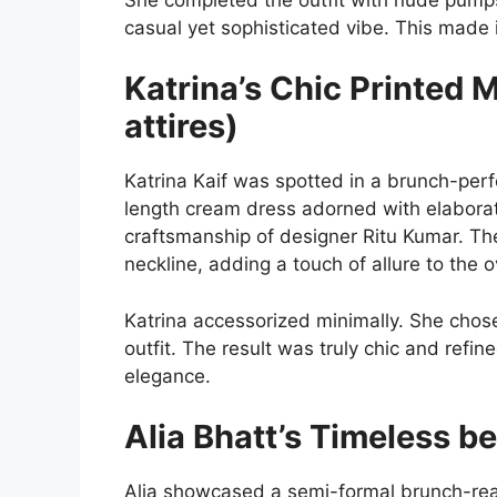
casual yet sophisticated vibe. This made i
Katrina’s Chic Printed 
attires)
Katrina Kaif was spotted in a brunch-per
length cream dress adorned with elaborat
craftsmanship of designer Ritu Kumar. T
neckline, adding a touch of allure to the ov
Katrina accessorized minimally. She cho
outfit. The result was truly chic and refin
elegance.
Alia Bhatt’s Timeless b
Alia showcased a semi-formal brunch-ready