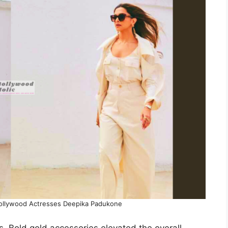
 Bollywood Actresses Deepika Padukone
. Bold gold accessories elevated the overall