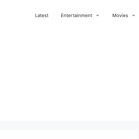
Latest
Entertainment
Movies