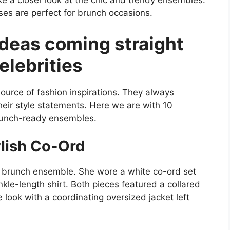
take a closer look at the chic and trendy ensembles.
ses are perfect for brunch occasions.
ideas coming straight
elebrities
urce of fashion inspirations. They always
heir style statements. Here we are with 10
brunch-ready ensembles.
lish Co-Ord
 brunch ensemble. She wore a white co-ord set
le-length shirt. Both pieces featured a collared
e look with a coordinating oversized jacket left