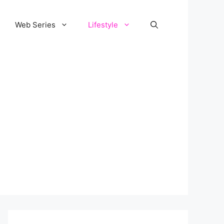
Web Series
Lifestyle