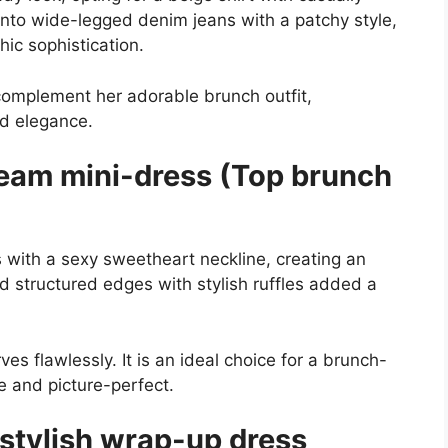
 into wide-legged denim jeans with a patchy style,
ic sophistication.
 complement her adorable brunch outfit,
d elegance.
ream mini-dress (Top brunch
s with a sexy sweetheart neckline, creating an
nd structured edges with stylish ruffles added a
s flawlessly. It is an ideal choice for a brunch-
le and picture-perfect.
stylish wrap-up dress