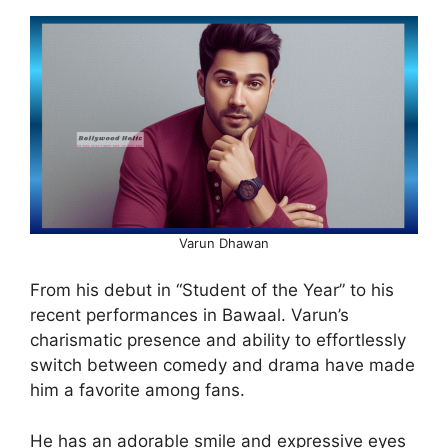
Varun Dhawan
From his debut in “Student of the Year” to his
recent performances in Bawaal. Varun’s
charismatic presence and ability to effortlessly
switch between comedy and drama have made
him a favorite among fans.
He has an adorable smile and expressive eyes