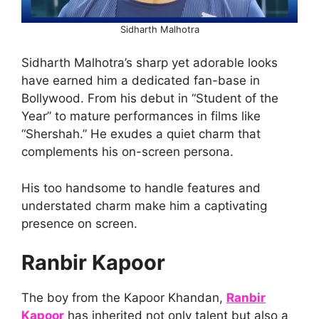
Sidharth Malhotra
Sidharth Malhotra’s sharp yet adorable looks
have earned him a dedicated fan-base in
Bollywood. From his debut in “Student of the
Year” to mature performances in films like
“Shershah.” He exudes a quiet charm that
complements his on-screen persona.
His too handsome to handle features and
understated charm make him a captivating
presence on screen.
Ranbir Kapoor
The boy from the Kapoor Khandan,
Ranbir
Kapoor
has inherited not only talent but also a