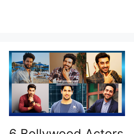
6 Bollywood Actors