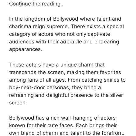
Continue the reading..
In the kingdom of Bollywood where talent and
charisma reign supreme. There exists a special
category of actors who not only captivate
audiences with their adorable and endearing
appearances.
These actors have a unique charm that
transcends the screen, making them favorites
among fans of all ages. From catching smiles to
boy-next-door personas, they bring a
refreshing and delightful presence to the silver
screen.
Bollywood has a rich wall-hanging of actors
known for their cute faces. Each brings their
own blend of charm and talent to the forefront.