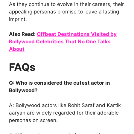
As they continue to evolve in their careers, their
appealing personas promise to leave a lasting
imprint.
Also Read:
Offbeat Destinations Visited by
Bollywood Celebrities That No One Talks
About
FAQs
Q: Who is considered the cutest actor in
Bollywood?
A: Bollywood actors like Rohit Saraf and Kartik
aaryan are widely regarded for their adorable
personas on screen.