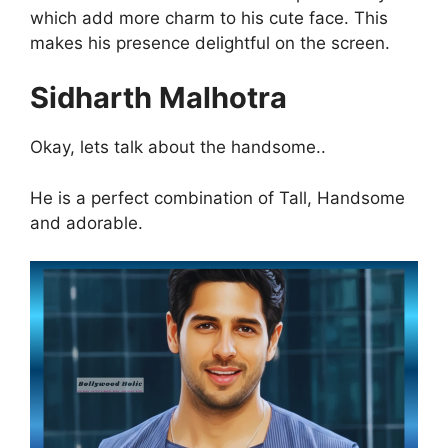
which add more charm to his cute face. This
makes his presence delightful on the screen.
Sidharth Malhotra
Okay, lets talk about the handsome..
He is a perfect combination of Tall, Handsome
and adorable.