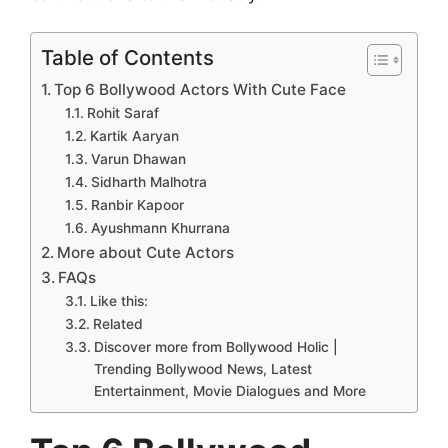
Table of Contents
Top 6 Bollywood Actors With Cute Face
Rohit Saraf
Kartik Aaryan
Varun Dhawan
Sidharth Malhotra
Ranbir Kapoor
Ayushmann Khurrana
More about Cute Actors
FAQs
Like this:
Related
Discover more from Bollywood Holic |
Trending Bollywood News, Latest
Entertainment, Movie Dialogues and More