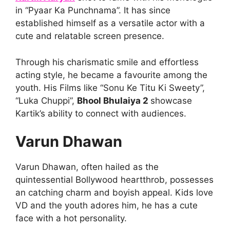
in “Pyaar Ka Punchnama”. It has since
established himself as a versatile actor with a
cute and relatable screen presence.
Through his charismatic smile and effortless
acting style, he became a favourite among the
youth. His Films like “Sonu Ke Titu Ki Sweety”,
“Luka Chuppi”,
Bhool Bhulaiya 2
showcase
Kartik’s ability to connect with audiences.
Varun Dhawan
Varun Dhawan, often hailed as the
quintessential Bollywood heartthrob, possesses
an catching charm and boyish appeal. Kids love
VD and the youth adores him, he has a cute
face with a hot personality.