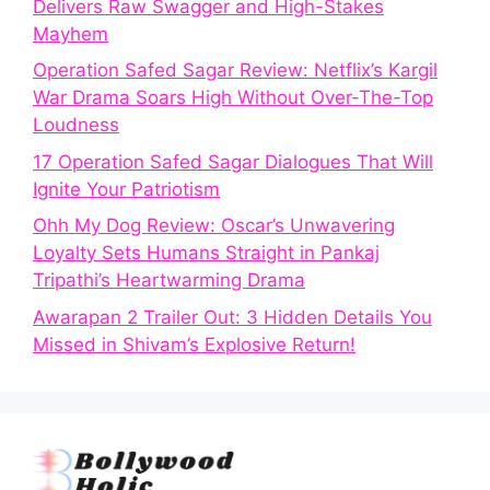
Delivers Raw Swagger and High-Stakes
Mayhem
Operation Safed Sagar Review: Netflix’s Kargil
War Drama Soars High Without Over-The-Top
Loudness
17 Operation Safed Sagar Dialogues That Will
Ignite Your Patriotism
Ohh My Dog Review: Oscar’s Unwavering
Loyalty Sets Humans Straight in Pankaj
Tripathi’s Heartwarming Drama
Awarapan 2 Trailer Out: 3 Hidden Details You
Missed in Shivam’s Explosive Return!