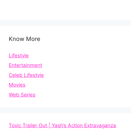
Know More
Lifestyle
Entertainment
Celeb Lifestyle
Movies
Web Series
Toxic Trailer Out | Yash’s Action Extravaganza