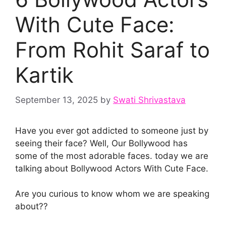
With Cute Face:
From Rohit Saraf to
Kartik
September 13, 2025
by
Swati Shrivastava
Have you ever got addicted to someone just by
seeing their face? Well, Our Bollywood has
some of the most adorable faces. today we are
talking about Bollywood Actors With Cute Face.
Are you curious to know whom we are speaking
about??