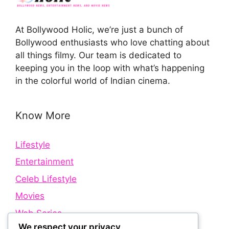
At Bollywood Holic, we’re just a bunch of
Bollywood enthusiasts who love chatting about
all things filmy. Our team is dedicated to
keeping you in the loop with what’s happening
in the colorful world of Indian cinema.
Know More
Lifestyle
Entertainment
Celeb Lifestyle
Movies
Web Series
We respect your privacy