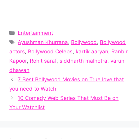
Categories
Entertainment
Tags
Ayushman Khurrana
,
Bollywood
,
Bollywood
actors
,
Bollywood Celebs
,
kartik aaryan
,
Ranbir
Kapoor
,
Rohit saraf
,
siddharth malhotra
,
varun
dhawan
7 Best Bollywood Movies on True love that
you need to Watch
10 Comedy Web Series That Must Be on
Your Watchlist