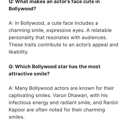
Q: What makes an actor’s face cute in
Bollywood?
A: In Bollywood, a cute face includes a
charming smile, expressive eyes. A relatable
personality that resonates with audiences.
These traits contribute to an actor’s appeal and
likability.
Q: Which Bollywood star has the most
attractive smile?
A: Many Bollywood actors are known for their
captivating smiles. Varun Dhawan, with his
infectious energy and radiant smile, and Ranbir
Kapoor are often noted for their charming
smiles.