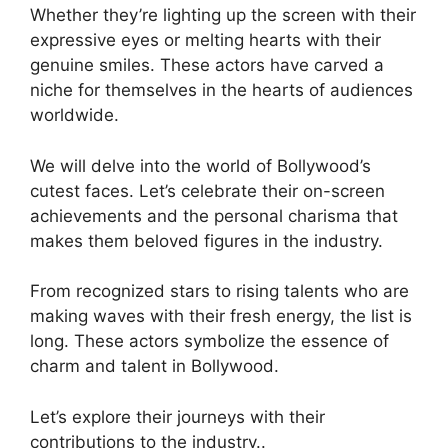
Whether they’re lighting up the screen with their
expressive eyes or melting hearts with their
genuine smiles. These actors have carved a
niche for themselves in the hearts of audiences
worldwide.
We will delve into the world of Bollywood’s
cutest faces. Let’s celebrate their on-screen
achievements and the personal charisma that
makes them beloved figures in the industry.
From recognized stars to rising talents who are
making waves with their fresh energy, the list is
long. These actors symbolize the essence of
charm and talent in Bollywood.
Let’s explore their journeys with their
contributions to the industry..