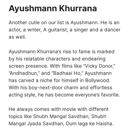
Ayushmann Khurrana
Another cutie on our list is Ayushmann. He is an
actor, a writer, A guitarist, a singer and a dancer
as well.
Ayushmann Khurrana’s rise to fame is marked
by his relatable characters and endearing
screen presence. With films like “Vicky Donor,”
“Andhadhun,” and “Badhaai Ho,” Ayushmann
has carved a niche for himself in Bollywood.
With his boy-next-door charm and effortless
acting style, he has become everyone’s favorite.
He always comes with movie with different
topics like Shubh Mangal Savdhan, Shubh
Mangal Jyada Savdhan, Dum laga ke Haisha.