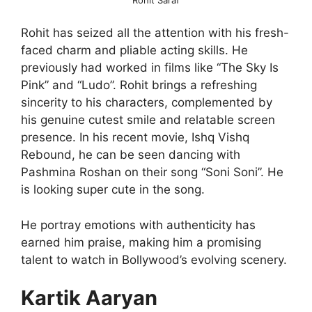
Rohit has seized all the attention with his fresh-
faced charm and pliable acting skills. He
previously had worked in films like “The Sky Is
Pink” and “Ludo”. Rohit brings a refreshing
sincerity to his characters, complemented by
his genuine cutest smile and relatable screen
presence. In his recent movie, Ishq Vishq
Rebound, he can be seen dancing with
Pashmina Roshan on their song “Soni Soni”. He
is looking super cute in the song.
He portray emotions with authenticity has
earned him praise, making him a promising
talent to watch in Bollywood’s evolving scenery.
Kartik Aaryan