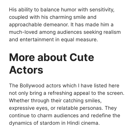
His ability to balance humor with sensitivity,
coupled with his charming smile and
approachable demeanor. It has made him a
much-loved among audiences seeking realism
and entertainment in equal measure.
More about Cute
Actors
The Bollywood actors which I have listed here
not only bring a refreshing appeal to the screen.
Whether through their catching smiles,
expressive eyes, or relatable personas. They
continue to charm audiences and redefine the
dynamics of stardom in Hindi cinema.