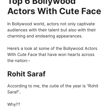
Top 6 Bollywood
Actors With Cute Face
In Bollywood world, actors not only captivate
audiences with their talent but also with their
charming and endearing appearances.
Here’s a look at some of the Bollywood Actors
With Cute Face that have won hearts across
the nation:-
Rohit Saraf
According to me, the cutie of the year is “Rohit
Saraf”..
Why??