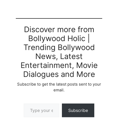
Discover more from
Bollywood Holic |
Trending Bollywood
News, Latest
Entertainment, Movie
Dialogues and More
Subscribe to get the latest posts sent to your
email.
Type your email…
Subscribe