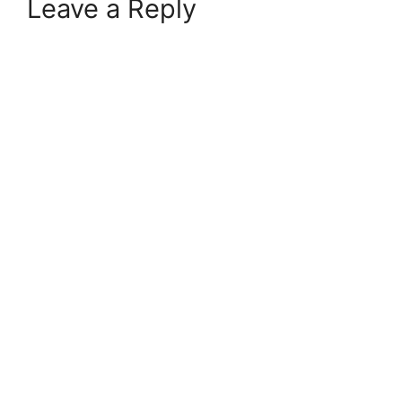
Leave a Reply