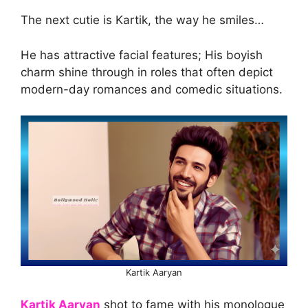
The next cutie is Kartik, the way he smiles…
He has attractive facial features; His boyish
charm shine through in roles that often depict
modern-day romances and comedic situations.
Kartik Aaryan
Kartik Aaryan
shot to fame with his monologue