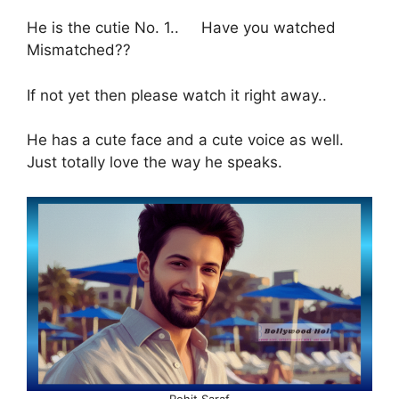
He is the cutie No. 1.. Have you watched
Mismatched??
If not yet then please watch it right away..
He has a cute face and a cute voice as well.
Just totally love the way he speaks.
Rohit Saraf