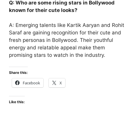
Q: Who are some rising stars in Bollywood
known for their cute looks?
A: Emerging talents like Kartik Aaryan and Rohit
Saraf are gaining recognition for their cute and
fresh personas in Bollywood. Their youthful
energy and relatable appeal make them
promising stars to watch in the industry.
Share this:
Facebook
X
Like this: