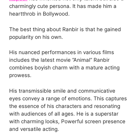
charmingly cute persona. It has made him a
heartthrob in Bollywood.
The best thing about Ranbir is that he gained
popularity on his own.
His nuanced performances in various films
includes the latest movie “Animal” Ranbir
combines boyish charm with a mature acting
prowess.
His transmissible smile and communicative
eyes convey a range of emotions. This captures
the essence of his characters and resonating
with audiences of all ages. He is a superstar
with charming looks, Powerful screen presence
and versatile acting.