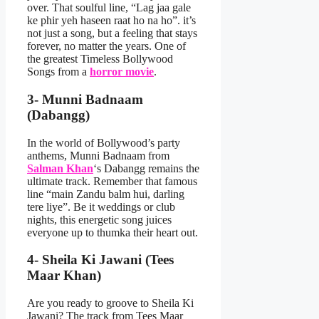
over. That soulful line, “Lag jaa gale
ke phir yeh haseen raat ho na ho”. it’s
not just a song, but a feeling that stays
forever, no matter the years. One of
the greatest Timeless Bollywood
Songs from a
horror movie
.
3- Munni Badnaam
(Dabangg)
In the world of Bollywood’s party
anthems, Munni Badnaam from
Salman Khan
‘s Dabangg remains the
ultimate track. Remember that famous
line “main Zandu balm hui, darling
tere liye”. Be it weddings or club
nights, this energetic song juices
everyone up to thumka their heart out.
4- Sheila Ki Jawani (Tees
Maar Khan)
Are you ready to groove to Sheila Ki
Jawani? The track from Tees Maar