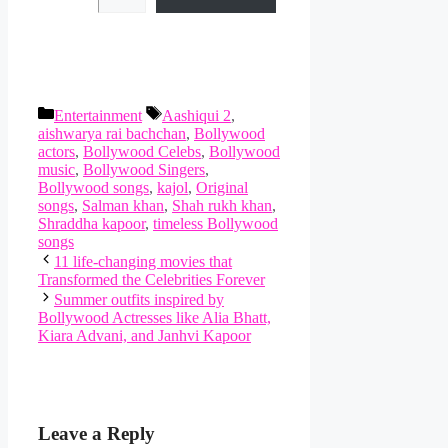
Categories
Tags
Entertainment
Aashiqui 2
,
aishwarya rai bachchan
,
Bollywood
actors
,
Bollywood Celebs
,
Bollywood
music
,
Bollywood Singers
,
Bollywood songs
,
kajol
,
Original
songs
,
Salman khan
,
Shah rukh khan
,
Shraddha kapoor
,
timeless Bollywood
songs
11 life-changing movies that
Transformed the Celebrities Forever
Summer outfits inspired by
Bollywood Actresses like Alia Bhatt,
Kiara Advani, and Janhvi Kapoor
Leave a Reply