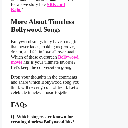
for a love story like
SRK and
Kajol
’s.
More About Timeless
Bollywood Songs
Bollywood songs truly have a magic
that never fades, making us groove,
dream, and fall in love all over again.
Which of these evergreen
Bollywood
movie
hits is your ultimate favorite?
Let’s keep the conversation going.
Drop your thoughts in the comments
and share which Bollywood song you
think will never go out of trend. Let’s
celebrate timeless music together.
FAQs
Q: Which singers are known for
creating timeless Bollywood hits?