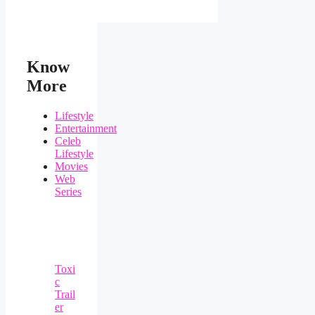
Know
More
Lifestyle
Entertainment
Celeb
Lifestyle
Movies
Web
Series
Toxi
c
Trail
er