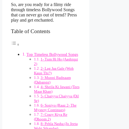
So, are you ready for a filmy ride
through timeless Bollywood Songs
that can never go out of trend? Press
play and get enchanted.
Table of Contents
Top Timeless Bollywood Songs
1- Tum Hi Ho (Aashiqui
2)
2- Lag Jaa Gale (Woh
Kaun Thi?)
3- Munni Badnaam
(Dabangg)
4- Sheila Ki Jawani (Tees
Maar Khan)
5- Chaiyya Chaiyya (Dil
Se)
6- Soniyo (Raaz 2- The
Mystery Continues)
7- Crazy Kiya Re
(Dhoom 2)
8- Pehla Nasha (Jo Jeeta
Wohi Sikandar)