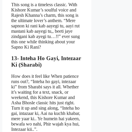
This song is a timeless classic. With
Kishore Kumar’s soulful voice and
Rajesh Khanna’s charm, this song is
the ultimate lover’s anthem. “Mere
sapnon ki rani kab aayegi tu, aayi rut
mastani kab aayegi tu,, beeti jaye
zindgani kab ayegi tu…!!” ever sung
this one while thinking about your
Sapno Ki Rani?
13- Inteha Ho Gayi, Intezaar
Ki (Sharabi)
How does it feel like When patience
runs out?, “Inteha ho gayi, intezaar
ki” from Sharabi says it all. Whether
it’s waiting for a text, snack, or
weekend, this Kishore Kumar and
Asha Bhosle classic hits just right.
Turn it up and sing along, “Inteha ho
gai, intazaar ki, Aai na kuchh khabar,
mere yaar ki.. Ye humein hai yakeen,
bewafa wo nahi, Phir wajah kya hui,
Intezaar kii..”.