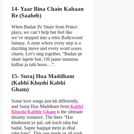
14- Yaar Bina Chain Kahaan
Re (Saaheb)
When Badan Pe Sitare from Prince
plays, we can’t help but feel like
we’ve stepped into a retro Bollywood
fantasy. A zone where every step is a
dazzling move and every word oozes
charm. Let’s sing together, “Badan pe
sitare lapete hue, Oh jaane tamanna
kidhar ja rahi hooo…”.
15- Suraj Hua Maddham
(Kabhi Khushi Kabhi
Gham)
Some love songs just hit differently,
and Suraj Hua Maddham from
Kabhi
Khushi Kabhie Gham
is the ultimate
dreamy romance. The lines “Hai
khubsurat ye pal, sab kuch raha hai
badal, Sapne haqiqat mein jo dhal
rahe hain”. This one made us all wish