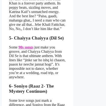
Khan is a forever party anthem. Its
peppy beats, sizzling moves, and
Katrina Kaif’s unmatched energy.
And the best line? “Paisa, gaadi,
mahanga ghar,, I need a man who can
give me all that.. Jebe Khali Fattichar,
No, No,, I don’t like him like that.”
5- Chaiyya Chaiyya (Dil Se)
Some
90s songs
just make you
groove, and Chaiyya Chaiyya from
Dil Se is that ultimate anthem. With
lines like “jinke sar ho ishq ki chaaon,
paaon ke neeche jannat hogi”. It’s
impossible not to dance, whether
you’re at a wedding, road trip, or
anywhere.
6- Soniyo (Raaz 2- The
Mystery Continues)
Some love songs just mark a
difference, and Soniyo from the Raaz