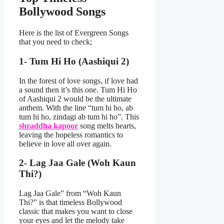
Bollywood Song
s
Here is the list of Evergreen Songs
that you need to check;
1- Tum Hi Ho (Aashiqui 2)
In the forest of love songs, if love had
a sound then it’s this one. Tum Hi Ho
of Aashiqui 2 would be the ultimate
anthem. With the line “tum hi ho, ab
tum hi ho, zindagi ab tum hi ho”. This
shraddha kapoor
song melts hearts,
leaving the hopeless romantics to
believe in love all over again.
2- Lag Jaa Gale (Woh Kaun
Thi?)
Lag Jaa Gale” from “Woh Kaun
Thi?” is that timeless Bollywood
classic that makes you want to close
your eyes and let the melody take