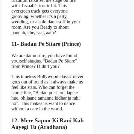
Madhuri Dixit set the stage on fire
with Tezaab’s iconic hit. This
evergreen track gets everyone
grooving, whether it’s a party,
wedding, or a solo dance-off in your
room. Are you Ready to shout
panchh, che, saat, aath?
11- Badan Pe Sitare (Prince)
We are damn sure; you have found
yourself singing “Badan Pe Sitare”
from Prince? Didn’t you?
This timeless Bollywood classic never
goes out of trend as it always make us
feel like stars. Who can forget the
iconic line, “Badan pe sitare, lapete
hue, oh jaane tamanna kidhar ja rahi
ho”. This makes us want to dance
without a care in the world.
12- Mere Sapno Ki Rani Kab
Aayegi Tu (Aradhana)