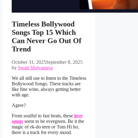
Timeless Bollywood
Songs Top 15 Which
Can Never Go Out Of
Trend
October 31, 2025
September 8, 2025
by
Swati Shrivastava
We all still use to listen to the Timeless
Bollywood Songs. These tracks are
like fine wine, always getting better
with age.
Agree?
From soulful to fast beats, these
love
songs
seem to be evergreen. Be it the
magic of ek-do teen or Tum Hi ho,
there is a track for every mood.