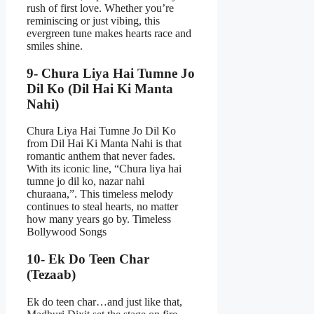
rush of first love. Whether you’re
reminiscing or just vibing, this
evergreen tune makes hearts race and
smiles shine.
9- Chura Liya Hai Tumne Jo
Dil Ko (Dil Hai Ki Manta
Nahi)
Chura Liya Hai Tumne Jo Dil Ko
from Dil Hai Ki Manta Nahi is that
romantic anthem that never fades.
With its iconic line, “Chura liya hai
tumne jo dil ko, nazar nahi
churaana,”. This timeless melody
continues to steal hearts, no matter
how many years go by. Timeless
Bollywood Songs
10- Ek Do Teen Char
(Tezaab)
Ek do teen char…and just like that,