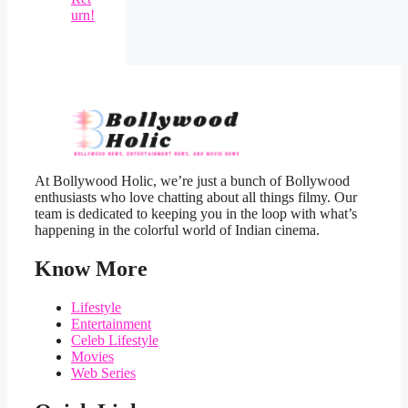
urn!
At Bollywood Holic, we’re just a bunch of Bollywood
enthusiasts who love chatting about all things filmy. Our
team is dedicated to keeping you in the loop with what’s
happening in the colorful world of Indian cinema.
Know More
Lifestyle
Entertainment
Celeb Lifestyle
Movies
Web Series