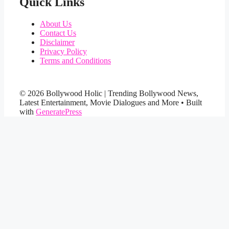
Quick Links
About Us
Contact Us
Disclaimer
Privacy Policy
Terms and Conditions
© 2026 Bollywood Holic | Trending Bollywood News,
Latest Entertainment, Movie Dialogues and More
• Built
with
GeneratePress