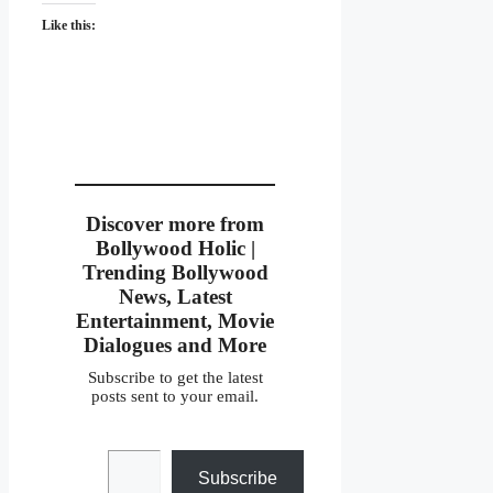
Like this:
Discover more from
Bollywood Holic |
Trending Bollywood
News, Latest
Entertainment, Movie
Dialogues and More
Subscribe to get the latest
posts sent to your email.
Type your email…
Subscribe