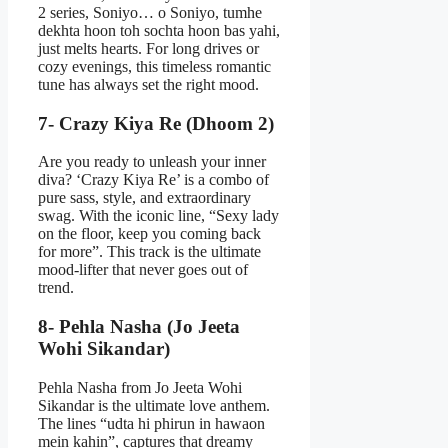
2 series, Soniyo… o Soniyo, tumhe
dekhta hoon toh sochta hoon bas yahi,
just melts hearts. For long drives or
cozy evenings, this timeless romantic
tune has always set the right mood.
7- Crazy Kiya Re (Dhoom 2)
Are you ready to unleash your inner
diva? ‘Crazy Kiya Re’ is a combo of
pure sass, style, and extraordinary
swag. With the iconic line, “Sexy lady
on the floor, keep you coming back
for more”. This track is the ultimate
mood-lifter that never goes out of
trend.
8- Pehla Nasha (Jo Jeeta
Wohi Sikandar)
Pehla Nasha from Jo Jeeta Wohi
Sikandar is the ultimate love anthem.
The lines “udta hi phirun in hawaon
mein kahin”, captures that dreamy