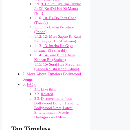
9- Chura Liya Hai Tumne
Jo Dil Ko (Dil Hai Ki Manta
Nahi)
10- Ek Do Teen Char
(Tezaab)
11- Badan Pe Sitare
(Prince)
12- Mere Sapno Ki Rani
Kab Aayegi Tu (Aradhana)
13- Inteha Ho Gayi,
Intezaar Ki (Sharabi)
14- Yaar Bina Chain
Kahaan Re (Saaheb)
15- Suraj Hua Maddham
(Kabhi Khushi Kabhi Gham)
More About Timeless Bollywood
Songs
FAQs
Like this:
Related
Discover more from
Bollywood Holic | Trending
Bollywood News, Latest
Entertainment, Movie
Dialogues and More
Top Timeless