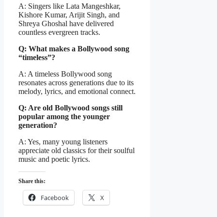
A: Singers like Lata Mangeshkar,
Kishore Kumar, Arijit Singh, and
Shreya Ghoshal have delivered
countless evergreen tracks.
Q: What makes a Bollywood song
“timeless”?
A: A timeless Bollywood song
resonates across generations due to its
melody, lyrics, and emotional connect.
Q: Are old Bollywood songs still
popular among the younger
generation?
A: Yes, many young listeners
appreciate old classics for their soulful
music and poetic lyrics.
Share this:
Facebook
X