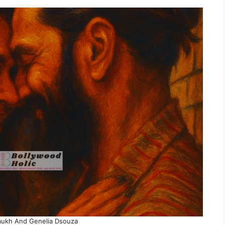
mukh And Genelia Dsouza