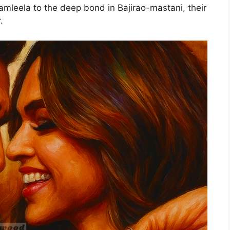
amleela to the deep bond in Bajirao-mastani, their
r.