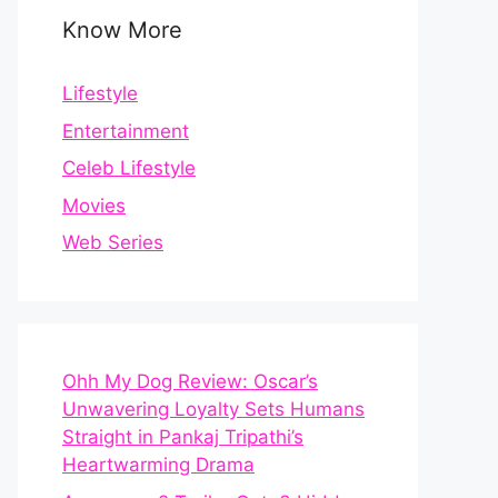
Know More
Lifestyle
Entertainment
Celeb Lifestyle
Movies
Web Series
Ohh My Dog Review: Oscar’s
Unwavering Loyalty Sets Humans
Straight in Pankaj Tripathi’s
Heartwarming Drama