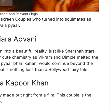
kone And Ranveer Singh
-screen Couples who turned into soulmates as
wala pyaar.
iara Advani
into a beautiful reality, just like Shershah stars
r cute chemistry as Vikram and Dimple melted the
 pyaar bhari kahani would continue beyond the
eal is nothing less than a Bollywood fairy tale.
na Kapoor Khan
made out right from a film. This couple is the
le.