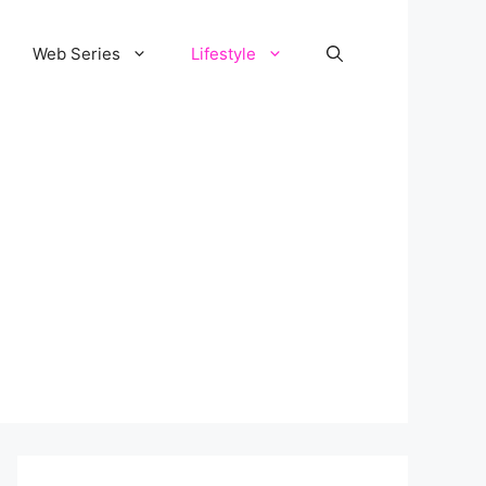
Web Series
Lifestyle