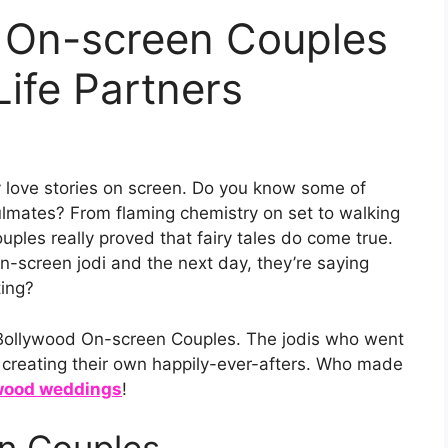
 On-screen Couples
Life Partners
 love stories on screen. Do you know some of
oulmates? From flaming chemistry on set to walking
ples really proved that fairy tales do come true.
n-screen jodi and the next day, they’re saying
ting?
of Bollywood On-screen Couples. The jodis who went
o creating their own happily-ever-afters. Who made
wood weddings
!