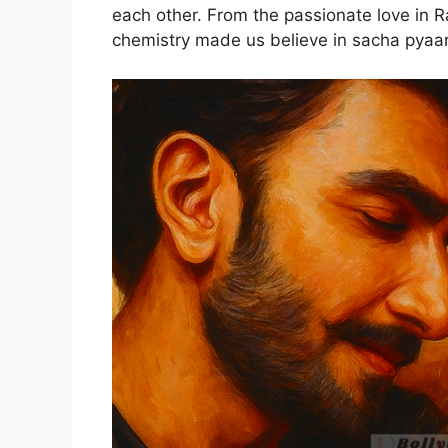
each other. From the passionate love in R
chemistry made us believe in sacha pyaa