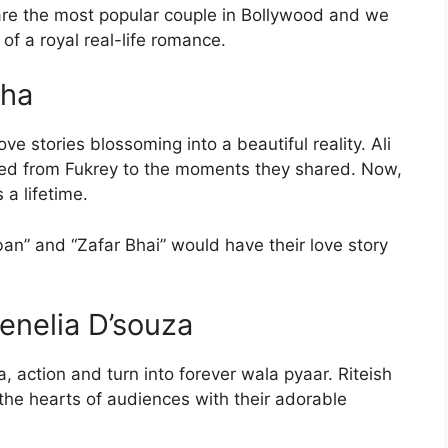
re the most popular couple in Bollywood and we
of a royal real-life romance.
dha
ve stories blossoming into a beautiful reality. Ali
ted from Fukrey to the moments they shared. Now,
 a lifetime.
n” and “Zafar Bhai” would have their love story
enelia D’souza
a, action and turn into forever wala pyaar. Riteish
he hearts of audiences with their adorable