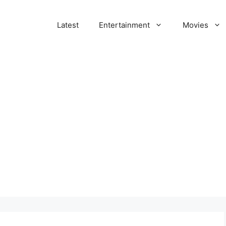
Latest
Entertainment
Movies