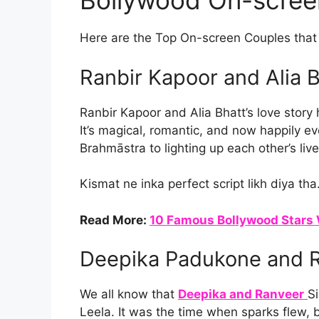
Bollywood On-scree
Here are the Top On-screen Couples that t
Ranbir Kapoor and Alia 
Ranbir Kapoor and Alia Bhatt’s love story 
It’s magical, romantic, and now happily eve
Brahmāstra to lighting up each other’s live
Kismat ne inka perfect script likh diya tha
Read More:
10 Famous Bollywood Stars 
Deepika Padukone and R
We all know that
Deepika and Ranveer
S
Leela. It was the time when sparks flew, 