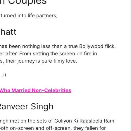
n Couples
urned into life partners;
Bhatt
has been nothing less than a true Bollywood flick.
r after. From setting the screen on fire in
s, their journey is pure filmy love.
…!!
Who Married Non-Celebrities
anveer Singh
ingh met on the sets of Goliyon Ki Raasleela Ram-
both on-screen and off-screen, they fallen for