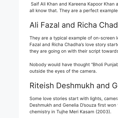
Saif Ali Khan and Kareena Kapoor Khan a
all know that. They are a perfect example 
Ali Fazal and Richa Cha
They are a typical example of on-screen lo
Fazal and Richa Chadha’s love story star
they are going on with their script towards
Nobody would have thought “Bholi Punjaba
outside the eyes of the camera.
Riteish Deshmukh and G
Some love stories start with lights, camer
Deshmukh and Genelia D’souza first won t
chemistry in Tujhe Meri Kasam (2003).