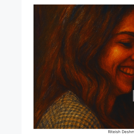
Riteish Desh