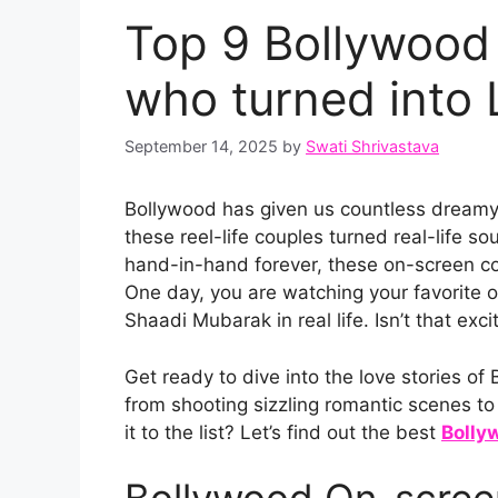
Top 9 Bollywood
who turned into 
September 14, 2025
by
Swati Shrivastava
Bollywood has given us countless dreamy
these reel-life couples turned real-life s
hand-in-hand forever, these on-screen cou
One day, you are watching your favorite o
Shaadi Mubarak in real life. Isn’t that exci
Get ready to dive into the love stories 
from shooting sizzling romantic scenes t
it to the list? Let’s find out the best
Bolly