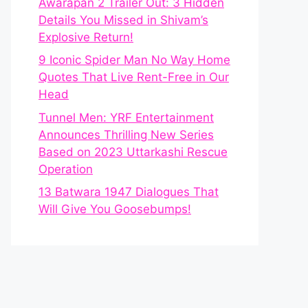
Awarapan 2 Trailer Out: 3 Hidden
Details You Missed in Shivam’s
Explosive Return!
9 Iconic Spider Man No Way Home
Quotes That Live Rent-Free in Our
Head
Tunnel Men: YRF Entertainment
Announces Thrilling New Series
Based on 2023 Uttarkashi Rescue
Operation
13 Batwara 1947 Dialogues That
Will Give You Goosebumps!