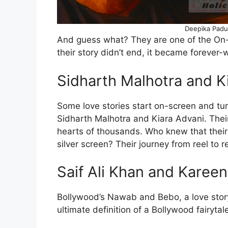
Deepika Padu
And guess what? They are one of the On
their story didn’t end, it became forever-
Sidharth Malhotra and K
Some love stories start on-screen and turn 
Sidharth Malhotra and Kiara Advani. Thei
hearts of thousands. Who knew that their
silver screen? Their journey from reel to r
Saif Ali Khan and Karee
Bollywood’s Nawab and Bebo, a love story 
ultimate definition of a Bollywood fairyta