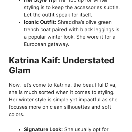
styling is to keep the accessories subtle.
Let the outfit speak for itself.
Iconic Outfit:
Shraddha’s olive green
trench coat paired with black leggings is
a popular winter look. She wore it for a
European getaway.
Katrina Kaif: Understated
Glam
Now, let’s come to Katrina, the beautiful Diva,
she is much sorted when it comes to styling.
Her winter style is simple yet impactful as she
focuses more on clean silhouettes and soft
colors.
Signature Look:
She usually opt for