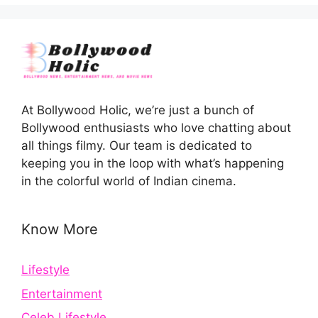
At Bollywood Holic, we’re just a bunch of
Bollywood enthusiasts who love chatting about
all things filmy. Our team is dedicated to
keeping you in the loop with what’s happening
in the colorful world of Indian cinema.
Know More
Lifestyle
Entertainment
Celeb Lifestyle