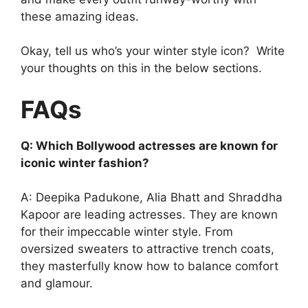
these amazing ideas.
Okay, tell us who’s your winter style icon? Write
your thoughts on this in the below sections.
FAQs
Q: Which Bollywood actresses are known for
iconic winter fashion?
A: Deepika Padukone, Alia Bhatt and Shraddha
Kapoor are leading actresses. They are known
for their impeccable winter style. From
oversized sweaters to attractive trench coats,
they masterfully know how to balance comfort
and glamour.