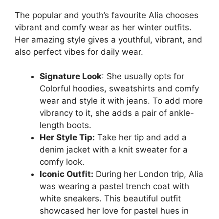
The popular and youth’s favourite Alia chooses
vibrant and comfy wear as her winter outfits.
Her amazing style gives a youthful, vibrant, and
also perfect vibes for daily wear.
Signature Look
: She usually opts for
Colorful hoodies, sweatshirts and comfy
wear and style it with jeans. To add more
vibrancy to it, she adds a pair of ankle-
length boots.
Her Style Tip:
Take her tip and add a
denim jacket with a knit sweater for a
comfy look.
Iconic Outfit:
During her London trip, Alia
was wearing a pastel trench coat with
white sneakers. This beautiful outfit
showcased her love for pastel hues in