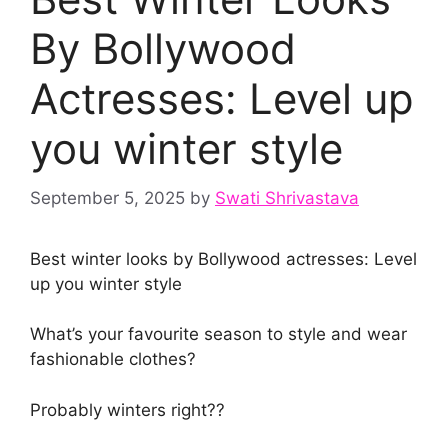
By Bollywood
Actresses: Level up
you winter style
September 5, 2025
by
Swati Shrivastava
Best winter looks by Bollywood actresses: Level
up you winter style
What’s your favourite season to style and wear
fashionable clothes?
Probably winters right??