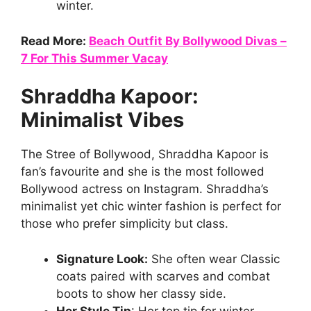
winter.
Read More:
Beach Outfit By Bollywood Divas –
7 For This Summer Vacay
Shraddha Kapoor:
Minimalist Vibes
The Stree of Bollywood, Shraddha Kapoor is
fan’s favourite and she is the most followed
Bollywood actress on Instagram. Shraddha’s
minimalist yet chic winter fashion is perfect for
those who prefer simplicity but class.
Signature Look:
She often wear Classic
coats paired with scarves and combat
boots to show her classy side.
Her Style Tip
: Her top tip for winter