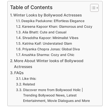
Table of Contents
Winter Looks by Bollywood Actresses
Deepika Padukone: Effortless Elegance
Kareena Kapoor Khan: Glamorous and Cozy
Alia Bhatt: Cute and Casual
Shraddha Kapoor: Minimalist Vibes
Katrina Kaif: Understated Glam
Priyanka Chopra Jonas: Global Diva
Anushka Sharma: Cozy and Chic
More About Winter looks of Bollywood
Actresses
FAQs
Like this:
Related
Discover more from Bollywood Holic |
Trending Bollywood News, Latest
Entertainment, Movie Dialogues and More