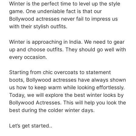
Winter is the perfect time to level up the style
game. One undeniable fact is that our
Bollywood actresses never fail to impress us
with their stylish outfits.
Winter is approaching in India. We need to gear
up and choose outfits. They should go well with
every occasion.
Starting from chic overcoats to statement
boots, Bollywood actresses have always shown
us how to keep warm while looking effortlessly.
Today, we will explore the best winter looks by
Bollywood Actresses. This will help you look the
best during the colder winter days.
Let’s get started..