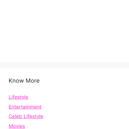
Know More
Lifestyle
Entertainment
Celeb Lifestyle
Movies