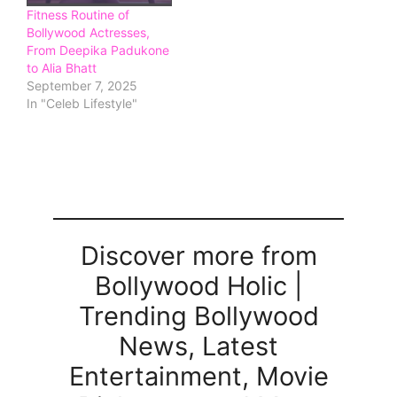
Fitness Routine of
Bollywood Actresses,
From Deepika Padukone
to Alia Bhatt
September 7, 2025
In "Celeb Lifestyle"
Discover more from
Bollywood Holic |
Trending Bollywood
News, Latest
Entertainment, Movie