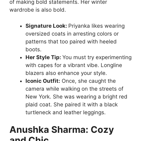
of making bold statements. Her winter
wardrobe is also bold.
Signature Look:
Priyanka likes wearing
oversized coats in arresting colors or
patterns that too paired with heeled
boots.
Her Style Tip:
You must try experimenting
with capes for a vibrant vibe. Longline
blazers also enhance your style.
Iconic Outfit:
Once, she caught the
camera while walking on the streets of
New York. She was wearing a bright red
plaid coat. She paired it with a black
turtleneck and leather leggings.
Anushka Sharma: Cozy
and Chic