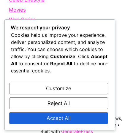
Movies
Web Series
We respect your privacy
Cookies help us improve your experience,
Quick Links
deliver personalized content, and analyze
traffic. You can choose which cookies to
allow by clicking
Customize
. Click
Accept
About Us
All
to consent or
Reject All
to decline non-
Contact Us
essential cookies.
Disclaimer
Privacy Policy
Customize
Terms and Conditions
Reject All
Accept All
© 2026 Bollywood Holic | Trending Bollywood News,
Latest Entertainment, Movie Dialogues and More
•
Built with
GeneratePress