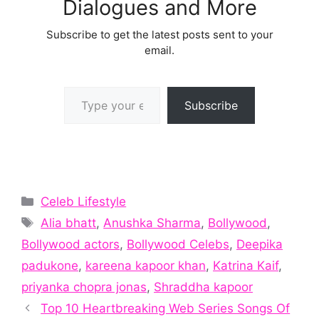
Dialogues and More
Subscribe to get the latest posts sent to your
email.
Type your email…
Subscribe
Categories
Celeb Lifestyle
Tags
Alia bhatt
,
Anushka Sharma
,
Bollywood
,
Bollywood actors
,
Bollywood Celebs
,
Deepika
padukone
,
kareena kapoor khan
,
Katrina Kaif
,
priyanka chopra jonas
,
Shraddha kapoor
Top 10 Heartbreaking Web Series Songs Of