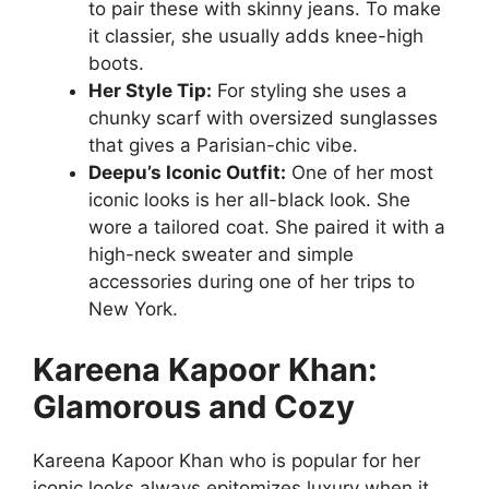
to pair these with skinny jeans. To make
it classier, she usually adds knee-high
boots.
Her Style Tip:
For styling she uses a
chunky scarf with oversized sunglasses
that gives a Parisian-chic vibe.
Deepu’s Iconic Outfit:
One of her most
iconic looks is her all-black look. She
wore a tailored coat. She paired it with a
high-neck sweater and simple
accessories during one of her trips to
New York.
Kareena Kapoor Khan:
Glamorous and Cozy
Kareena Kapoor Khan who is popular for her
iconic looks always epitomizes luxury when it