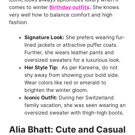
comes to winter
Birthday outfits
.
She knows
very well how to balance comfort and high
fashion.
Signature Look:
She prefers wearing fur-
lined jackets or attractive puffer coats.
Further, she wears leather pants and
oversized sweaters for a luxurious look.
Her Style Tip:
As per Kareena, do not
shy away from showing your bold side.
Wear colors like red or emerald to
brighten the winter gloom.
Iconic Outfit:
During her Switzerland
family vacation, she was seen wearing an
oversized sweater with thigh-high boots.
Alia Bhatt: Cute and Casual