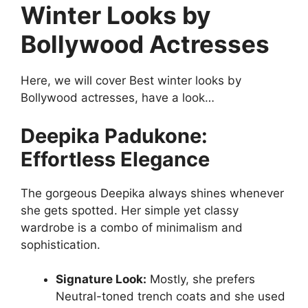
Winter Looks by
Bollywood Actresses
Here, we will cover Best winter looks by
Bollywood actresses, have a look…
Deepika Padukone:
Effortless Elegance
The gorgeous Deepika always shines whenever
she gets spotted. Her simple yet classy
wardrobe is a combo of minimalism and
sophistication.
Signature Look:
Mostly, she prefers
Neutral-toned trench coats and she used