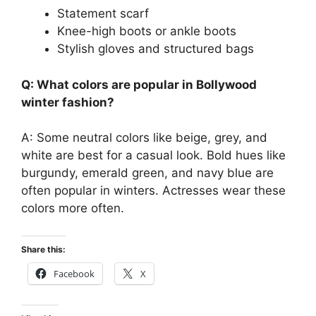
Statement scarf
Knee-high boots or ankle boots
Stylish gloves and structured bags
Q: What colors are popular in Bollywood
winter fashion?
A: Some neutral colors like beige, grey, and
white are best for a casual look. Bold hues like
burgundy, emerald green, and navy blue are
often popular in winters. Actresses wear these
colors more often.
Share this:
Facebook
X