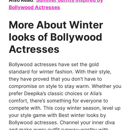
Also Read
:
Summer outfits inspired by
Bollywood Actresses
More About Winter
looks of Bollywood
Actresses
Bollywood actresses have set the gold
standard for winter fashion. With their style,
they have proved that you don’t have to
compromise on style to stay warm. Whether you
prefer Deepika’s classic choices or Alia’s
comfort, there’s something for everyone to
compete with. This cosy winter season, level up
your style game with Best winter looks by
Bollywood actresses. Channel your inner diva
and make every outfit runway-worthy with