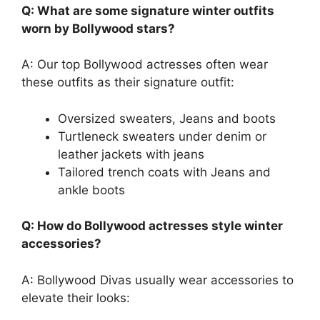
Q: What are some signature winter outfits
worn by Bollywood stars?
A: Our top Bollywood actresses often wear
these outfits as their signature outfit:
Oversized sweaters, Jeans and boots
Turtleneck sweaters under denim or
leather jackets with jeans
Tailored trench coats with Jeans and
ankle boots
Q: How do Bollywood actresses style winter
accessories?
A: Bollywood Divas usually wear accessories to
elevate their looks: