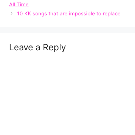
All Time
10 KK songs that are impossible to replace
Leave a Reply