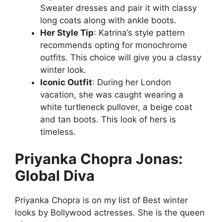
Sweater dresses and pair it with classy
long coats along with ankle boots.
Her Style Tip
: Katrina’s style pattern
recommends opting for monochrome
outfits. This choice will give you a classy
winter look.
Iconic Outfit
: During her London
vacation, she was caught wearing a
white turtleneck pullover, a beige coat
and tan boots. This look of hers is
timeless.
Priyanka Chopra Jonas:
Global Diva
Priyanka Chopra is on my list of Best winter
looks by Bollywood actresses. She is the queen