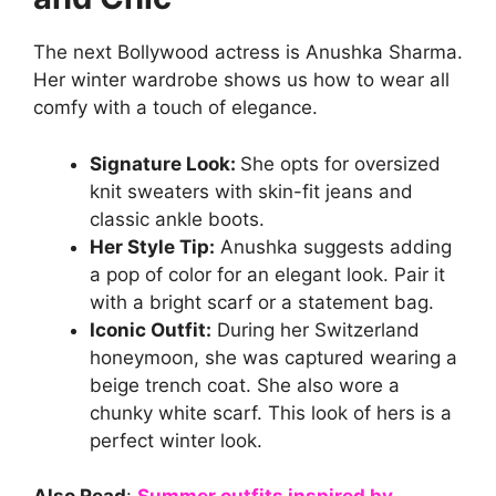
The next Bollywood actress is Anushka Sharma.
Her winter wardrobe shows us how to wear all
comfy with a touch of elegance.
Signature Look:
She opts for oversized
knit sweaters with skin-fit jeans and
classic ankle boots.
Her Style Tip:
Anushka suggests adding
a pop of color for an elegant look. Pair it
with a bright scarf or a statement bag.
Iconic Outfit:
During her Switzerland
honeymoon, she was captured wearing a
beige trench coat. She also wore a
chunky white scarf. This look of hers is a
perfect winter look.