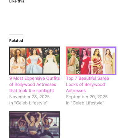
Like this:
Related
9 Most Expensive Outfits
Top 7 Beautiful Saree
of Bollywood Actresses
Looks of Bollywood
that took the spotlight
Actresses
November 28, 2025
September 20, 2025
In "Celeb Lifestyle"
In "Celeb Lifestyle"