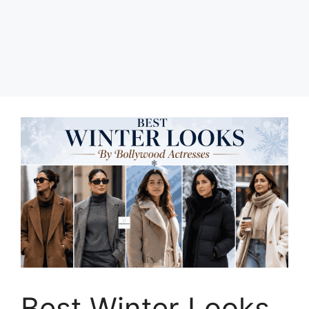
Best Winter Looks