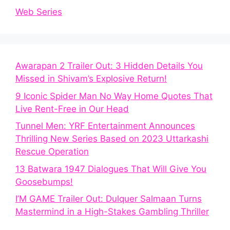
Web Series
Awarapan 2 Trailer Out: 3 Hidden Details You
Missed in Shivam’s Explosive Return!
9 Iconic Spider Man No Way Home Quotes That
Live Rent-Free in Our Head
Tunnel Men: YRF Entertainment Announces
Thrilling New Series Based on 2023 Uttarkashi
Rescue Operation
13 Batwara 1947 Dialogues That Will Give You
Goosebumps!
I’M GAME Trailer Out: Dulquer Salmaan Turns
Mastermind in a High-Stakes Gambling Thriller