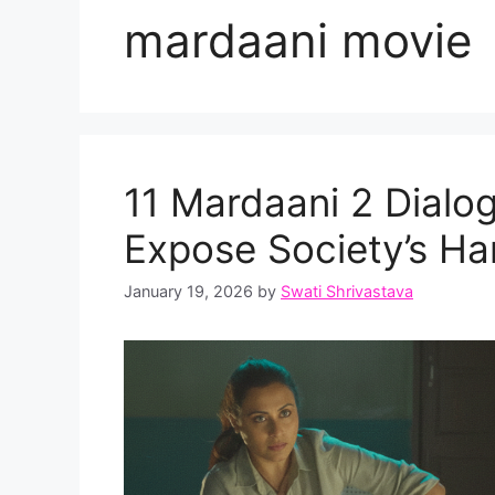
mardaani movie
11 Mardaani 2 Dialog
Expose Society’s Har
January 19, 2026
by
Swati Shrivastava