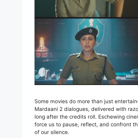
Some movies do more than just entertain—
Mardaani 2 dialogues, delivered with razo
long after the credits roll. Eschewing cine
force us to pause, reflect, and confront t
of our silence.