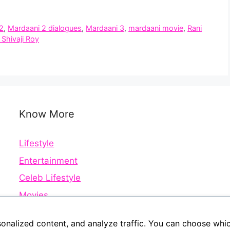
2
,
Mardaani 2 dialogues
,
Mardaani 3
,
mardaani movie
,
Rani
 Shivaji Roy
Know More
Lifestyle
Entertainment
Celeb Lifestyle
Movies
Web Series
sonalized content, and analyze traffic. You can choose whi