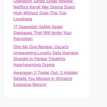
Operation Safed Sagar Review:
Netflix’s Kargil War Drama Soars
High Without Over-The-Top
Loudness
17 Operation Safed Sagar
Dialogues That Will Ignite Your
Patriotism
Ohh My Dog Review: Oscar’s
Unwavering Loyalty Sets Humans
Straight in Pankaj Tripathi’s
Heartwarming Drama
Awarapan 2 Trailer Out: 3 Hidden
Details You Missed in Shivam’s
Explosive Return!