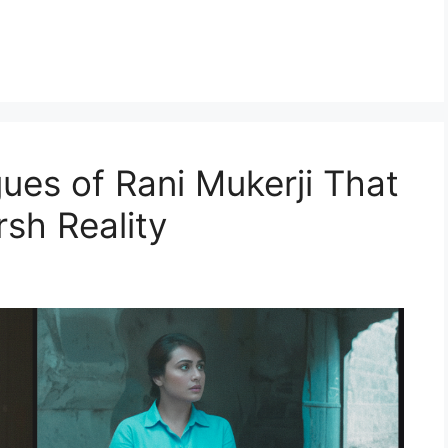
ues of Rani Mukerji That
sh Reality