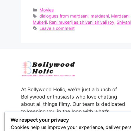
Categories
Movies
Tags
dialogues from mardaani
,
mardaani
,
Mardaani 
Mukerji
,
Rani mukerji as shivani shivaji roy
,
Shivani
Leave a comment
At Bollywood Holic, we’re just a bunch of
Bollywood enthusiasts who love chatting
about all things filmy. Our team is dedicated
to keeping you in the loop with what’s
happening in the colorful world of Indian
We respect your privacy
cinema.
Cookies help us improve your experience, deliver per