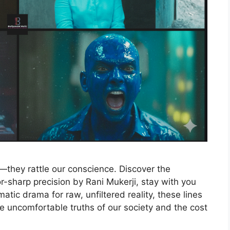
they rattle our conscience. Discover the
r-sharp precision by Rani Mukerji, stay with you
matic drama for raw, unfiltered reality, these lines
he uncomfortable truths of our society and the cost