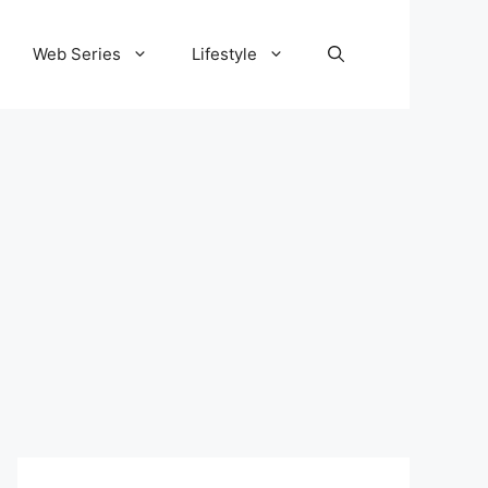
Web Series
Lifestyle