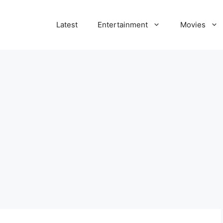
Latest
Entertainment
Movies