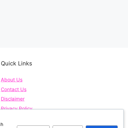
Quick Links
About Us
Contact Us
Disclaimer
Privacy Policy
Terms and Conditions
ch