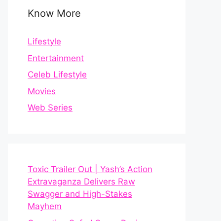
Know More
Lifestyle
Entertainment
Celeb Lifestyle
Movies
Web Series
Toxic Trailer Out | Yash’s Action
Extravaganza Delivers Raw
Swagger and High-Stakes
Mayhem