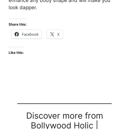
enhance any body shape and will make you
look dapper.
Share this:
Facebook
X
Like this:
Discover more from
Bollywood Holic |