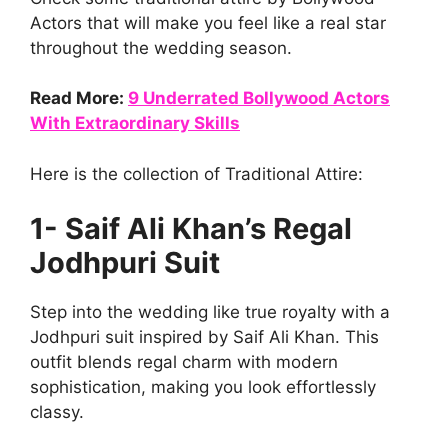
Actors that will make you feel like a real star
throughout the wedding season.
Read More:
9 Underrated Bollywood Actors
With Extraordinary Skills
Here is the collection of Traditional Attire:
1- Saif Ali Khan’s Regal
Jodhpuri Suit
Step into the wedding like true royalty with a
Jodhpuri suit inspired by Saif Ali Khan. This
outfit blends regal charm with modern
sophistication, making you look effortlessly
classy.