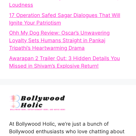
Loudness
17 Operation Safed Sagar Dialogues That Will
Ignite Your Patriotism
Ohh My Dog Review: Oscar’s Unwavering
Loyalty Sets Humans Straight in Pankaj
Tripathi’s Heartwarming Drama
Awarapan 2 Trailer Out: 3 Hidden Details You
Missed in Shivam’s Explosive Return!
At Bollywood Holic, we’re just a bunch of
Bollywood enthusiasts who love chatting about