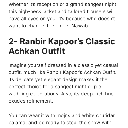
Whether it’s reception or a grand sangeet night,
this high-neck jacket and tailored trousers will
have all eyes on you. It’s because who doesn’t
want to channel their inner Nawab.
2- Ranbir Kapoor’s Classic
Achkan Outfit
Imagine yourself dressed in a classic yet casual
outfit, much like Ranbir Kapoor’s Achkan Outfit.
Its delicate yet elegant design makes it the
perfect choice for a sangeet night or pre-
wedding celebrations. Also, its deep, rich hue
exudes refinement.
You can wear it with mojris and white churidar
pajama, and be ready to steal the show with