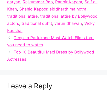
aaryan
,
Rajkummar Rao
,
Ranbir Kapoor
,
Saif ali
Khan
,
Shahid Kapoor
,
siddharth malhotra
,
traditional attire
,
traditional attire by Bollywood
actors
,
traditional outfit
,
varun dhawan
,
Vicky
Kaushal
Deepika Padukone Must Watch Films that
you need to watch
Top 10 Beautiful Maxi Dress by Bollywood
Actresses
Leave a Reply