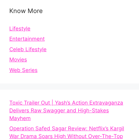
Know More
Lifestyle
Entertainment
Celeb Lifestyle
Movies
Web Series
Toxic Trailer Out | Yash’s Action Extravaganza
Delivers Raw Swagger and High-Stakes
Mayhem
Operation Safed Sagar Review: Netflix’s Kargil
War Drama Soars High Without Over-The-Top