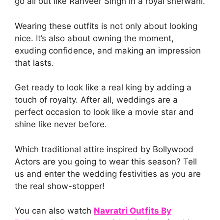
go all out like Ranveer Singh in a royal sherwani.
Wearing these outfits is not only about looking
nice. It’s also about owning the moment,
exuding confidence, and making an impression
that lasts.
Get ready to look like a real king by adding a
touch of royalty. After all, weddings are a
perfect occasion to look like a movie star and
shine like never before.
Which traditional attire inspired by Bollywood
Actors are you going to wear this season? Tell
us and enter the wedding festivities as you are
the real show-stopper!
You can also watch
Navratri Outfits By