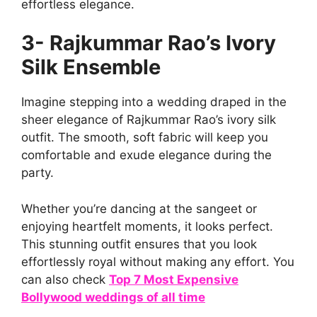
effortless elegance.
3- Rajkummar Rao’s Ivory
Silk Ensemble
Imagine stepping into a wedding draped in the
sheer elegance of Rajkummar Rao’s ivory silk
outfit. The smooth, soft fabric will keep you
comfortable and exude elegance during the
party.
Whether you’re dancing at the sangeet or
enjoying heartfelt moments, it looks perfect.
This stunning outfit ensures that you look
effortlessly royal without making any effort. You
can also check
Top 7 Most Expensive
Bollywood weddings of all time