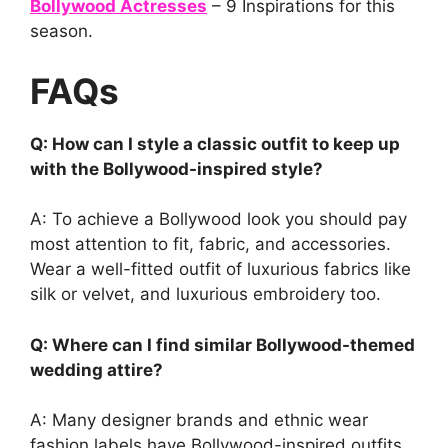
Bollywood Actresses
– 9 Inspirations for this
season.
FAQs
Q: How can I style a classic outfit to keep up
with the Bollywood-inspired style?
A: To achieve a Bollywood look you should pay
most attention to fit, fabric, and accessories.
Wear a well-fitted outfit of luxurious fabrics like
silk or velvet, and luxurious embroidery too.
Q: Where can I find similar Bollywood-themed
wedding attire?
A: Many designer brands and ethnic wear
fashion labels have Bollywood-inspired outfits.