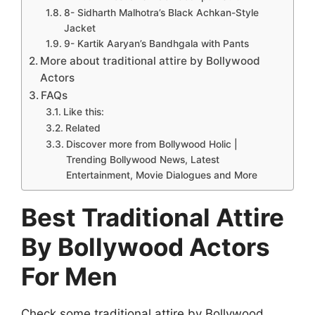
8- Sidharth Malhotra’s Black Achkan-Style
Jacket
9- Kartik Aaryan’s Bandhgala with Pants
More about traditional attire by Bollywood
Actors
FAQs
Like this:
Related
Discover more from Bollywood Holic |
Trending Bollywood News, Latest
Entertainment, Movie Dialogues and More
Best Traditional Attire
By Bollywood Actors
For Men
Check some traditional attire by Bollywood