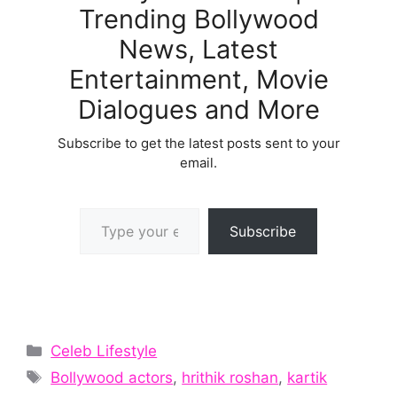
Trending Bollywood
News, Latest
Entertainment, Movie
Dialogues and More
Subscribe to get the latest posts sent to your
email.
Type your email…
Subscribe
Categories
Celeb Lifestyle
Tags
Bollywood actors
,
hrithik roshan
,
kartik