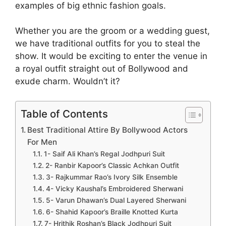
examples of big ethnic fashion goals.
Whether you are the groom or a wedding guest,
we have traditional outfits for you to steal the
show. It would be exciting to enter the venue in
a royal outfit straight out of Bollywood and
exude charm. Wouldn’t it?
Table of Contents
Best Traditional Attire By Bollywood Actors
For Men
1- Saif Ali Khan’s Regal Jodhpuri Suit
2- Ranbir Kapoor’s Classic Achkan Outfit
3- Rajkummar Rao’s Ivory Silk Ensemble
4- Vicky Kaushal’s Embroidered Sherwani
5- Varun Dhawan’s Dual Layered Sherwani
6- Shahid Kapoor’s Braille Knotted Kurta
7- Hrithik Roshan’s Black Jodhpuri Suit