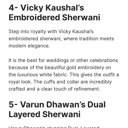
4- Vicky Kaushal’s
Embroidered Sherwani
Step into royalty with Vicky Kaushal’s
embroidered sherwani, where tradition meets
modern elegance.
It is the best for weddings or other celebrations
because of the beautiful gold embroidery on
the luxurious white fabric. This gives the outfit a
royal look. The cuffs and collar are incredibly
crafted and a clear touch of refinement.
5- Varun Dhawan’s Dual
Layered Sherwani