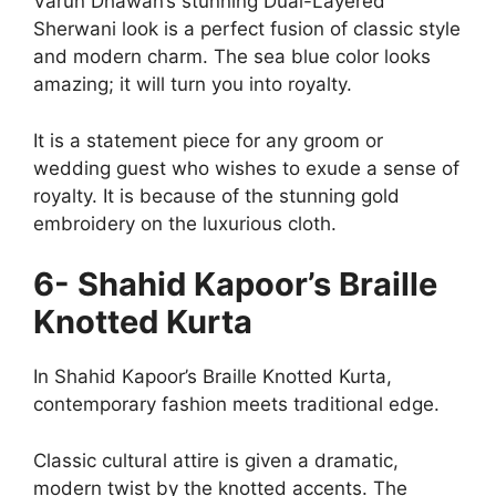
Varun Dhawan’s stunning Dual-Layered
Sherwani look is a perfect fusion of classic style
and modern charm. The sea blue color looks
amazing; it will turn you into royalty.
It is a statement piece for any groom or
wedding guest who wishes to exude a sense of
royalty. It is because of the stunning gold
embroidery on the luxurious cloth.
6- Shahid Kapoor’s Braille
Knotted Kurta
In Shahid Kapoor’s Braille Knotted Kurta,
contemporary fashion meets traditional edge.
Classic cultural attire is given a dramatic,
modern twist by the knotted accents. The