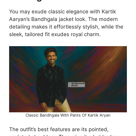
You may exude classic elegance with Kartik
Aaryan’s Bandhgala jacket look. The modern
detailing makes it effortlessly stylish, while the
sleek, tailored fit exudes royal charm.
Classic Bandhgala With Pants Of Kartik Aryan
The outfit’s best features are its pointed,