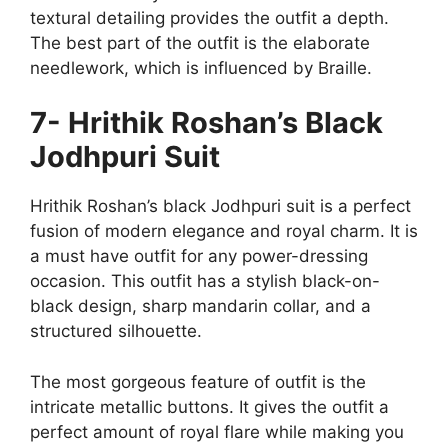
textural detailing provides the outfit a depth.
The best part of the outfit is the elaborate
needlework, which is influenced by Braille.
7- Hrithik Roshan’s Black
Jodhpuri Suit
Hrithik Roshan’s black Jodhpuri suit is a perfect
fusion of modern elegance and royal charm. It is
a must have outfit for any power-dressing
occasion. This outfit has a stylish black-on-
black design, sharp mandarin collar, and a
structured silhouette.
The most gorgeous feature of outfit is the
intricate metallic buttons. It gives the outfit a
perfect amount of royal flare while making you