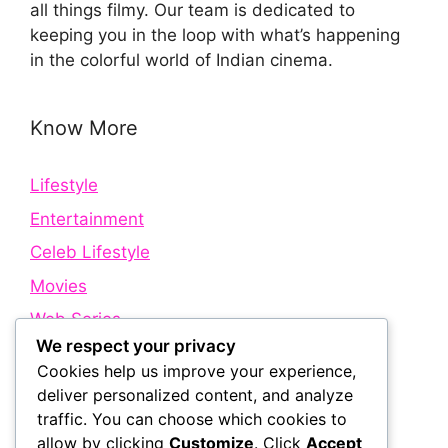
all things filmy. Our team is dedicated to
keeping you in the loop with what’s happening
in the colorful world of Indian cinema.
Know More
Lifestyle
Entertainment
Celeb Lifestyle
Movies
Web Series
We respect your privacy
Cookies help us improve your experience,
Quick Links
deliver personalized content, and analyze
traffic. You can choose which cookies to
allow by clicking
Customize
. Click
Accept
About Us