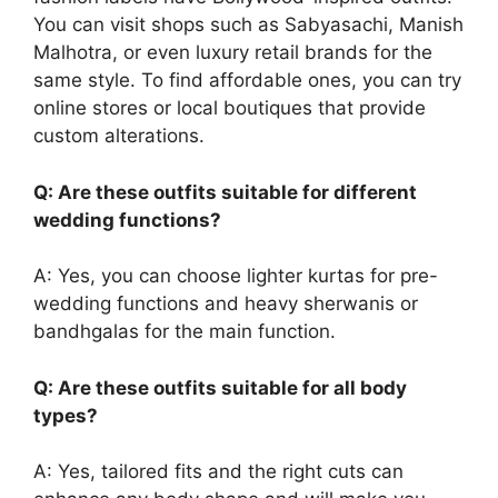
You can visit shops such as Sabyasachi, Manish
Malhotra, or even luxury retail brands for the
same style. To find affordable ones, you can try
online stores or local boutiques that provide
custom alterations.
Q: Are these outfits suitable for different
wedding functions?
A: Yes, you can choose lighter kurtas for pre-
wedding functions and heavy sherwanis or
bandhgalas for the main function.
Q: Are these outfits suitable for all body
types?
A: Yes, tailored fits and the right cuts can