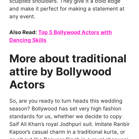
sculpted shoulders. They give it a bold edge
and make it perfect for making a statement at
any event.
Also Read:
Top 5 Bollywood Actors with
Dancing Skills
More about traditional
attire by Bollywood
Actors
So, are you ready to turn heads this wedding
season? Bollywood has set very high fashion
standards for us, whether we decide to copy
Saif Ali Khan’s royal Jodhpuri suit. Imitate Ranbir
Kapoor’s casual charm in a traditional kurta, or