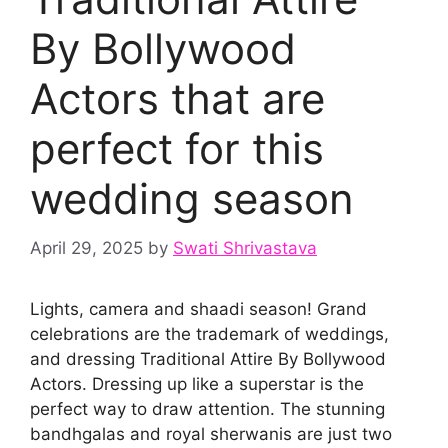
By Bollywood
Actors that are
perfect for this
wedding season
April 29, 2025
by
Swati Shrivastava
Lights, camera and shaadi season! Grand
celebrations are the trademark of weddings,
and dressing Traditional Attire By Bollywood
Actors. Dressing up like a superstar is the
perfect way to draw attention. The stunning
bandhgalas and royal sherwanis are just two