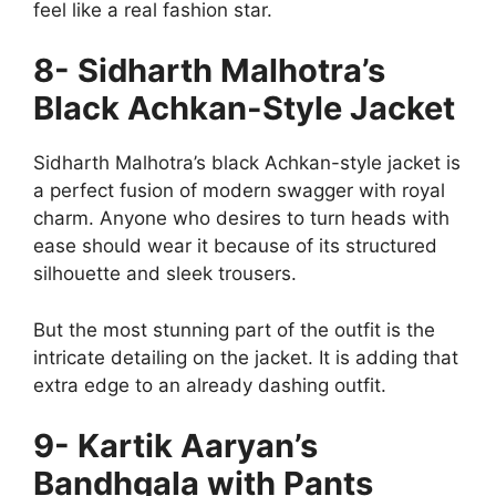
feel like a real fashion star.
8- Sidharth Malhotra’s
Black Achkan-Style Jacket
Sidharth Malhotra’s black Achkan-style jacket is
a perfect fusion of modern swagger with royal
charm. Anyone who desires to turn heads with
ease should wear it because of its structured
silhouette and sleek trousers.
But the most stunning part of the outfit is the
intricate detailing on the jacket. It is adding that
extra edge to an already dashing outfit.
9- Kartik Aaryan’s
Bandhgala with Pants