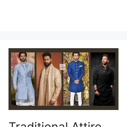
Traditional Attire