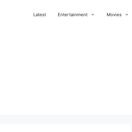
Latest
Entertainment
Movies