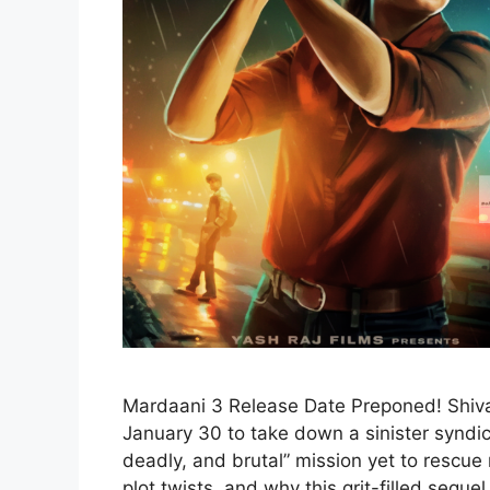
Mardaani 3 Release Date Preponed! Shivan
January 30 to take down a sinister syndica
deadly, and brutal” mission yet to rescue m
plot twists, and why this grit-filled sequel