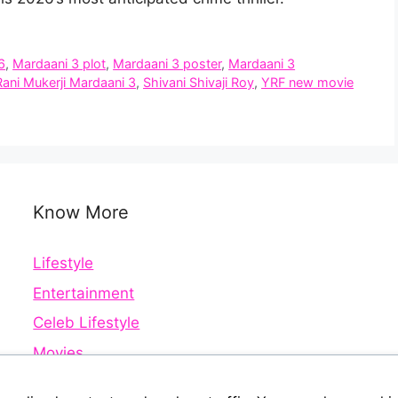
6
,
Mardaani 3 plot
,
Mardaani 3 poster
,
Mardaani 3
Rani Mukerji Mardaani 3
,
Shivani Shivaji Roy
,
YRF new movie
Know More
Lifestyle
Entertainment
Celeb Lifestyle
Movies
Web Series