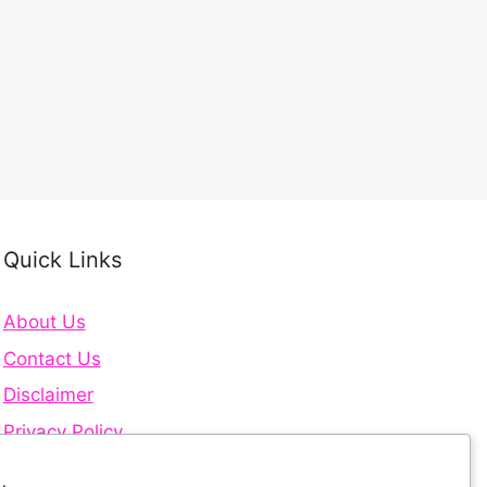
Quick Links
About Us
Contact Us
Disclaimer
Privacy Policy
Terms and Conditions