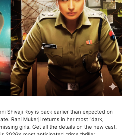
i Shivaji Roy is back earlier than expected on
te. Rani Mukerji returns in her most “dark,
issing girls. Get all the details on the new cast,
 is 2026’s most anticipated crime thriller.