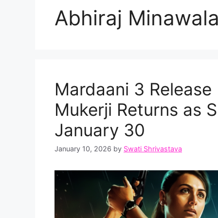
Abhiraj Minawal
Mardaani 3 Release 
Mukerji Returns as S
January 30
January 10, 2026
by
Swati Shrivastava