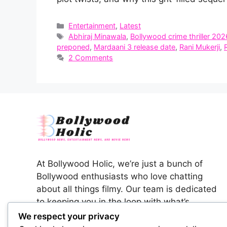
Categories
Entertainment
,
Latest
Tags
Abhiraj Minawala
,
Bollywood crime thriller 202
preponed
,
Mardaani 3 release date
,
Rani Mukerji
,
2 Comments
At Bollywood Holic, we’re just a bunch of
Bollywood enthusiasts who love chatting
about all things filmy. Our team is dedicated
to keeping you in the loop with what’s
happening in the colorful world of Indian
We respect your privacy
cinema.