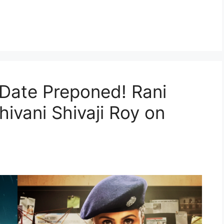
a
Date Preponed! Rani
hivani Shivaji Roy on