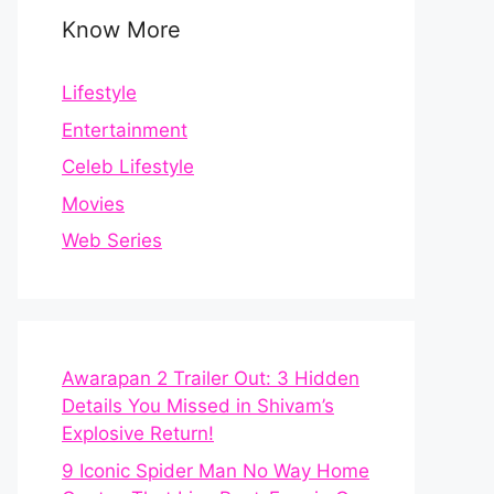
Know More
Lifestyle
Entertainment
Celeb Lifestyle
Movies
Web Series
Awarapan 2 Trailer Out: 3 Hidden
Details You Missed in Shivam’s
Explosive Return!
9 Iconic Spider Man No Way Home