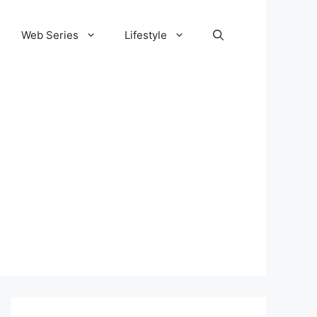
Web Series
Lifestyle