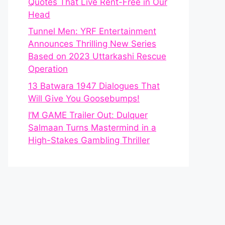
Quotes That Live Rent-Free in Our
Head
Tunnel Men: YRF Entertainment
Announces Thrilling New Series
Based on 2023 Uttarkashi Rescue
Operation
13 Batwara 1947 Dialogues That
Will Give You Goosebumps!
I’M GAME Trailer Out: Dulquer
Salmaan Turns Mastermind in a
High-Stakes Gambling Thriller