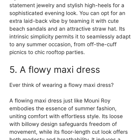
statement jewelry and stylish high-heels for a
sophisticated evening look. You can opt for an
extra laid-back vibe by teaming it with cute
beach sandals and an attractive straw hat. Its
intrinsic simplicity permits it to seamlessly adapt
to any summer occasion, from off-the-cuff
picnics to chic rooftop parties.
5. A flowy maxi dress
Ever think of wearing a flowy maxi dress?
A flowing maxi dress just like Mouni Roy
embodies the essence of summer fashion,
uniting comfort with effortless style. Its loose
with billowy design safeguards freedom of
movement, while its floor-length cut look offers
both modesty and breathability. It induces a