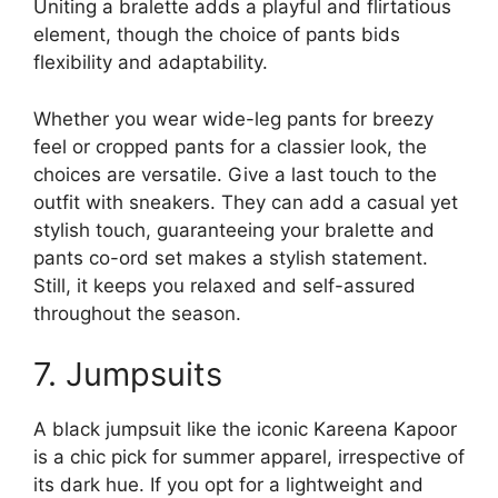
Uniting a bralette adds a playful and flirtatious
element, though the choice of pants bids
flexibility and adaptability.
Whether you wear wide-leg pants for breezy
feel or cropped pants for a classier look, the
choices are versatile. Give a last touch to the
outfit with sneakers. They can add a casual yet
stylish touch, guaranteeing your bralette and
pants co-ord set makes a stylish statement.
Still, it keeps you relaxed and self-assured
throughout the season.
7. Jumpsuits
A black jumpsuit like the iconic Kareena Kapoor
is a chic pick for summer apparel, irrespective of
its dark hue. If you opt for a lightweight and