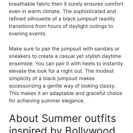
breathable fabric then it surely ensures comfort
even in warm climate. The sophisticated and
refined silhouette of a black jumpsuit readily
transitions from hours of daylight outings to
evening events.
Make sure to pair the jumpsuit with sandals or
sneakers to create a casual yet stylish daytime
ensemble. You can pair it with heels to instantly
elevate the look for a night out. The modest
simplicity of a black jumpsuit makes
accessorizing a gentle way of looking classy.
This makes it an adaptable and graceful choice
for achieving summer elegance.
About Summer outfits
inspired by Bollywood