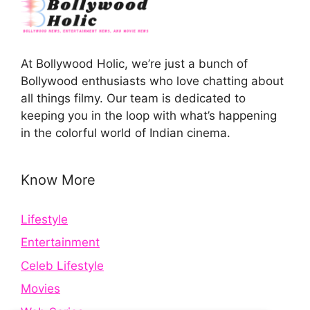
At Bollywood Holic, we’re just a bunch of
Bollywood enthusiasts who love chatting about
all things filmy. Our team is dedicated to
keeping you in the loop with what’s happening
in the colorful world of Indian cinema.
Know More
Lifestyle
Entertainment
Celeb Lifestyle
Movies