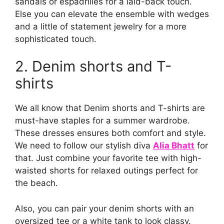
sandals or espadrilles for a laid-back touch.
Else you can elevate the ensemble with wedges
and a little of statement jewelry for a more
sophisticated touch.
2. Denim shorts and T-
shirts
We all know that Denim shorts and T-shirts are
must-have staples for a summer wardrobe.
These dresses ensures both comfort and style.
We need to follow our stylish diva
Alia Bhatt
for
that. Just combine your favorite tee with high-
waisted shorts for relaxed outings perfect for
the beach.
Also, you can pair your denim shorts with an
oversized tee or a white tank to look classy.