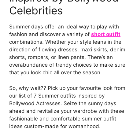
Celebrities
Summer days offer an ideal way to play with
fashion and discover a variety of
short outfit
combinations. Whether your style leans in the
direction of flowing dresses, maxi skirts, denim
shorts, rompers, or linen pants. There’s an
overabundance of trendy choices to make sure
that you look chic all over the season.
So, why wait?? Pick up your favourite look from
our list of 7 Summer outfits inspired by
Bollywood Actresses. Seize the sunny days
ahead and revitalize your wardrobe with these
fashionable and comfortable summer outfit
ideas custom-made for womanhood.