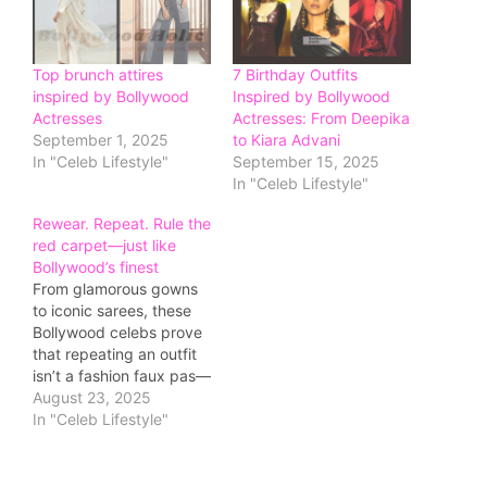
Top brunch attires
7 Birthday Outfits
inspired by Bollywood
Inspired by Bollywood
Actresses
Actresses: From Deepika
September 1, 2025
to Kiara Advani
In "Celeb Lifestyle"
September 15, 2025
In "Celeb Lifestyle"
Rewear. Repeat. Rule the
red carpet—just like
Bollywood’s finest
From glamorous gowns
to iconic sarees, these
Bollywood celebs prove
that repeating an outfit
isn’t a fashion faux pas—
it’s a power move.
August 23, 2025
In "Celeb Lifestyle"