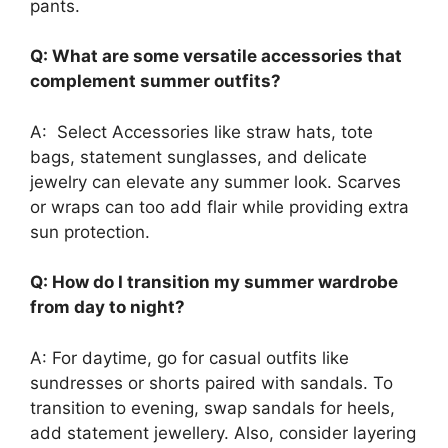
pants.
Q: What are some versatile accessories that
complement summer outfits?
A: Select Accessories like straw hats, tote
bags, statement sunglasses, and delicate
jewelry can elevate any summer look. Scarves
or wraps can too add flair while providing extra
sun protection.
Q: How do I transition my summer wardrobe
from day to night?
A: For daytime, go for casual outfits like
sundresses or shorts paired with sandals. To
transition to evening, swap sandals for heels,
add statement jewellery. Also, consider layering