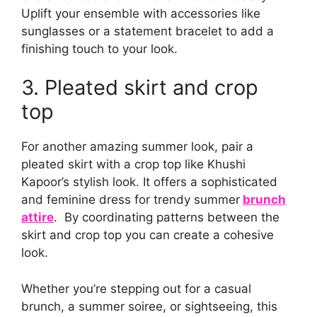
Uplift your ensemble with accessories like
sunglasses or a statement bracelet to add a
finishing touch to your look.
3. Pleated skirt and crop
top
For another amazing summer look, pair a
pleated skirt with a crop top like Khushi
Kapoor’s stylish look. It offers a sophisticated
and feminine dress for trendy summer
brunch
attire
. By coordinating patterns between the
skirt and crop top you can create a cohesive
look.
Whether you’re stepping out for a casual
brunch, a summer soiree, or sightseeing, this