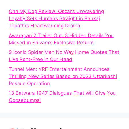
Ohh My Dog Review: Oscar’s Unwavering
Loyalty Sets Humans Straight in Pankaj
Tripathi’s Heartwarming Drama
Awarapan 2 Trailer Out: 3 Hidden Details You
Missed in Shivam’s Explosive Return!
9 Iconic Spider Man No Way Home Quotes That
Live Rent-Free in Our Head
Tunnel Men: YRF Entertainment Announces
Thrilling New Series Based on 2023 Uttarkashi
Rescue Operation
13 Batwara 1947 Dialogues That Will Give You
Goosebumps!