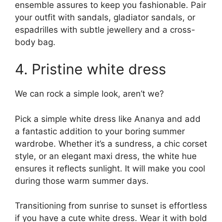
ensemble assures to keep you fashionable. Pair
your outfit with sandals, gladiator sandals, or
espadrilles with subtle jewellery and a cross-
body bag.
4. Pristine white dress
We can rock a simple look, aren’t we?
Pick a simple white dress like Ananya and add
a fantastic addition to your boring summer
wardrobe. Whether it’s a sundress, a chic corset
style, or an elegant maxi dress, the white hue
ensures it reflects sunlight. It will make you cool
during those warm summer days.
Transitioning from sunrise to sunset is effortless
if you have a cute white dress. Wear it with bold