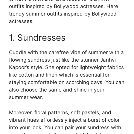
outfits inspired by Bollywood actresses. Here
trendy summer outfits inspired by Bollywood
actresses:
1. Sundresses
Cuddle with the carefree vibe of summer with a
flowing sundress just like the stunner Janhvi
Kapoor’s style. She opted for lightweight fabrics
like cotton and linen which is essential for
staying comfortable on scorching days. You can
also choose the same and shine in your
summer wear.
Moreover, floral patterns, soft pastels, and
vibrant hues effortlessly inject a burst of color
into your look. You can pair your sundress with