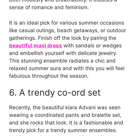
sense of romance and feminism.
It is an ideal pick for various summer occasions
like casual outings, beach getaways, or outdoor
gatherings. Finish off the look by pairing the
beautiful maxi dress
with sandals or wedges
and embellish yourself with delicate jewelry.
This stunning ensemble radiates a chic and
relaxed summer aura and with this you will feel
fabulous throughout the season.
6. A trendy co-ord set
Recently, the beautiful kiara Advani was seen
wearing a coordinated pants and bralette set,
and she rocks that look. It is a fashionable and
trendy pick for a trendy summer ensembles.