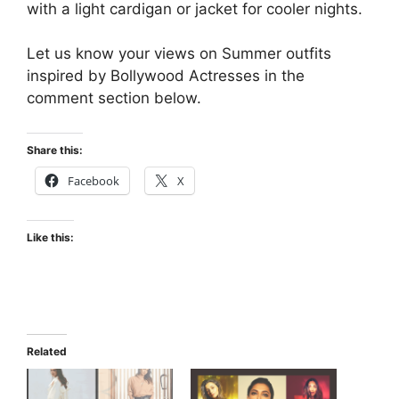
with a light cardigan or jacket for cooler nights.
Let us know your views on Summer outfits
inspired by Bollywood Actresses in the
comment section below.
Share this:
Facebook
X
Like this:
Related