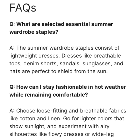
FAQs
Q: What are selected essential summer
wardrobe staples?
A: The summer wardrobe staples consist of
lightweight dresses. Dresses like breathable
tops, denim shorts, sandals, sunglasses, and
hats are perfect to shield from the sun.
Q: How can I stay fashionable in hot weather
while remaining comfortable?
A: Choose loose-fitting and breathable fabrics
like cotton and linen. Go for lighter colors that
show sunlight, and experiment with airy
silhouettes like flowy dresses or wide-leg