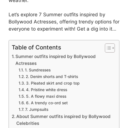
weather.
Let’s explore 7 Summer outfits inspired by
Bollywood Actresses, offering trendy options for
everyone to experiment with! Get a dig into it…
Table of Contents
Summer outfits inspired by Bollywood
Actresses
1. Sundresses
2. Denim shorts and T-shirts
3. Pleated skirt and crop top
4. Pristine white dress
5. A flowy maxi dress
6. A trendy co-ord set
7. Jumpsuits
About Summer outfits inspired by Bollywood
Celebrities