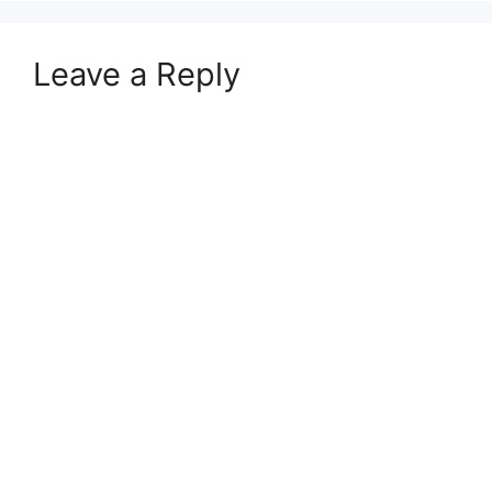
Leave a Reply