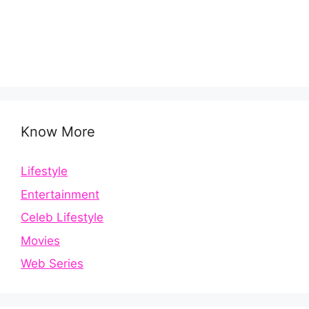
Know More
Lifestyle
Entertainment
Celeb Lifestyle
Movies
Web Series