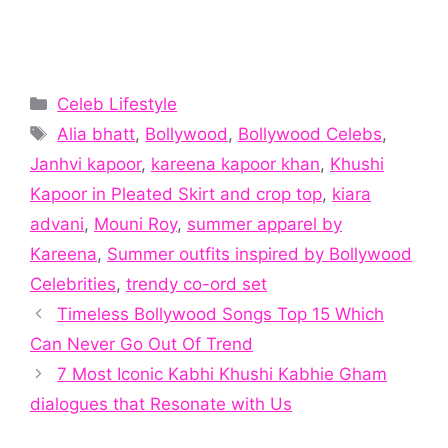
Categories
Celeb Lifestyle
Tags
Alia bhatt
,
Bollywood
,
Bollywood Celebs
,
Janhvi kapoor
,
kareena kapoor khan
,
Khushi
Kapoor in Pleated Skirt and crop top
,
kiara
advani
,
Mouni Roy
,
summer apparel by
Kareena
,
Summer outfits inspired by Bollywood
Celebrities
,
trendy co-ord set
Timeless Bollywood Songs Top 15 Which
Can Never Go Out Of Trend
7 Most Iconic Kabhi Khushi Kabhie Gham
dialogues that Resonate with Us