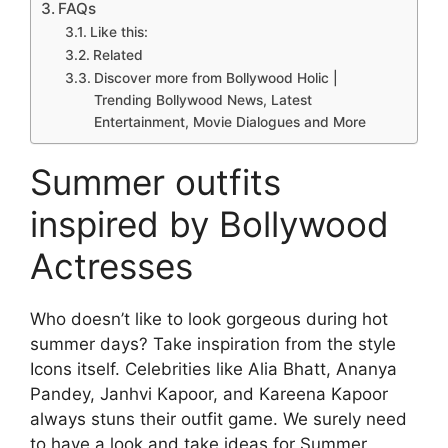
FAQs
Like this:
Related
Discover more from Bollywood Holic |
Trending Bollywood News, Latest
Entertainment, Movie Dialogues and More
Summer outfits
inspired by Bollywood
Actresses
Who doesn’t like to look gorgeous during hot
summer days? Take inspiration from the style
Icons itself. Celebrities like Alia Bhatt, Ananya
Pandey, Janhvi Kapoor, and Kareena Kapoor
always stuns their outfit game. We surely need
to have a look and take ideas for Summer