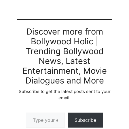
Discover more from
Bollywood Holic |
Trending Bollywood
News, Latest
Entertainment, Movie
Dialogues and More
Subscribe to get the latest posts sent to your
email.
Type your email…
Subscribe