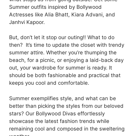
Summer outfits inspired by Bollywood
Actresses like Alia Bhatt, Kiara Advani, and
Janhvi Kapoor.
But, don’t let it stop our outing!! What to do
then? It’s time to update the closet with trendy
summer attire. Whether you’re thumping the
beach, for a picnic, or enjoying a laid-back day
out, your wardrobe for summer is ready. It
should be both fashionable and practical that
keeps you cool and comfortable.
Summer exemplifies style, and what can be
better than picking the styles from our beloved
stars? Our Bollywood Divas effortlessly
showcase the latest fashion trends while
remaining cool and composed in the sweltering