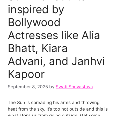
inspired by
Bollywood
Actresses like Alia
Bhatt, Kiara
Advani, and Janhvi
Kapoor
September 8, 2025
by
Swati Shrivastava
The Sun is spreading his arms and throwing
heat from the sky. It’s too hot outside and this is
what stops us from going outside. Get some