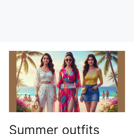
Summer outfits