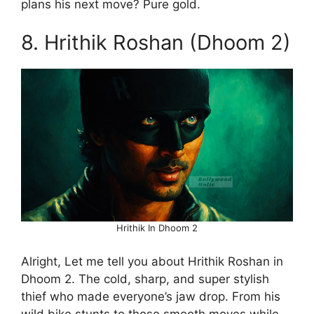
plans his next move? Pure gold.
8. Hrithik Roshan (Dhoom 2)
Hrithik In Dhoom 2
Alright, Let me tell you about Hrithik Roshan in
Dhoom 2. The cold, sharp, and super stylish
thief who made everyone’s jaw drop. From his
wild bike stunts to those smooth moves while