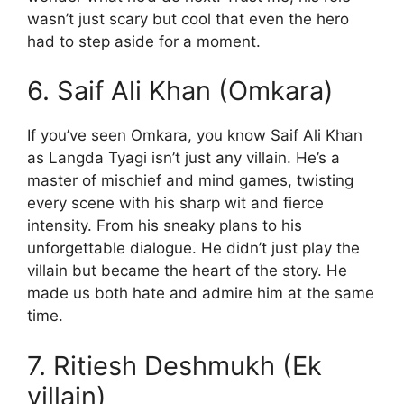
wasn’t just scary but cool that even the hero
had to step aside for a moment.
6. Saif Ali Khan (Omkara)
If you’ve seen Omkara, you know Saif Ali Khan
as Langda Tyagi isn’t just any villain. He’s a
master of mischief and mind games, twisting
every scene with his sharp wit and fierce
intensity. From his sneaky plans to his
unforgettable dialogue. He didn’t just play the
villain but became the heart of the story. He
made us both hate and admire him at the same
time.
7. Ritiesh Deshmukh (Ek
villain)