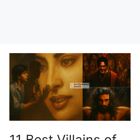
11 Best Villains of