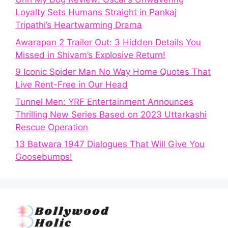
Loyalty Sets Humans Straight in Pankaj
Tripathi’s Heartwarming Drama
Awarapan 2 Trailer Out: 3 Hidden Details You
Missed in Shivam’s Explosive Return!
9 Iconic Spider Man No Way Home Quotes That
Live Rent-Free in Our Head
Tunnel Men: YRF Entertainment Announces
Thrilling New Series Based on 2023 Uttarkashi
Rescue Operation
13 Batwara 1947 Dialogues That Will Give You
Goosebumps!