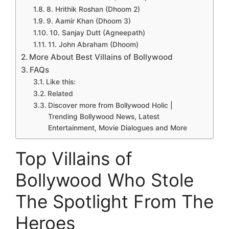
8. Hrithik Roshan (Dhoom 2)
9. Aamir Khan (Dhoom 3)
10. Sanjay Dutt (Agneepath)
11. John Abraham (Dhoom)
More About Best Villains of Bollywood
FAQs
Like this:
Related
Discover more from Bollywood Holic |
Trending Bollywood News, Latest
Entertainment, Movie Dialogues and More
Top Villains of
Bollywood Who Stole
The Spotlight From The
Heroes