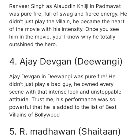
Ranveer Singh as Alauddin Khilji in Padmavat
was pure fire, full of swag and fierce energy. He
didn’t just play the villain, he became the heart
of the movie with his intensity. Once you see
him in the movie, you’ll know why he totally
outshined the hero.
4. Ajay Devgan (Deewangi)
Ajay Devgan in Deewangi was pure fire! He
didn’t just play a bad guy, he owned every
scene with that intense look and unstoppable
attitude. Trust me, his performance was so
powerful that he is added to the list of Best
Villains of Bollywood
5. R. madhawan (Shaitaan)