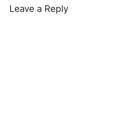
Leave a Reply