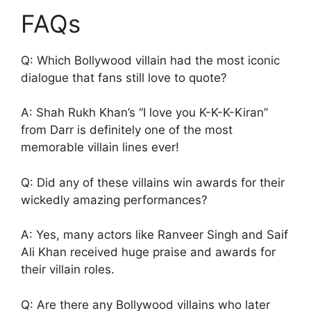
FAQs
Q: Which Bollywood villain had the most iconic
dialogue that fans still love to quote?
A: Shah Rukh Khan’s “I love you K-K-K-Kiran”
from Darr is definitely one of the most
memorable villain lines ever!
Q: Did any of these villains win awards for their
wickedly amazing performances?
A: Yes, many actors like Ranveer Singh and Saif
Ali Khan received huge praise and awards for
their villain roles.
Q: Are there any Bollywood villains who later