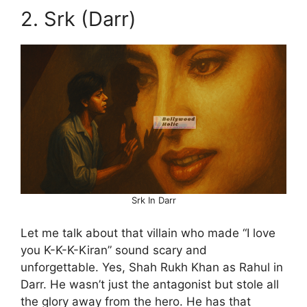
2. Srk (Darr)
Srk In Darr
Let me talk about that villain who made “I love
you K-K-K-Kiran” sound scary and
unforgettable. Yes, Shah Rukh Khan as Rahul in
Darr. He wasn’t just the antagonist but stole all
the glory away from the hero. He has that