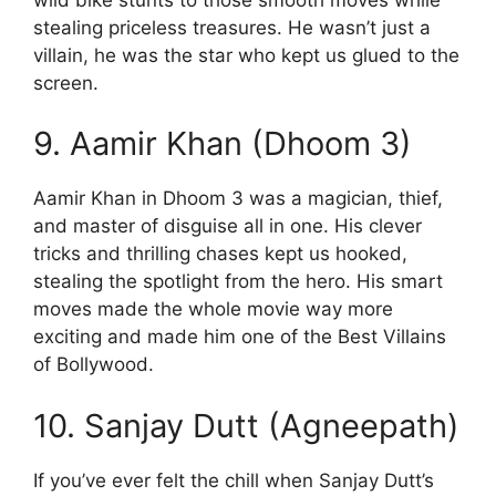
stealing priceless treasures. He wasn’t just a
villain, he was the star who kept us glued to the
screen.
9. Aamir Khan (Dhoom 3)
Aamir Khan in Dhoom 3 was a magician, thief,
and master of disguise all in one. His clever
tricks and thrilling chases kept us hooked,
stealing the spotlight from the hero. His smart
moves made the whole movie way more
exciting and made him one of the Best Villains
of Bollywood.
10. Sanjay Dutt (Agneepath)
If you’ve ever felt the chill when Sanjay Dutt’s