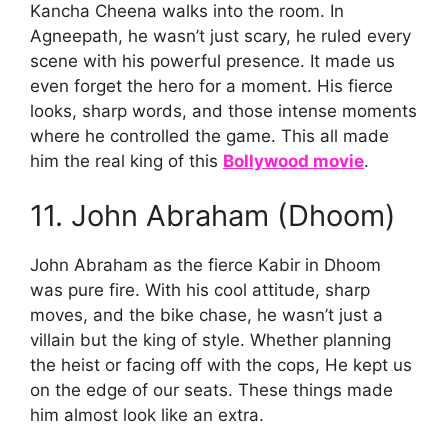
Kancha Cheena walks into the room. In
Agneepath, he wasn’t just scary, he ruled every
scene with his powerful presence. It made us
even forget the hero for a moment. His fierce
looks, sharp words, and those intense moments
where he controlled the game. This all made
him the real king of this
Bollywood movie
.
11. John Abraham (Dhoom)
John Abraham as the fierce Kabir in Dhoom
was pure fire. With his cool attitude, sharp
moves, and the bike chase, he wasn’t just a
villain but the king of style. Whether planning
the heist or facing off with the cops, He kept us
on the edge of our seats. These things made
him almost look like an extra.