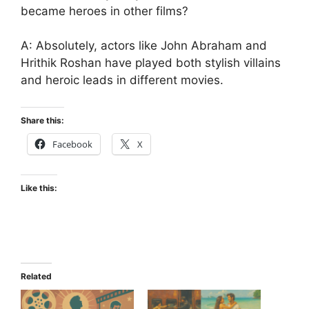
became heroes in other films?
A: Absolutely, actors like John Abraham and
Hrithik Roshan have played both stylish villains
and heroic leads in different movies.
Share this:
Facebook
X
Like this:
Related