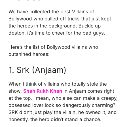
We have collected the best Villains of
Bollywood who pulled off tricks that just kept
the heroes in the background. Buckle up
doston, it’s time to cheer for the bad guys.
Here’s the list of Bollywood villains who
outshined heroes:
1. Srk (Anjaam)
When I think of villains who totally stole the
show,
Shah Rukh Khan
in Anjaam comes right
at the top. I mean, who else can make a creepy,
obsessed lover look so dangerously charming?
SRK didn’t just play the villain, he owned it, and
honestly, the hero didn’t stand a chance.