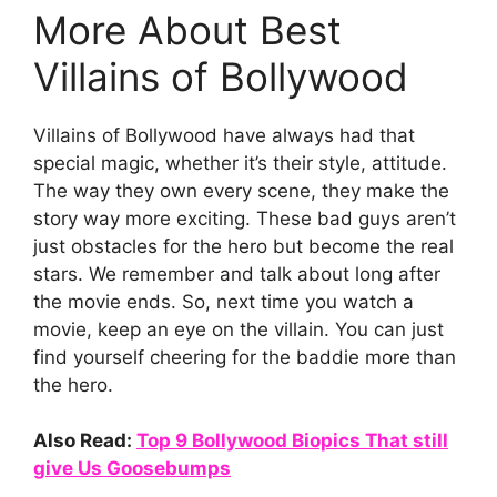
More About Best
Villains of Bollywood
Villains of Bollywood have always had that
special magic, whether it’s their style, attitude.
The way they own every scene, they make the
story way more exciting. These bad guys aren’t
just obstacles for the hero but become the real
stars. We remember and talk about long after
the movie ends. So, next time you watch a
movie, keep an eye on the villain. You can just
find yourself cheering for the baddie more than
the hero.
Also Read:
Top 9 Bollywood Biopics That still
give Us Goosebumps