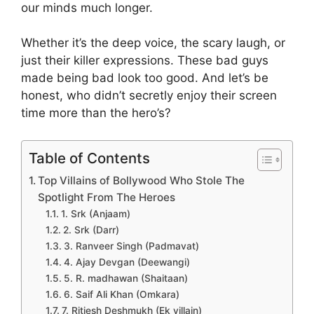
our minds much longer.
Whether it’s the deep voice, the scary laugh, or
just their killer expressions. These bad guys
made being bad look too good. And let’s be
honest, who didn’t secretly enjoy their screen
time more than the hero’s?
Table of Contents
Top Villains of Bollywood Who Stole The
Spotlight From The Heroes
1. Srk (Anjaam)
2. Srk (Darr)
3. Ranveer Singh (Padmavat)
4. Ajay Devgan (Deewangi)
5. R. madhawan (Shaitaan)
6. Saif Ali Khan (Omkara)
7. Ritiesh Deshmukh (Ek villain)