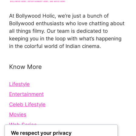
At Bollywood Holic, we’re just a bunch of
Bollywood enthusiasts who love chatting about
all things filmy. Our team is dedicated to
keeping you in the loop with what’s happening
in the colorful world of Indian cinema.
Know More
Lifestyle
Entertainment
Celeb Lifestyle
Movies
Web Series
We respect your privacy