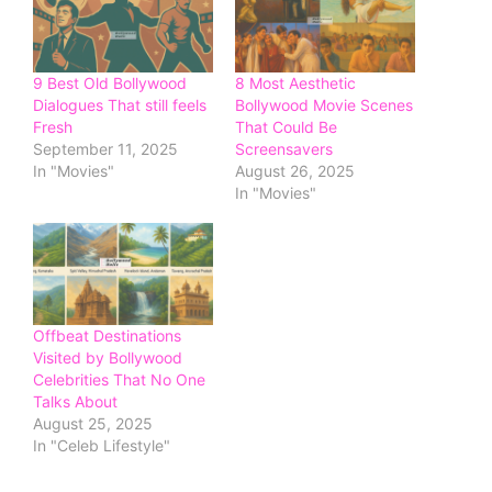
9 Best Old Bollywood
8 Most Aesthetic
Dialogues That still feels
Bollywood Movie Scenes
Fresh
That Could Be
September 11, 2025
Screensavers
In "Movies"
August 26, 2025
In "Movies"
Offbeat Destinations
Visited by Bollywood
Celebrities That No One
Talks About
August 25, 2025
In "Celeb Lifestyle"