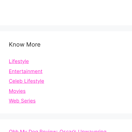
Know More
Lifestyle
Entertainment
Celeb Lifestyle
Movies
Web Series
Ohh My Dog Review: Oscar’s Unwavering