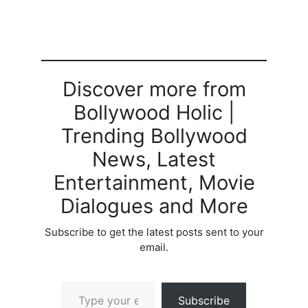
Discover more from
Bollywood Holic |
Trending Bollywood
News, Latest
Entertainment, Movie
Dialogues and More
Subscribe to get the latest posts sent to your
email.
Type your email…
Subscribe