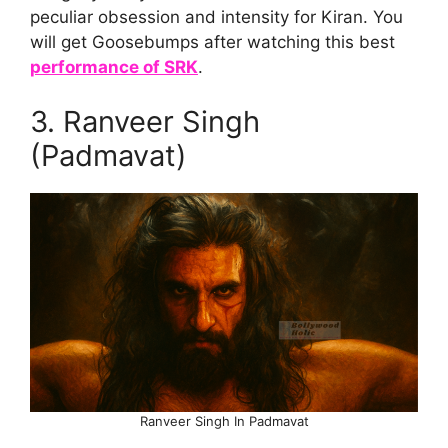
peculiar obsession and intensity for Kiran. You
will get Goosebumps after watching this best
performance of SRK
.
3. Ranveer Singh
(Padmavat)
Ranveer Singh In Padmavat