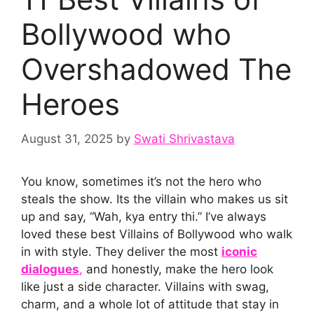
Bollywood who
Overshadowed The
Heroes
August 31, 2025
by
Swati Shrivastava
You know, sometimes it’s not the hero who
steals the show. Its the villain who makes us sit
up and say, “Wah, kya entry thi.” I’ve always
loved these best Villains of Bollywood who walk
in with style. They deliver the most
iconic
dialogues
,
and honestly, make the hero look
like just a side character. Villains with swag,
charm, and a whole lot of attitude that stay in