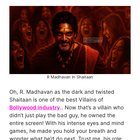
R Madhavan In Shaitaan
Oh, R. Madhavan as the dark and twisted
Shaitaan is one of the best Villains of
Bollywood industry
.. Now that’s a villain who
didn’t just play the bad guy, he owned the
entire screen! With his intense eyes and mind
games, he made you hold your breath and
wonder what he’d do next. Trust me, his role