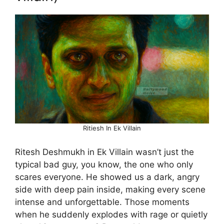
Ritiesh In Ek Villain
Ritesh Deshmukh in Ek Villain wasn’t just the
typical bad guy, you know, the one who only
scares everyone. He showed us a dark, angry
side with deep pain inside, making every scene
intense and unforgettable. Those moments
when he suddenly explodes with rage or quietly