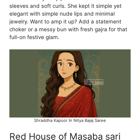
sleeves and soft curls. She kept it simple yet
elegant with simple nude lips and minimal
jewelry. Want to amp it up? Add a statement
choker or a messy bun with fresh gajra for that
full-on festive glam.
Shraddha Kapoor In Nitya Bajaj Saree
Red House of Masaba sari