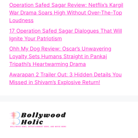
Operation Safed Sagar Review: Netflix’s Kargil
War Drama Soars High Without Over-The-Top
Loudness
17 Operation Safed Sagar Dialogues That Will
Ignite Your Patriotism
Ohh My Dog Review: Oscar’s Unwavering
Loyalty Sets Humans Straight in Pankaj
Tripathi’s Heartwarming Drama
Awarapan 2 Trailer Out: 3 Hidden Details You
Missed in Shivam’s Explosive Return!