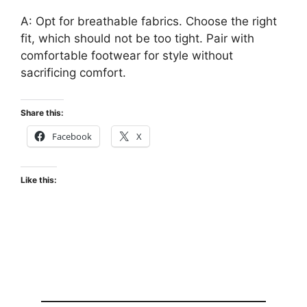
A: Opt for breathable fabrics. Choose the right
fit, which should not be too tight. Pair with
comfortable footwear for style without
sacrificing comfort.
Share this:
Facebook
X
Like this: