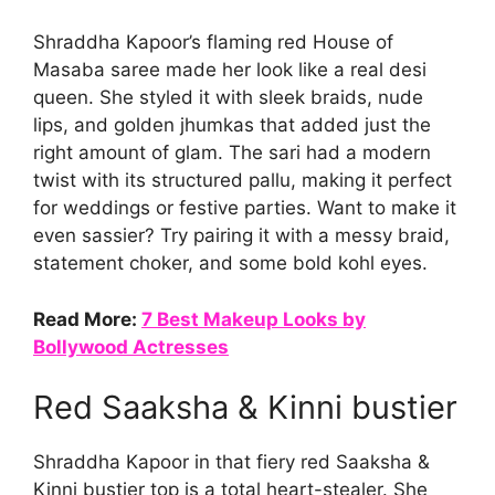
Shraddha Kapoor’s flaming red House of
Masaba saree made her look like a real desi
queen. She styled it with sleek braids, nude
lips, and golden jhumkas that added just the
right amount of glam. The sari had a modern
twist with its structured pallu, making it perfect
for weddings or festive parties. Want to make it
even sassier? Try pairing it with a messy braid,
statement choker, and some bold kohl eyes.
Read More:
7 Best Makeup Looks by
Bollywood Actresses
Red Saaksha & Kinni bustier
Shraddha Kapoor in that fiery red Saaksha &
Kinni bustier top is a total heart-stealer. She