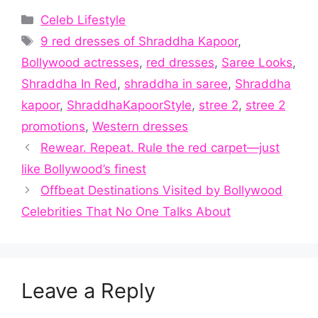
Categories
Celeb Lifestyle
Tags
9 red dresses of Shraddha Kapoor
,
Bollywood actresses
,
red dresses
,
Saree Looks
,
Shraddha In Red
,
shraddha in saree
,
Shraddha
kapoor
,
ShraddhaKapoorStyle
,
stree 2
,
stree 2
promotions
,
Western dresses
Rewear. Repeat. Rule the red carpet—just
like Bollywood’s finest
Offbeat Destinations Visited by Bollywood
Celebrities That No One Talks About
Leave a Reply