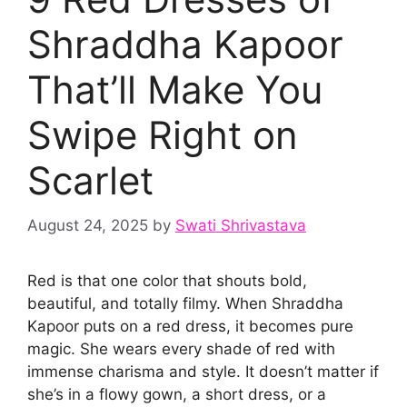
Shraddha Kapoor
That’ll Make You
Swipe Right on
Scarlet
August 24, 2025
by
Swati Shrivastava
Red is that one color that shouts bold,
beautiful, and totally filmy. When Shraddha
Kapoor puts on a red dress, it becomes pure
magic. She wears every shade of red with
immense charisma and style. It doesn’t matter if
she’s in a flowy gown, a short dress, or a