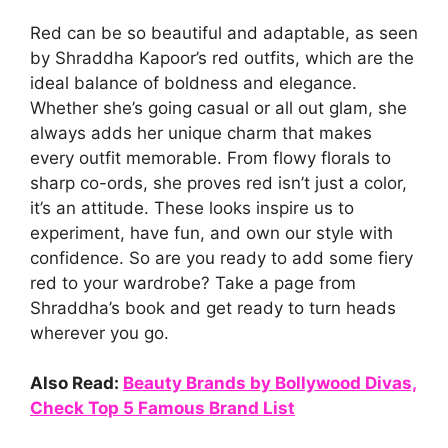
Red can be so beautiful and adaptable, as seen
by Shraddha Kapoor’s red outfits, which are the
ideal balance of boldness and elegance.
Whether she’s going casual or all out glam, she
always adds her unique charm that makes
every outfit memorable. From flowy florals to
sharp co-ords, she proves red isn’t just a color,
it’s an attitude. These looks inspire us to
experiment, have fun, and own our style with
confidence. So are you ready to add some fiery
red to your wardrobe? Take a page from
Shraddha’s book and get ready to turn heads
wherever you go.
Also Read:
Beauty Brands by Bollywood Divas,
Check Top 5 Famous Brand List