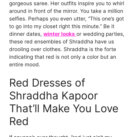
gorgeous saree. Her outfits inspire you to whirl
around in front of the mirror. You take a million
selfies. Perhaps you even utter, “This one’s got
to go into my closet right this minute.” Be it
dinner dates,
winter looks
or wedding parties,
these red ensembles of Shraddha have us
drooling over clothes. Shraddha is the forte
indicating that red is not only a color but an
entire mood.
Red Dresses of
Shraddha Kapoor
That’ll Make You Love
Red