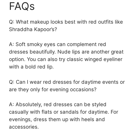
FAQs
Q: What makeup looks best with red outfits like
Shraddha Kapoor’s?
A: Soft smoky eyes can complement red
dresses beautifully. Nude lips are another great
option. You can also try classic winged eyeliner
with a bold red lip.
Q: Can I wear red dresses for daytime events or
are they only for evening occasions?
A: Absolutely, red dresses can be styled
casually with flats or sandals for daytime. For
evenings, dress them up with heels and
accessories.