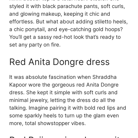
styled it with black parachute pants, soft curls,
and glowing makeup, keeping it chic and
effortless. But what about adding stiletto heels,
a chic ponytail, and eye-catching gold hoops?
You’ll get a sassy red-hot look that’s ready to
set any party on fire.
Red Anita Dongre dress
It was absolute fascination when Shraddha
Kapoor wore the gorgeous red Anita Dongre
dress. She kept it simple with soft curls and
minimal jewelry, letting the dress do all the
talking. Imagine pairing it with bold red lips and
some sparkly heels to turn up the glam even
more, total showstopper vibes.