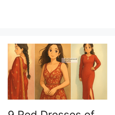
9 Red Dresses of