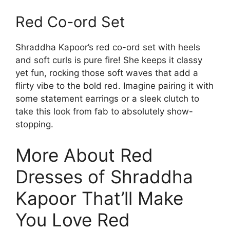
Red Co-ord Set
Shraddha Kapoor’s red co-ord set with heels
and soft curls is pure fire! She keeps it classy
yet fun, rocking those soft waves that add a
flirty vibe to the bold red. Imagine pairing it with
some statement earrings or a sleek clutch to
take this look from fab to absolutely show-
stopping.
More About Red
Dresses of Shraddha
Kapoor That’ll Make
You Love Red