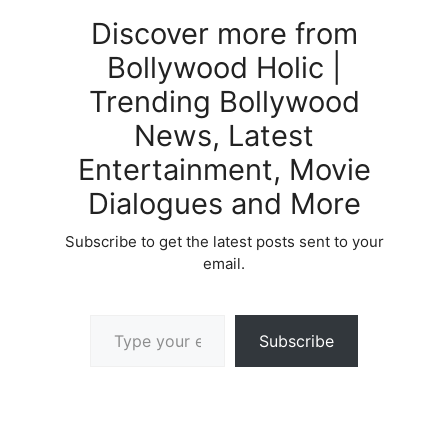
Discover more from
Bollywood Holic |
Trending Bollywood
News, Latest
Entertainment, Movie
Dialogues and More
Subscribe to get the latest posts sent to your
email.
Type your email…
Subscribe