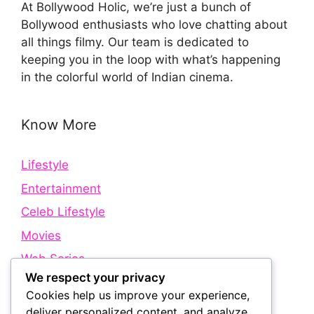
At Bollywood Holic, we’re just a bunch of
Bollywood enthusiasts who love chatting about
all things filmy. Our team is dedicated to
keeping you in the loop with what’s happening
in the colorful world of Indian cinema.
Know More
Lifestyle
Entertainment
Celeb Lifestyle
Movies
Web Series
We respect your privacy
Cookies help us improve your experience,
Quick Links
deliver personalized content, and analyze