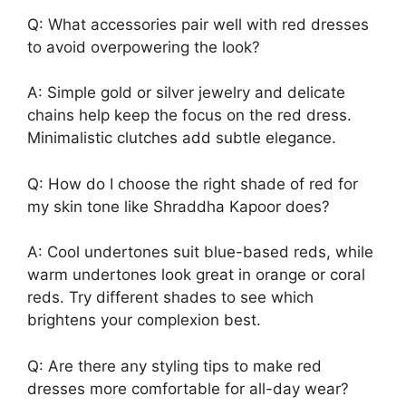
Q: What accessories pair well with red dresses
to avoid overpowering the look?
A: Simple gold or silver jewelry and delicate
chains help keep the focus on the red dress.
Minimalistic clutches add subtle elegance.
Q: How do I choose the right shade of red for
my skin tone like Shraddha Kapoor does?
A: Cool undertones suit blue-based reds, while
warm undertones look great in orange or coral
reds. Try different shades to see which
brightens your complexion best.
Q: Are there any styling tips to make red
dresses more comfortable for all-day wear?