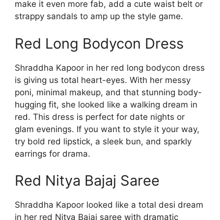
make it even more fab, add a cute waist belt or
strappy sandals to amp up the style game.
Red Long Bodycon Dress
Shraddha Kapoor in her red long bodycon dress
is giving us total heart-eyes. With her messy
poni, minimal makeup, and that stunning body-
hugging fit, she looked like a walking dream in
red. This dress is perfect for date nights or
glam evenings. If you want to style it your way,
try bold red lipstick, a sleek bun, and sparkly
earrings for drama.
Red Nitya Bajaj Saree
Shraddha Kapoor looked like a total desi dream
in her red Nitya Bajaj saree with dramatic