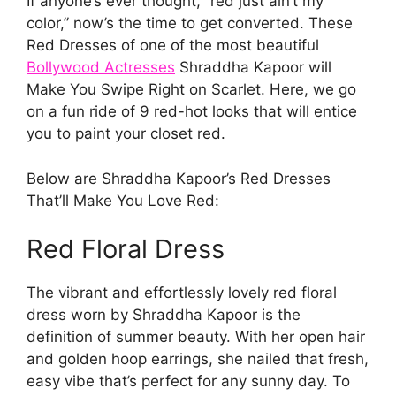
If anyone’s ever thought, “red just ain’t my
color,” now’s the time to get converted. These
Red Dresses of one of the most beautiful
Bollywood Actresses
Shraddha Kapoor will
Make You Swipe Right on Scarlet. Here, we go
on a fun ride of 9 red-hot looks that will entice
you to paint your closet red.
Below are Shraddha Kapoor’s Red Dresses
That’ll Make You Love Red:
Red Floral Dress
The vibrant and effortlessly lovely red floral
dress worn by Shraddha Kapoor is the
definition of summer beauty. With her open hair
and golden hoop earrings, she nailed that fresh,
easy vibe that’s perfect for any sunny day. To