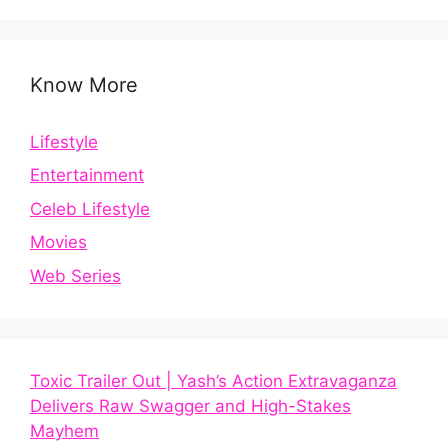
Know More
Lifestyle
Entertainment
Celeb Lifestyle
Movies
Web Series
Toxic Trailer Out | Yash’s Action Extravaganza
Delivers Raw Swagger and High-Stakes
Mayhem