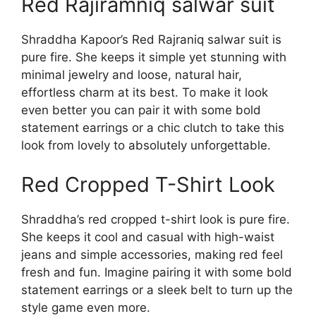
Red Rajiramniq salwar suit
Shraddha Kapoor’s Red Rajraniq salwar suit is
pure fire. She keeps it simple yet stunning with
minimal jewelry and loose, natural hair,
effortless charm at its best. To make it look
even better you can pair it with some bold
statement earrings or a chic clutch to take this
look from lovely to absolutely unforgettable.
Red Cropped T-Shirt Look
Shraddha’s red cropped t-shirt look is pure fire.
She keeps it cool and casual with high-waist
jeans and simple accessories, making red feel
fresh and fun. Imagine pairing it with some bold
statement earrings or a sleek belt to turn up the
style game even more.