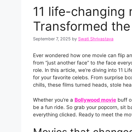
11 life-changing
Transformed the 
September 7, 2025
by
Swati Shrivastava
Ever wondered how one movie can flip an 
from “just another face” to
the
face everyo
role. In this article, we’re diving into 11
for your favorite celebs. From surprise bo
chills, these films turned heads, stole he
Whether you’re a
Bollywood movie
buff o
be a fun ride. So grab your popcorn, sit 
everything clicked. Ready to meet the mo