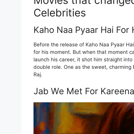
Movies that changed
Celebrities
Kaho Naa Pyaar Hai For 
Before the release of Kaho Naa Pyaar Hai
for his moment. But when that moment cam
launch his career, it shot him straight in
double role. One as the sweet, charming R
Raj.
Jab We Met For Kareen