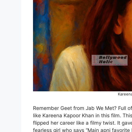
Kareen
Remember Geet from Jab We Met? Full of li
like Kareena Kapoor Khan in this film. Thi
flipped her career like a filmy twist. It ga
fearless girl who says “Main apni favorit