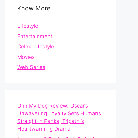
Know More
Lifestyle
Entertainment
Celeb Lifestyle
Movies
Web Series
Ohh My Dog Review: Oscar’s
Unwavering Loyalty Sets Humans
Straight in Pankaj Tripathi’s
Heartwarming Drama