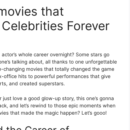
 movies that
Celebrities Forever
actor’s whole career overnight? Some stars go
ne’s talking about, all thanks to one unforgettable
 Life-changing movies that totally changed the game
x-office hits to powerful performances that give
arts, and created superstars.
r just love a good glow-up story, this one’s gonna
back, and let’s rewind to those epic moments when
vies that made the magic happen? Let’s gooo!