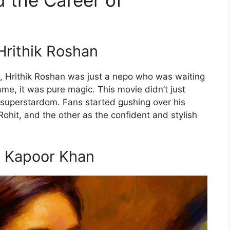
 the Career of
Hrithik Roshan
, Hrithik Roshan was just a nepo who was waiting
e, it was pure magic. This movie didn’t just
to superstardom. Fans started gushing over his
ohit, and the other as the confident and stylish
a Kapoor Khan