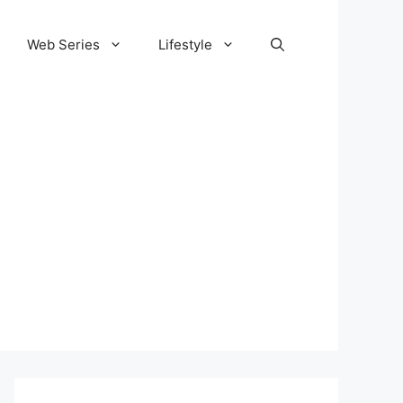
Web Series
Lifestyle