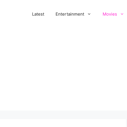
Latest
Entertainment
Movies