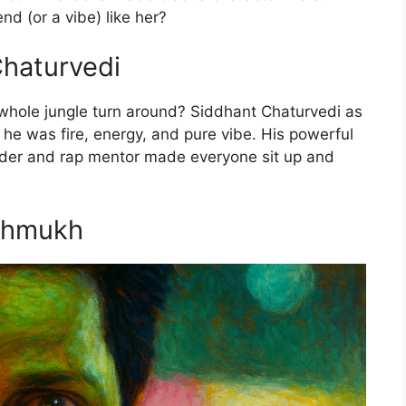
nd (or a vibe) like her?
Chaturvedi
hole jungle turn around? Siddhant Chaturvedi as
 he was fire, energy, and pure vibe. His powerful
der and rap mentor made everyone sit up and
eshmukh