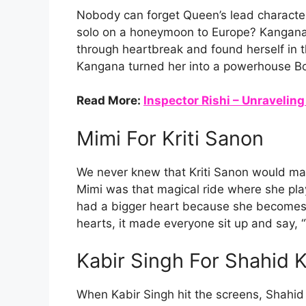
Nobody can forget Queen’s lead character
solo on a honeymoon to Europe? Kangana 
through heartbreak and found herself in t
Kangana turned her into a powerhouse Bo
Read More:
Inspector Rishi – Unraveling
Mimi For Kriti Sanon
We never knew that Kriti Sanon would make
Mimi was that magical ride where she pla
had a bigger heart because she becomes a
hearts, it made everyone sit up and say, “W
Kabir Singh For Shahid 
When Kabir Singh hit the screens, Shahid 