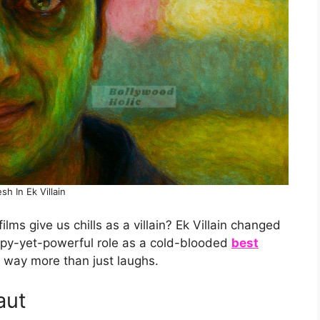
esh In Ek Villain
ms give us chills as a villain? Ek Villain changed
epy-yet-powerful role as a cold-blooded
best
way more than just laughs.
aut