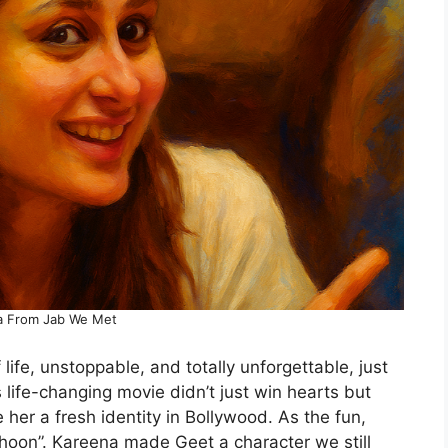
a From Jab We Met
fe, unstoppable, and totally unforgettable, just
s life-changing movie didn’t just win hearts but
ve her a fresh identity in Bollywood. As the fun,
e hoon”. Kareena made Geet a character we still