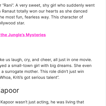
 “Rani”. A very sweet, shy girl who suddenly went
Ranaut totally won our hearts as she danced
he most fun, fearless way. This character of
llywood star.
 the Jungle’s Mysteries
 us laugh, cry, and cheer, all just in one movie.
yed a small-town girl with big dreams. She even
 surrogate mother. This role didn’t just win
hoa, Kriti’s got serious talent”.
Kapoor
Kapoor wasn’t just acting, he was living that