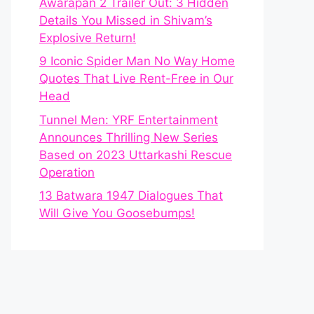
Awarapan 2 Trailer Out: 3 Hidden
Details You Missed in Shivam’s
Explosive Return!
9 Iconic Spider Man No Way Home
Quotes That Live Rent-Free in Our
Head
Tunnel Men: YRF Entertainment
Announces Thrilling New Series
Based on 2023 Uttarkashi Rescue
Operation
13 Batwara 1947 Dialogues That
Will Give You Goosebumps!