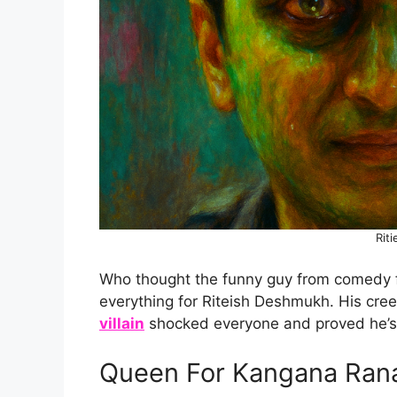
Riti
Who thought the funny guy from comedy fil
everything for Riteish Deshmukh. His cre
villain
shocked everyone and proved he’s 
Queen For Kangana Ran