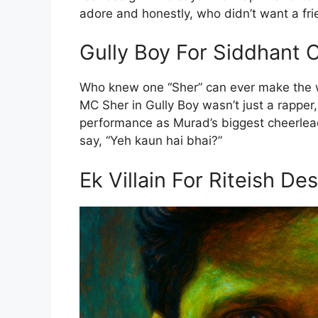
adore and honestly, who didn’t want a frie
Gully Boy For Siddhant 
Who knew one “Sher” can ever make the w
MC Sher in Gully Boy wasn’t just a rapper,
performance as Murad’s biggest cheerlea
say, “Yeh kaun hai bhai?”
Ek Villain For Riteish D