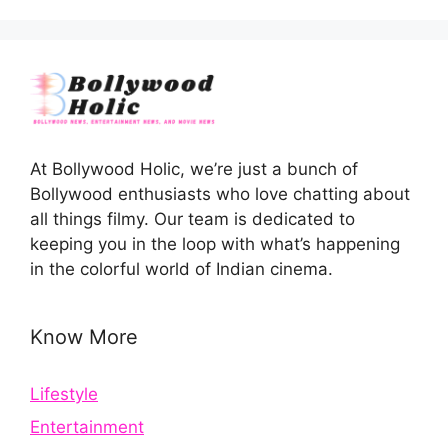
At Bollywood Holic, we’re just a bunch of
Bollywood enthusiasts who love chatting about
all things filmy. Our team is dedicated to
keeping you in the loop with what’s happening
in the colorful world of Indian cinema.
Know More
Lifestyle
Entertainment