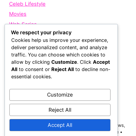
Celeb Lifestyle
Movies
Web Series
We respect your privacy
Cookies help us improve your experience,
Quick Links
deliver personalized content, and analyze
traffic. You can choose which cookies to
allow by clicking
Customize
. Click
Accept
About Us
All
to consent or
Reject All
to decline non-
Contact Us
essential cookies.
Disclaimer
Privacy Policy
Customize
Terms and Conditions
Reject All
Accept All
© 2026 Bollywood Holic | Trending Bollywood News,
Latest Entertainment, Movie Dialogues and More
•