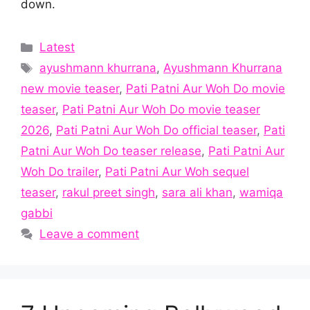
down.
Categories
Latest
Tags
ayushmann khurrana
,
Ayushmann Khurrana
new movie teaser
,
Pati Patni Aur Woh Do movie
teaser
,
Pati Patni Aur Woh Do movie teaser
2026
,
Pati Patni Aur Woh Do official teaser
,
Pati
Patni Aur Woh Do teaser release
,
Pati Patni Aur
Woh Do trailer
,
Pati Patni Aur Woh sequel
teaser
,
rakul preet singh
,
sara ali khan
,
wamiqa
gabbi
Leave a comment