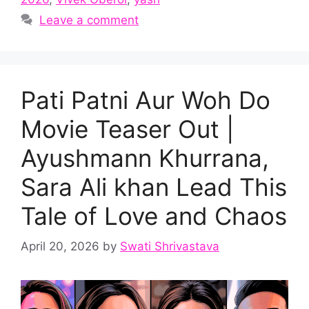
Leave a comment
Pati Patni Aur Woh Do
Movie Teaser Out |
Ayushmann Khurrana,
Sara Ali khan Lead This
Tale of Love and Chaos
April 20, 2026
by
Swati Shrivastava