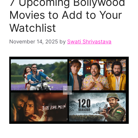
7 Upcoming Bollywood
Movies to Add to Your
Watchlist
November 14, 2025
by
Swati Shrivastava