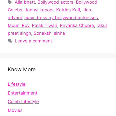
Tags
Alia bhatt
,
Bollywood actors
,
Bollywood
Celebs
,
Janhvi kapoor
,
Katrina Kaif
,
kiara
advani
,
maxi dress by bollywood actresses
,
Mouni Roy
,
Palak Tiwari
,
Priyanka Chopra
,
rakul
preet singh
,
Sonakshi sinha
Leave a comment
Know More
Lifestyle
Entertainment
Celeb Lifestyle
Movies