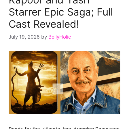
Starrer Epic Saga; Full
Cast Revealed!
July 19, 2026
by
BollyHolic
Ready for the ultimate, jaw-dropping Ramayana