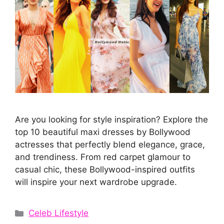
Are you looking for style inspiration? Explore the
top 10 beautiful maxi dresses by Bollywood
actresses that perfectly blend elegance, grace,
and trendiness. From red carpet glamour to
casual chic, these Bollywood-inspired outfits
will inspire your next wardrobe upgrade.
Categories
Celeb Lifestyle