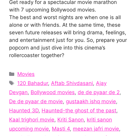
Get ready for a spectacular movie marathon
with 7 upcoming Bollywood movies.
The best and worst nights are when one is all
alone or with friends. At the same time, these
seven future releases will bring drama, feelings,
and entertainment just for you. So, prepare your
popcorn and just dive into this cinema’s
rollercoaster together?
Categories
Movies
Tags
120 Bahadur
,
Aftab Shivdasani
,
Ajay
Devgan
,
Bollywood movies
,
de de pyaar de 2
,
De de pyaar de movie
,
gustaakh ishq movie
,
Haunted 3D
,
Haunted-the ghost of the past
,
Kaal trighori movie
,
Kriti Sanon
,
kriti sanon
upcoming movie
,
Masti 4
,
meezan jafri movie
,