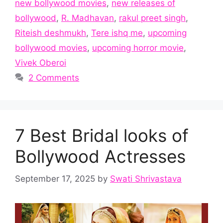
new bollywood movies
,
new releases of
bollywood
,
R. Madhavan
,
rakul preet singh
,
Riteish deshmukh
,
Tere ishq me
,
upcoming
bollywood movies
,
upcoming horror movie
,
Vivek Oberoi
2 Comments
7 Best Bridal looks of
Bollywood Actresses
September 17, 2025
by
Swati Shrivastava