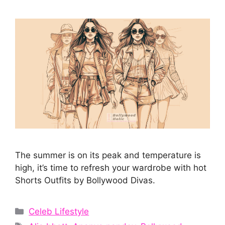
The summer is on its peak and temperature is
high, it’s time to refresh your wardrobe with hot
Shorts Outfits by Bollywood Divas.
Categories
Celeb Lifestyle
Tags