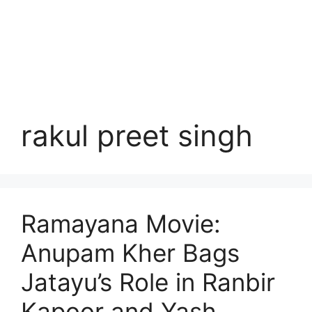
rakul preet singh
Ramayana Movie:
Anupam Kher Bags
Jatayu’s Role in Ranbir
Kapoor and Yash