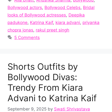
Bollywood actors
,
Bollywood Celebs
,
Bridal
looks of Bollywood actresses
,
Deepika
padukone
,
Katrina Kaif
,
kiara advani
,
priyanka
chopra jonas
,
rakul preet singh
5 Comments
Shorts Outfits by
Bollywood Divas:
Trendy From Kiara
Advani to Katrina Kaif
September 9, 2025
by
Swati Shrivastava