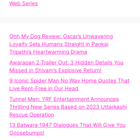
Web Series
Ohh My Dog Review: Oscar’s Unwavering
Loyalty Sets Humans Straight in Pankaj
Tripathi’s Heartwarming Drama
Awarapan 2 Trailer Out: 3 Hidden Details You
Missed in Shivam’s Explosive Return!
9 Iconic Spider Man No Way Home Quotes That
Live Rent-Free in Our Head
Tunnel Men: YRF Entertainment Announces
Thrilling New Series Based on 2023 Uttarkashi
Rescue Operation
13 Batwara 1947 Dialogues That Will Give You
Goosebumps!