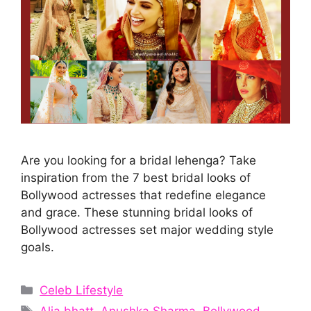
Are you looking for a bridal lehenga? Take
inspiration from the 7 best bridal looks of
Bollywood actresses that redefine elegance
and grace. These stunning bridal looks of
Bollywood actresses set major wedding style
goals.
Categories
Celeb Lifestyle
Tags
Alia bhatt
,
Anushka Sharma
,
Bollywood
,