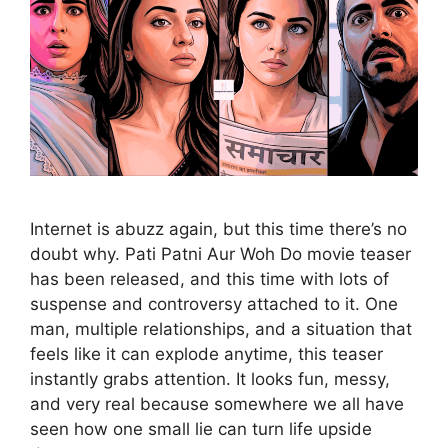
Internet is abuzz again, but this time there’s no
doubt why. Pati Patni Aur Woh Do movie teaser
has been released, and this time with lots of
suspense and controversy attached to it. One
man, multiple relationships, and a situation that
feels like it can explode anytime, this teaser
instantly grabs attention. It looks fun, messy,
and very real because somewhere we all have
seen how one small lie can turn life upside