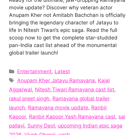
movie update? Discover why veteran actor
Anupam Kher not Amitabh Bachchan is officially
bringing the legendary character of Jatayu to
life in Nitesh Tiwari’s epic saga. Read the full
scoop now to get the complete star-studded
pan-India cast list ahead of the monumental
global trailer launch!
Categories
Entertainment
,
Latest
Tags
Anupam Kher Jatayu Ramayana
,
Kajal
Aggarwal
,
Nitesh Tiwari Ramayana cast list
,
rakul preet singh
,
Ramayana global trailer
launch
,
Ramayana movie update
,
Ranbir
Kapoor
,
Ranbir Kapoor Yash Ramayana cast
,
sai
pallavi
,
Sunny Deol
,
upcoming Indian epic saga
2026
,
Vivek Oberoi
,
yash