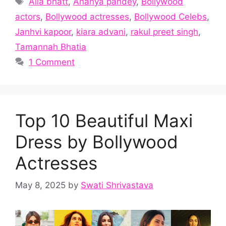
Alia bhatt
,
Ananya pandey
,
Bollywood
actors
,
Bollywood actresses
,
Bollywood Celebs
,
Janhvi kapoor
,
kiara advani
,
rakul preet singh
,
Tamannah Bhatia
1 Comment
Top 10 Beautiful Maxi
Dress by Bollywood
Actresses
May 8, 2025
by
Swati Shrivastava