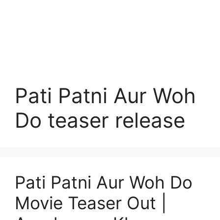
Pati Patni Aur Woh
Do teaser release
Pati Patni Aur Woh Do
Movie Teaser Out |