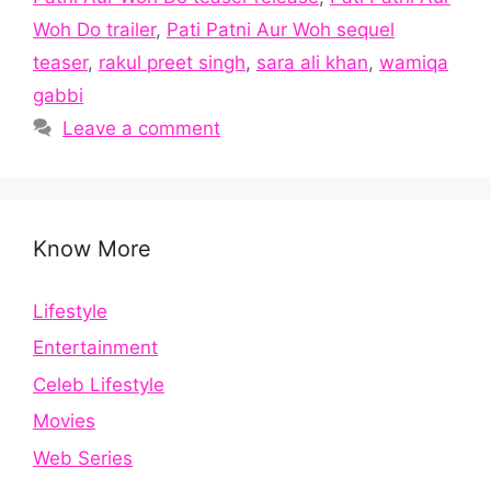
Woh Do trailer
,
Pati Patni Aur Woh sequel
teaser
,
rakul preet singh
,
sara ali khan
,
wamiqa
gabbi
Leave a comment
Know More
Lifestyle
Entertainment
Celeb Lifestyle
Movies
Web Series