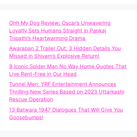
Ohh My Dog Review: Oscar’s Unwavering
Loyalty Sets Humans Straight in Pankaj
Tripathi’s Heartwarming Drama
Awarapan 2 Trailer Out: 3 Hidden Details You
Missed in Shivam’s Explosive Return!
9 Iconic Spider Man No Way Home Quotes That
Live Rent-Free in Our Head
Tunnel Men: YRF Entertainment Announces
Thrilling New Series Based on 2023 Uttarkashi
Rescue Operation
13 Batwara 1947 Dialogues That Will Give You
Goosebumps!