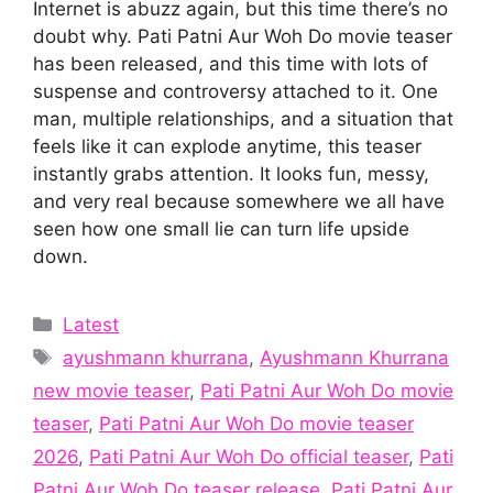
Internet is abuzz again, but this time there’s no
doubt why. Pati Patni Aur Woh Do movie teaser
has been released, and this time with lots of
suspense and controversy attached to it. One
man, multiple relationships, and a situation that
feels like it can explode anytime, this teaser
instantly grabs attention. It looks fun, messy,
and very real because somewhere we all have
seen how one small lie can turn life upside
down.
Categories
Latest
Tags
ayushmann khurrana
,
Ayushmann Khurrana
new movie teaser
,
Pati Patni Aur Woh Do movie
teaser
,
Pati Patni Aur Woh Do movie teaser
2026
,
Pati Patni Aur Woh Do official teaser
,
Pati
Patni Aur Woh Do teaser release
,
Pati Patni Aur