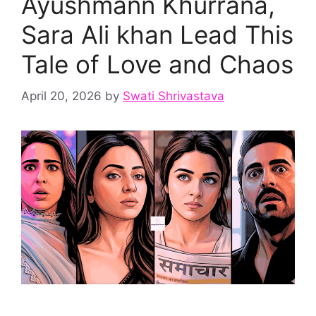
Ayushmann Khurrana,
Sara Ali khan Lead This
Tale of Love and Chaos
April 20, 2026
by
Swati Shrivastava