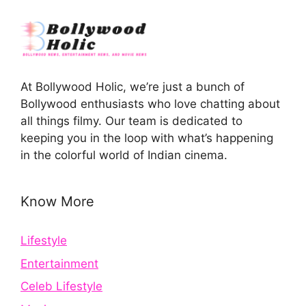
At Bollywood Holic, we’re just a bunch of
Bollywood enthusiasts who love chatting about
all things filmy. Our team is dedicated to
keeping you in the loop with what’s happening
in the colorful world of Indian cinema.
Know More
Lifestyle
Entertainment
Celeb Lifestyle