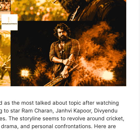
as the most talked about topic after watching
ing to star Ram Charan, Janhvi Kapoor, Divyendu
es. The storyline seems to revolve around cricket,
ed drama, and personal confrontations. Here are