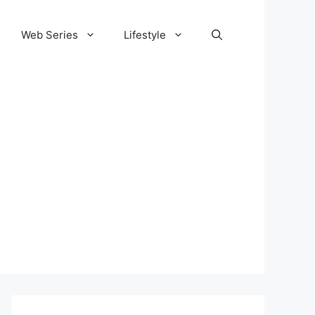
Web Series
Lifestyle