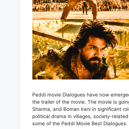
Peddi movie Dialogues have now emerged 
the trailer of the movie. The movie is go
Sharma, and Boman Irani in significant rol
political drama in villages, society-relat
some of the Peddi Movie Best Dialogues.