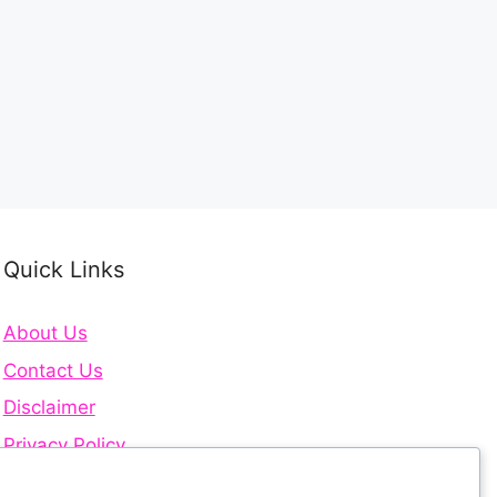
Quick Links
About Us
Contact Us
Disclaimer
Privacy Policy
Terms and Conditions