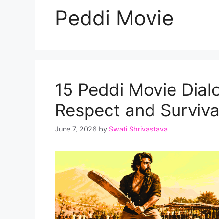
Peddi Movie
15 Peddi Movie Dial
Respect and Surviv
June 7, 2026
by
Swati Shrivastava