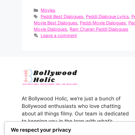
Categories
Movies
Tags
Peddi Best Dialogues
,
Peddi Dialogue Lyrics
,
P
Movie Best Dialogues
,
Peddi Movie Dialogues
,
Pe
Movie Dialogues
,
Ram Charan Peddi Dialogues
Leave a comment
At Bollywood Holic, we’re just a bunch of
Bollywood enthusiasts who love chatting
about all things filmy. Our team is dedicated
to keeping you in the loop with what’s
happening in the colorful world of Indian
We respect your privacy