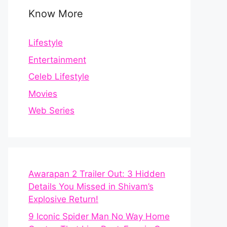
Know More
Lifestyle
Entertainment
Celeb Lifestyle
Movies
Web Series
Awarapan 2 Trailer Out: 3 Hidden
Details You Missed in Shivam’s
Explosive Return!
9 Iconic Spider Man No Way Home