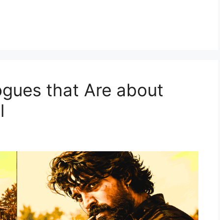
ogues that Are about
al