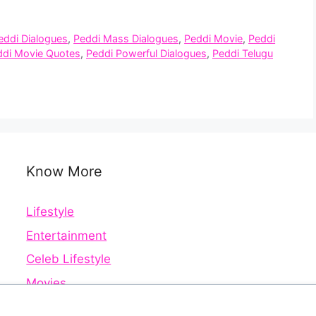
eddi Dialogues
,
Peddi Mass Dialogues
,
Peddi Movie
,
Peddi
ddi Movie Quotes
,
Peddi Powerful Dialogues
,
Peddi Telugu
Know More
Lifestyle
Entertainment
Celeb Lifestyle
Movies
Web Series