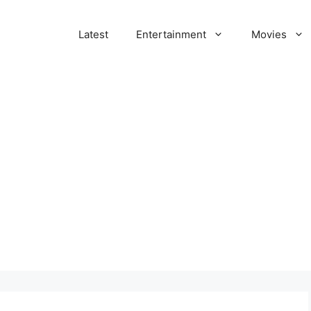
Latest
Entertainment
Movies