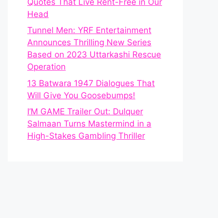
Quotes That Live Rent-Free in Our
Head
Tunnel Men: YRF Entertainment
Announces Thrilling New Series
Based on 2023 Uttarkashi Rescue
Operation
13 Batwara 1947 Dialogues That
Will Give You Goosebumps!
I’M GAME Trailer Out: Dulquer
Salmaan Turns Mastermind in a
High-Stakes Gambling Thriller