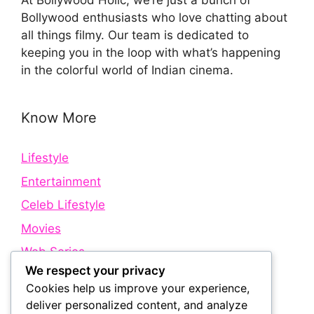
At Bollywood Holic, we’re just a bunch of
Bollywood enthusiasts who love chatting about
all things filmy. Our team is dedicated to
keeping you in the loop with what’s happening
in the colorful world of Indian cinema.
Know More
Lifestyle
Entertainment
Celeb Lifestyle
Movies
Web Series
We respect your privacy
Cookies help us improve your experience,
Quick Links
deliver personalized content, and analyze