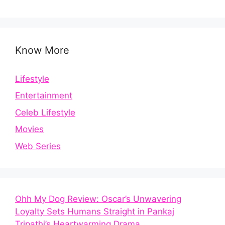
Know More
Lifestyle
Entertainment
Celeb Lifestyle
Movies
Web Series
Ohh My Dog Review: Oscar’s Unwavering
Loyalty Sets Humans Straight in Pankaj
Tripathi’s Heartwarming Drama