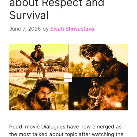
about Respect and
Survival
June 7, 2026
by
Swati Shrivastava
Peddi movie Dialogues have now emerged as
the most talked about topic after watching the