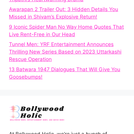
Awarapan 2 Trailer Out: 3 Hidden Details You
Missed in Shivam’s Explosive Return!
9 Iconic Spider Man No Way Home Quotes That
Live Rent-Free in Our Head
Tunnel Men: YRF Entertainment Announces
Thrilling New Series Based on 2023 Uttarkashi
Rescue Operation
13 Batwara 1947 Dialogues That Will Give You
Goosebumps!