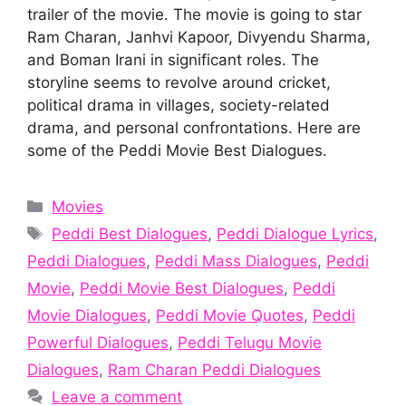
trailer of the movie. The movie is going to star
Ram Charan, Janhvi Kapoor, Divyendu Sharma,
and Boman Irani in significant roles. The
storyline seems to revolve around cricket,
political drama in villages, society-related
drama, and personal confrontations. Here are
some of the Peddi Movie Best Dialogues.
Categories
Movies
Tags
Peddi Best Dialogues
,
Peddi Dialogue Lyrics
,
Peddi Dialogues
,
Peddi Mass Dialogues
,
Peddi
Movie
,
Peddi Movie Best Dialogues
,
Peddi
Movie Dialogues
,
Peddi Movie Quotes
,
Peddi
Powerful Dialogues
,
Peddi Telugu Movie
Dialogues
,
Ram Charan Peddi Dialogues
Leave a comment