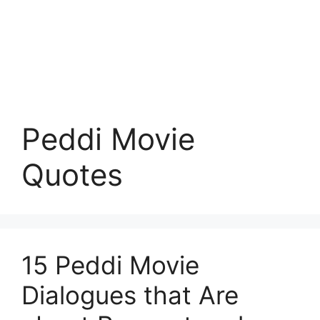
Peddi Movie
Quotes
15 Peddi Movie
Dialogues that Are