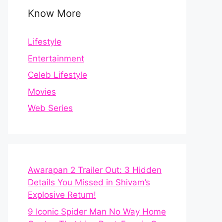
Know More
Lifestyle
Entertainment
Celeb Lifestyle
Movies
Web Series
Awarapan 2 Trailer Out: 3 Hidden
Details You Missed in Shivam’s
Explosive Return!
9 Iconic Spider Man No Way Home