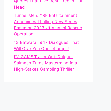
Quotes That Live Rent-Free in Our
Head
Tunnel Men: YRF Entertainment
Announces Thrilling New Series
Based on 2023 Uttarkashi Rescue
Operation
13 Batwara 1947 Dialogues That
Will Give You Goosebumps!
I’M GAME Trailer Out: Dulquer
Salmaan Turns Mastermind in a
High-Stakes Gambling Thriller