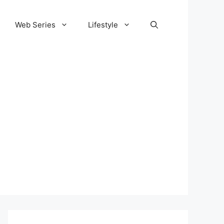
Web Series
Lifestyle