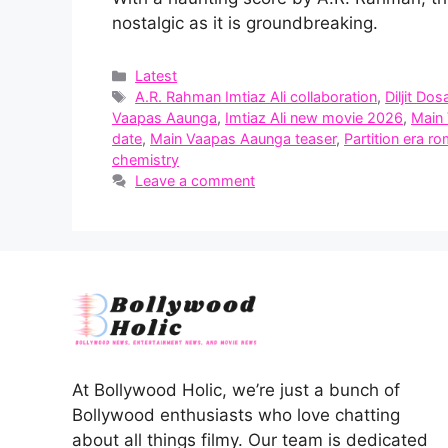
nostalgic as it is groundbreaking.
Categories
Latest
Tags
A.R. Rahman Imtiaz Ali collaboration
,
Diljit Dos
Vaapas Aaunga
,
Imtiaz Ali new movie 2026
,
Main
date
,
Main Vaapas Aaunga teaser
,
Partition era r
chemistry
Leave a comment
At Bollywood Holic, we’re just a bunch of
Bollywood enthusiasts who love chatting
about all things filmy. Our team is dedicated