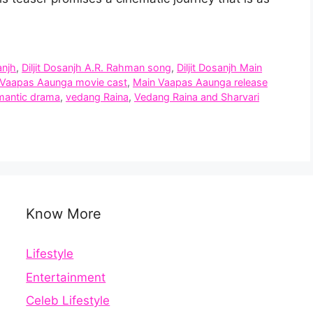
anjh
,
Diljit Dosanjh A.R. Rahman song
,
Diljit Dosanjh Main
 Vaapas Aaunga movie cast
,
Main Vaapas Aaunga release
omantic drama
,
vedang Raina
,
Vedang Raina and Sharvari
Know More
Lifestyle
Entertainment
Celeb Lifestyle