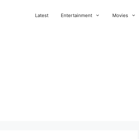
Latest
Entertainment
Movies