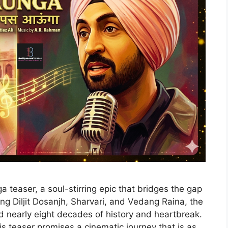
 teaser, a soul-stirring epic that bridges the gap
g Diljit Dosanjh, Sharvari, and Vedang Raina, the
ed nearly eight decades of history and heartbreak.
s teaser promises a cinematic journey that is as