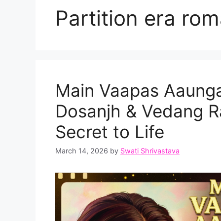
Partition era ro
Main Vaapas Aaunga T
Dosanjh & Vedang Ra
Secret to Life
March 14, 2026
by
Swati Shrivastava