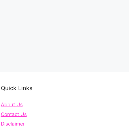
Quick Links
About Us
Contact Us
Disclaimer