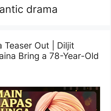
mantic drama
easer Out | Diljit
ina Bring a 78-Year-Old