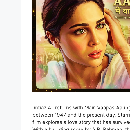
Imtiaz Ali returns with Main Vaapas Aaunga
between 1947 and the present day. Starrin
film explores a love story that has surviv
With a haunting score by A.R. Rahman, thi