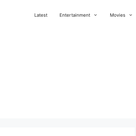
Latest
Entertainment
Movies