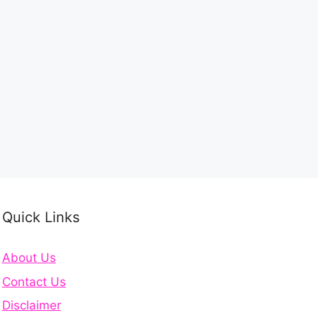
Quick Links
About Us
Contact Us
Disclaimer