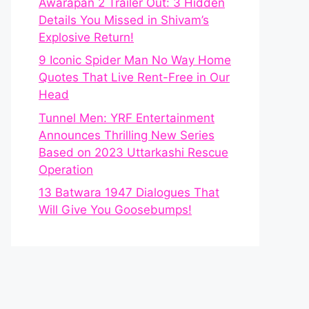
Awarapan 2 Trailer Out: 3 Hidden
Details You Missed in Shivam’s
Explosive Return!
9 Iconic Spider Man No Way Home
Quotes That Live Rent-Free in Our
Head
Tunnel Men: YRF Entertainment
Announces Thrilling New Series
Based on 2023 Uttarkashi Rescue
Operation
13 Batwara 1947 Dialogues That
Will Give You Goosebumps!