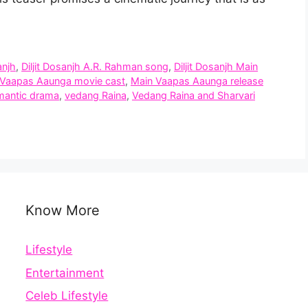
anjh
,
Diljit Dosanjh A.R. Rahman song
,
Diljit Dosanjh Main
 Vaapas Aaunga movie cast
,
Main Vaapas Aaunga release
omantic drama
,
vedang Raina
,
Vedang Raina and Sharvari
Know More
Lifestyle
Entertainment
Celeb Lifestyle