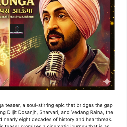
 teaser, a soul-stirring epic that bridges the gap
g Diljit Dosanjh, Sharvari, and Vedang Raina, the
ed nearly eight decades of history and heartbreak.
s teaser promises a cinematic journey that is as