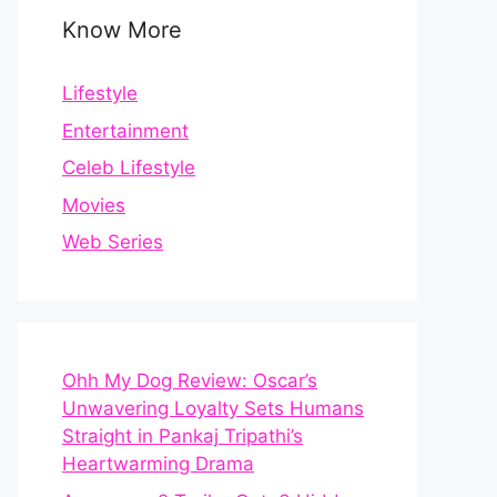
Know More
Lifestyle
Entertainment
Celeb Lifestyle
Movies
Web Series
Ohh My Dog Review: Oscar’s
Unwavering Loyalty Sets Humans
Straight in Pankaj Tripathi’s
Heartwarming Drama