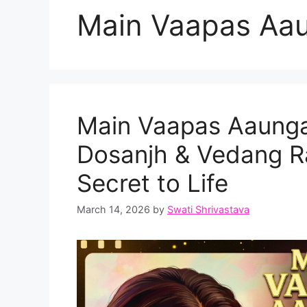
Main Vaapas Aau
Main Vaapas Aaunga T
Dosanjh & Vedang Ra
Secret to Life
March 14, 2026
by
Swati Shrivastava