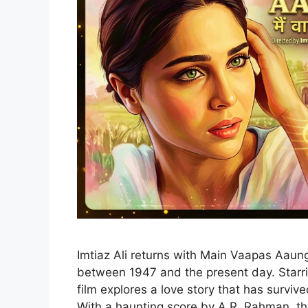
Imtiaz Ali returns with Main Vaapas Aaunga
between 1947 and the present day. Starrin
film explores a love story that has surviv
With a haunting score by A.R. Rahman, thi