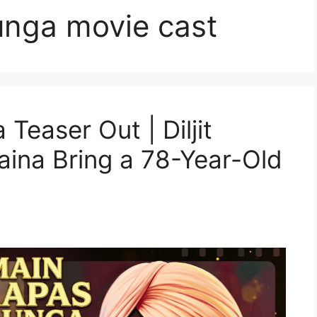
nga movie cast
easer Out | Diljit
ina Bring a 78-Year-Old