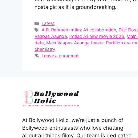
nostalgic as it is groundbreaking.
Categories
Latest
Tags
A.R. Rahman Imtiaz Ali collaboration
,
Diljit Dos
Vaapas Aaunga
,
Imtiaz Ali new movie 2026
,
Main
date
,
Main Vaapas Aaunga teaser
,
Partition era r
chemistry
Leave a comment
At Bollywood Holic, we’re just a bunch of
Bollywood enthusiasts who love chatting
about all things filmy. Our team is dedicated