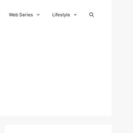
Web Series
Lifestyle