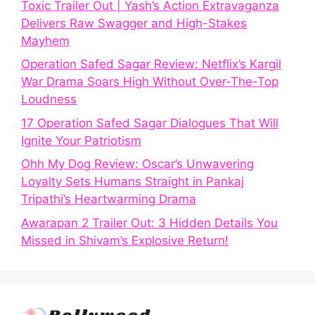
Toxic Trailer Out | Yash’s Action Extravaganza
Delivers Raw Swagger and High-Stakes
Mayhem
Operation Safed Sagar Review: Netflix’s Kargil
War Drama Soars High Without Over-The-Top
Loudness
17 Operation Safed Sagar Dialogues That Will
Ignite Your Patriotism
Ohh My Dog Review: Oscar’s Unwavering
Loyalty Sets Humans Straight in Pankaj
Tripathi’s Heartwarming Drama
Awarapan 2 Trailer Out: 3 Hidden Details You
Missed in Shivam’s Explosive Return!