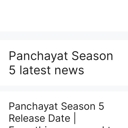
Panchayat Season
5 latest news
Panchayat Season 5
Release Date |