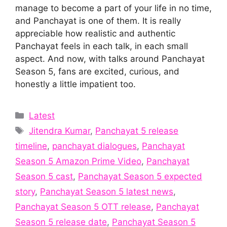
manage to become a part of your life in no time,
and Panchayat is one of them. It is really
appreciable how realistic and authentic
Panchayat feels in each talk, in each small
aspect. And now, with talks around Panchayat
Season 5, fans are excited, curious, and
honestly a little impatient too.
Categories
Latest
Tags
Jitendra Kumar
,
Panchayat 5 release
timeline
,
panchayat dialogues
,
Panchayat
Season 5 Amazon Prime Video
,
Panchayat
Season 5 cast
,
Panchayat Season 5 expected
story
,
Panchayat Season 5 latest news
,
Panchayat Season 5 OTT release
,
Panchayat
Season 5 release date
,
Panchayat Season 5