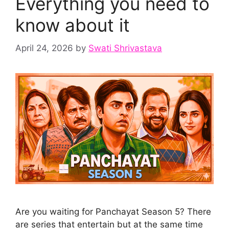
Everything you need to
know about it
April 24, 2026
by
Swati Shrivastava
Are you waiting for Panchayat Season 5? There
are series that entertain but at the same time