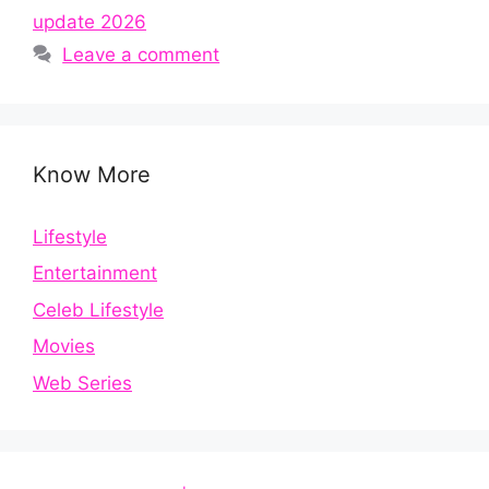
update 2026
Leave a comment
Know More
Lifestyle
Entertainment
Celeb Lifestyle
Movies
Web Series