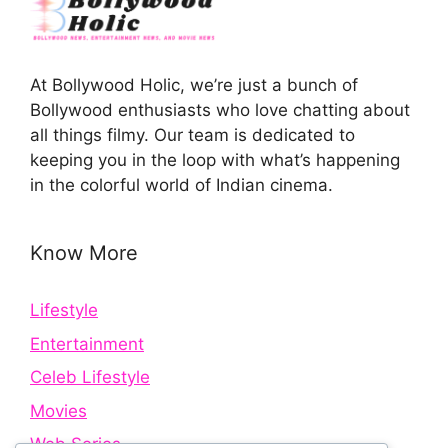
At Bollywood Holic, we’re just a bunch of
Bollywood enthusiasts who love chatting about
all things filmy. Our team is dedicated to
keeping you in the loop with what’s happening
in the colorful world of Indian cinema.
Know More
Lifestyle
Entertainment
Celeb Lifestyle
Movies
Web Series