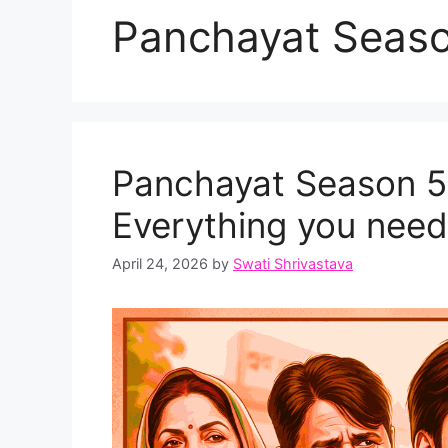
Panchayat Seaso
Panchayat Season 5 
Everything you need
April 24, 2026
by
Swati Shrivastava