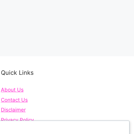
Quick Links
About Us
Contact Us
Disclaimer
Privacy Policy
Terms and Conditions