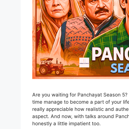
Are you waiting for Panchayat Season 5? 
time manage to become a part of your life 
really appreciable how realistic and authe
aspect. And now, with talks around Panch
honestly a little impatient too.