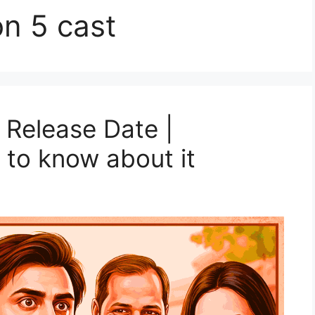
n 5 cast
Release Date |
 to know about it