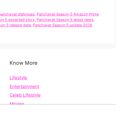
panchayat dialogues
,
Panchayat Season 5 Amazon Prime
on 5 expected story
,
Panchayat Season 5 latest news
,
on 5 release date
,
Panchayat Season 5 update 2026
Know More
Lifestyle
Entertainment
Celeb Lifestyle
Movies
Web Series