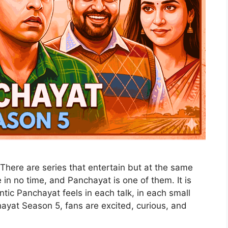
There are series that entertain but at the same
in no time, and Panchayat is one of them. It is
ntic Panchayat feels in each talk, in each small
ayat Season 5, fans are excited, curious, and