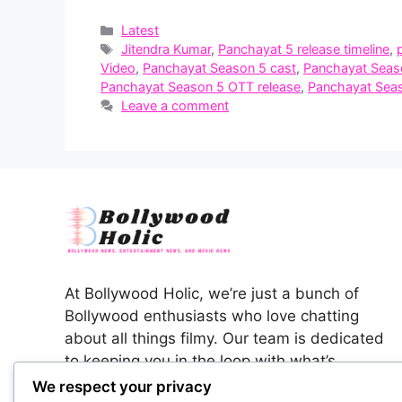
Categories
Latest
Tags
Jitendra Kumar
,
Panchayat 5 release timeline
,
Video
,
Panchayat Season 5 cast
,
Panchayat Seas
Panchayat Season 5 OTT release
,
Panchayat Seas
Leave a comment
At Bollywood Holic, we’re just a bunch of
Bollywood enthusiasts who love chatting
about all things filmy. Our team is dedicated
to keeping you in the loop with what’s
happening in the colorful world of Indian
We respect your privacy