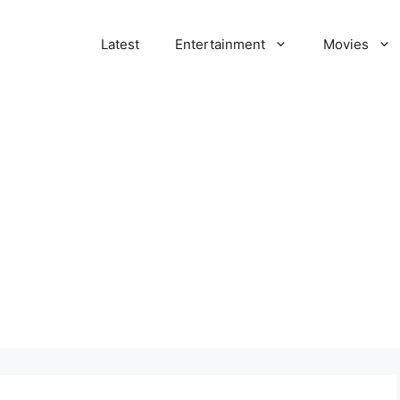
Latest
Entertainment
Movies