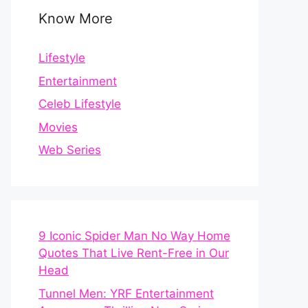
Know More
Lifestyle
Entertainment
Celeb Lifestyle
Movies
Web Series
9 Iconic Spider Man No Way Home
Quotes That Live Rent-Free in Our
Head
Tunnel Men: YRF Entertainment