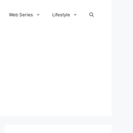
Web Series
Lifestyle