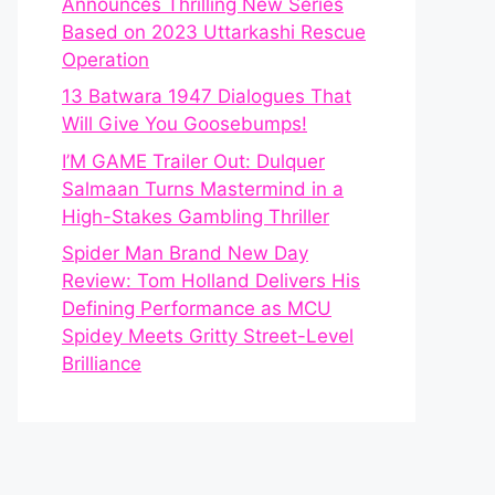
Announces Thrilling New Series
Based on 2023 Uttarkashi Rescue
Operation
13 Batwara 1947 Dialogues That
Will Give You Goosebumps!
I’M GAME Trailer Out: Dulquer
Salmaan Turns Mastermind in a
High-Stakes Gambling Thriller
Spider Man Brand New Day
Review: Tom Holland Delivers His
Defining Performance as MCU
Spidey Meets Gritty Street-Level
Brilliance