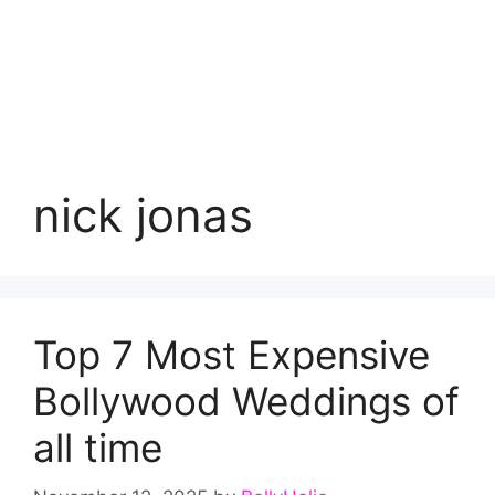
nick jonas
Top 7 Most Expensive
Bollywood Weddings of
all time