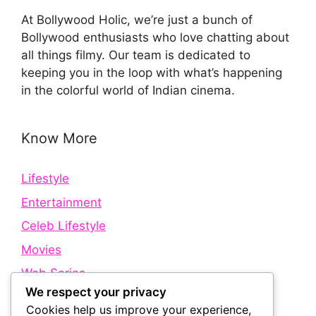
At Bollywood Holic, we’re just a bunch of
Bollywood enthusiasts who love chatting about
all things filmy. Our team is dedicated to
keeping you in the loop with what’s happening
in the colorful world of Indian cinema.
Know More
Lifestyle
Entertainment
Celeb Lifestyle
Movies
Web Series
We respect your privacy
Cookies help us improve your experience,