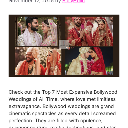
November 12, 2025
by
BollyHolic
Check out the Top 7 Most Expensive Bollywood
Weddings of All Time, where love met limitless
extravagance. Bollywood weddings are grand
cinematic spectacles as every detail screamed
perfection. They are filled with opulence,
designer couture, exotic destinations, and star-