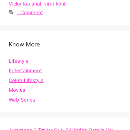
Vicky Kaushal
,
virat kohli
1 Comment
Know More
Lifestyle
Entertainment
Celeb Lifestyle
Movies
Web Series