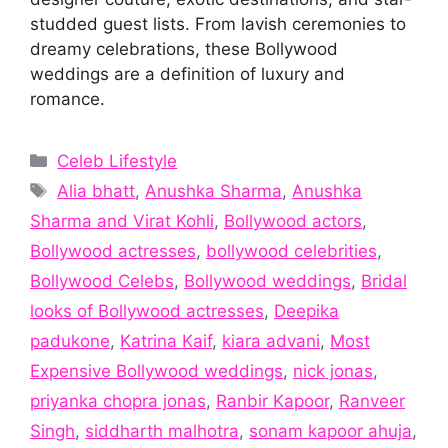
studded guest lists. From lavish ceremonies to
dreamy celebrations, these Bollywood
weddings are a definition of luxury and
romance.
Categories
Celeb Lifestyle
Tags
Alia bhatt
,
Anushka Sharma
,
Anushka
Sharma and Virat Kohli
,
Bollywood actors
,
Bollywood actresses
,
bollywood celebrities
,
Bollywood Celebs
,
Bollywood weddings
,
Bridal
looks of Bollywood actresses
,
Deepika
padukone
,
Katrina Kaif
,
kiara advani
,
Most
Expensive Bollywood weddings
,
nick jonas
,
priyanka chopra jonas
,
Ranbir Kapoor
,
Ranveer
Singh
,
siddharth malhotra
,
sonam kapoor ahuja
,