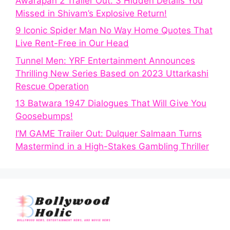
Awarapan 2 Trailer Out: 3 Hidden Details You
Missed in Shivam’s Explosive Return!
9 Iconic Spider Man No Way Home Quotes That
Live Rent-Free in Our Head
Tunnel Men: YRF Entertainment Announces
Thrilling New Series Based on 2023 Uttarkashi
Rescue Operation
13 Batwara 1947 Dialogues That Will Give You
Goosebumps!
I’M GAME Trailer Out: Dulquer Salmaan Turns
Mastermind in a High-Stakes Gambling Thriller