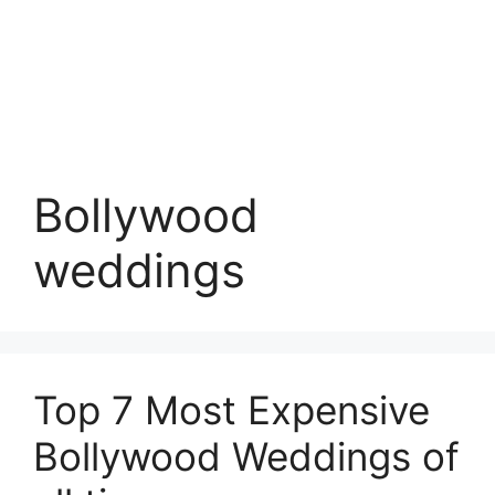
Bollywood
weddings
Top 7 Most Expensive
Bollywood Weddings of