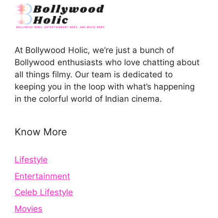
At Bollywood Holic, we’re just a bunch of
Bollywood enthusiasts who love chatting about
all things filmy. Our team is dedicated to
keeping you in the loop with what’s happening
in the colorful world of Indian cinema.
Know More
Lifestyle
Entertainment
Celeb Lifestyle
Movies