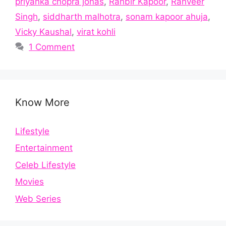
priyanka chopra jonas
,
Ranbir Kapoor
,
Ranveer
Singh
,
siddharth malhotra
,
sonam kapoor ahuja
,
Vicky Kaushal
,
virat kohli
1 Comment
Know More
Lifestyle
Entertainment
Celeb Lifestyle
Movies
Web Series