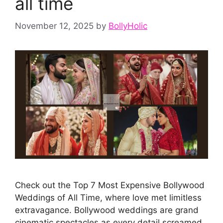
all time
November 12, 2025
by
BollyHolic
Check out the Top 7 Most Expensive Bollywood
Weddings of All Time, where love met limitless
extravagance. Bollywood weddings are grand
cinematic spectacles as every detail screamed