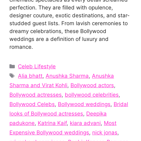
perfection. They are filled with opulence,
designer couture, exotic destinations, and star-
studded guest lists. From lavish ceremonies to
dreamy celebrations, these Bollywood
weddings are a definition of luxury and
romance.
Categories
Celeb Lifestyle
Tags
Alia bhatt
,
Anushka Sharma
,
Anushka
Sharma and Virat Kohli
,
Bollywood actors
,
Bollywood actresses
,
bollywood celebrities
,
Bollywood Celebs
,
Bollywood weddings
,
Bridal
looks of Bollywood actresses
,
Deepika
padukone
,
Katrina Kaif
,
kiara advani
,
Most
Expensive Bollywood weddings
,
nick jonas
,