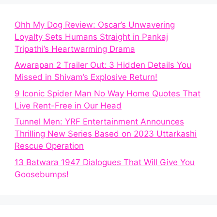
Ohh My Dog Review: Oscar’s Unwavering
Loyalty Sets Humans Straight in Pankaj
Tripathi’s Heartwarming Drama
Awarapan 2 Trailer Out: 3 Hidden Details You
Missed in Shivam’s Explosive Return!
9 Iconic Spider Man No Way Home Quotes That
Live Rent-Free in Our Head
Tunnel Men: YRF Entertainment Announces
Thrilling New Series Based on 2023 Uttarkashi
Rescue Operation
13 Batwara 1947 Dialogues That Will Give You
Goosebumps!