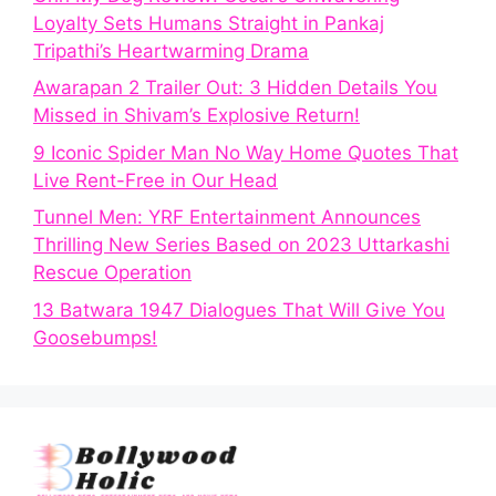
Loyalty Sets Humans Straight in Pankaj
Tripathi’s Heartwarming Drama
Awarapan 2 Trailer Out: 3 Hidden Details You
Missed in Shivam’s Explosive Return!
9 Iconic Spider Man No Way Home Quotes That
Live Rent-Free in Our Head
Tunnel Men: YRF Entertainment Announces
Thrilling New Series Based on 2023 Uttarkashi
Rescue Operation
13 Batwara 1947 Dialogues That Will Give You
Goosebumps!