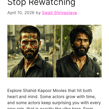
Stop Rewatching
April 10, 2026
by
Swati Shrivastava
Explore Shahid Kapoor Movies that hit both
heart and mind. Some actors grow with time,
and some actors keep surprising you with every
new role, that is exactly the vibe here. From