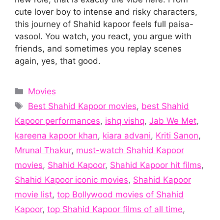
cute lover boy to intense and risky characters,
this journey of Shahid kapoor feels full paisa-
vasool. You watch, you react, you argue with
friends, and sometimes you replay scenes
again, yes, that good.
Categories
Movies
Tags
Best Shahid Kapoor movies
,
best Shahid
Kapoor performances
,
ishq vishq
,
Jab We Met
,
kareena kapoor khan
,
kiara advani
,
Kriti Sanon
,
Mrunal Thakur
,
must-watch Shahid Kapoor
movies
,
Shahid Kapoor
,
Shahid Kapoor hit films
,
Shahid Kapoor iconic movies
,
Shahid Kapoor
movie list
,
top Bollywood movies of Shahid
Kapoor
,
top Shahid Kapoor films of all time
,