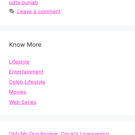
udta punjab
Leave a comment
Know More
Lifestyle
Entertainment
Celeb Lifestyle
Movies
Web Series
Ohh My Dog Review: Oscar’s Unwavering