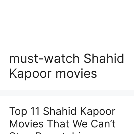
must-watch Shahid
Kapoor movies
Top 11 Shahid Kapoor
Movies That We Can’t