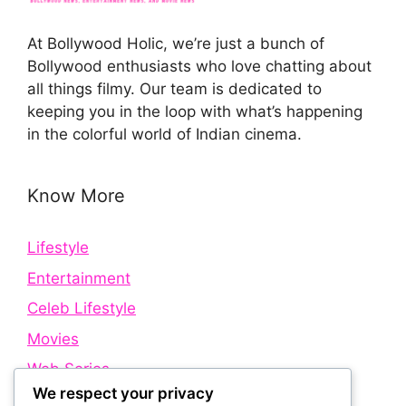
At Bollywood Holic, we’re just a bunch of
Bollywood enthusiasts who love chatting about
all things filmy. Our team is dedicated to
keeping you in the loop with what’s happening
in the colorful world of Indian cinema.
Know More
Lifestyle
Entertainment
Celeb Lifestyle
Movies
Web Series
We respect your privacy