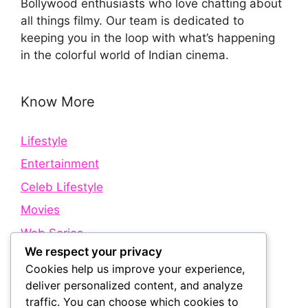
Bollywood enthusiasts who love chatting about
all things filmy. Our team is dedicated to
keeping you in the loop with what’s happening
in the colorful world of Indian cinema.
Know More
Lifestyle
Entertainment
Celeb Lifestyle
Movies
Web Series
We respect your privacy
Cookies help us improve your experience,
Quick Links
deliver personalized content, and analyze
traffic. You can choose which cookies to