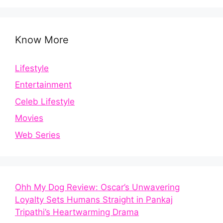
Know More
Lifestyle
Entertainment
Celeb Lifestyle
Movies
Web Series
Ohh My Dog Review: Oscar’s Unwavering
Loyalty Sets Humans Straight in Pankaj
Tripathi’s Heartwarming Drama