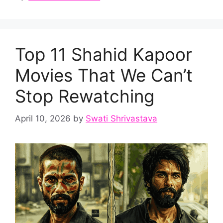
Top 11 Shahid Kapoor
Movies That We Can’t
Stop Rewatching
April 10, 2026
by
Swati Shrivastava