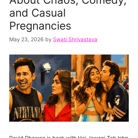
and Casual
Pregnancies
May 23, 2026
by
Swati Shrivastava
David Dhawan is back with Hai Jawani Toh Ishq