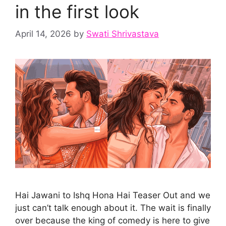
in the first look
April 14, 2026
by
Swati Shrivastava
Hai Jawani to Ishq Hona Hai Teaser Out and we
just can’t talk enough about it. The wait is finally
over because the king of comedy is here to give