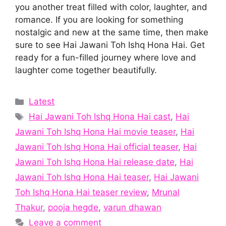
you another treat filled with color, laughter, and
romance. If you are looking for something
nostalgic and new at the same time, then make
sure to see Hai Jawani Toh Ishq Hona Hai. Get
ready for a fun-filled journey where love and
laughter come together beautifully.
Categories
Latest
Tags
Hai Jawani Toh Ishq Hona Hai cast
,
Hai
Jawani Toh Ishq Hona Hai movie teaser
,
Hai
Jawani Toh Ishq Hona Hai official teaser
,
Hai
Jawani Toh Ishq Hona Hai release date
,
Hai
Jawani Toh Ishq Hona Hai teaser
,
Hai Jawani
Toh Ishq Hona Hai teaser review
,
Mrunal
Thakur
,
pooja hegde
,
varun dhawan
Leave a comment