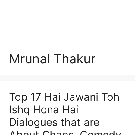
Mrunal Thakur
Top 17 Hai Jawani Toh
Ishq Hona Hai
Dialogues that are
About Chaos, Comedy,