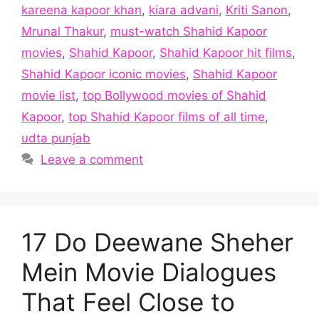
kareena kapoor khan
,
kiara advani
,
Kriti Sanon
,
Mrunal Thakur
,
must-watch Shahid Kapoor
movies
,
Shahid Kapoor
,
Shahid Kapoor hit films
,
Shahid Kapoor iconic movies
,
Shahid Kapoor
movie list
,
top Bollywood movies of Shahid
Kapoor
,
top Shahid Kapoor films of all time
,
udta punjab
Leave a comment
17 Do Deewane Sheher
Mein Movie Dialogues
That Feel Close to