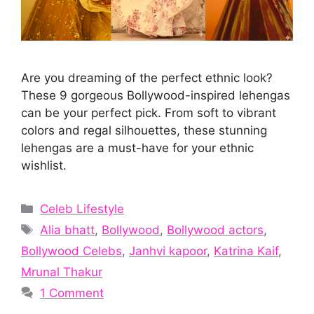
Are you dreaming of the perfect ethnic look?
These 9 gorgeous Bollywood-inspired lehengas
can be your perfect pick. From soft to vibrant
colors and regal silhouettes, these stunning
lehengas are a must-have for your ethnic
wishlist.
Categories
Celeb Lifestyle
Tags
Alia bhatt
,
Bollywood
,
Bollywood actors
,
Bollywood Celebs
,
Janhvi kapoor
,
Katrina Kaif
,
Mrunal Thakur
1 Comment