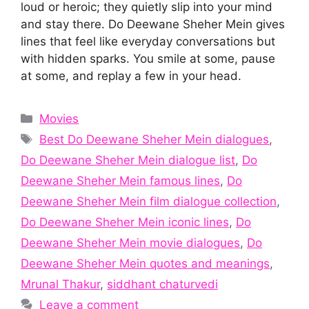
loud or heroic; they quietly slip into your mind
and stay there. Do Deewane Sheher Mein gives
lines that feel like everyday conversations but
with hidden sparks. You smile at some, pause
at some, and replay a few in your head.
Categories
Movies
Tags
Best Do Deewane Sheher Mein dialogues
,
Do Deewane Sheher Mein dialogue list
,
Do
Deewane Sheher Mein famous lines
,
Do
Deewane Sheher Mein film dialogue collection
,
Do Deewane Sheher Mein iconic lines
,
Do
Deewane Sheher Mein movie dialogues
,
Do
Deewane Sheher Mein quotes and meanings
,
Mrunal Thakur
,
siddhant chaturvedi
Leave a comment