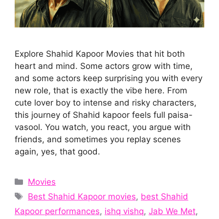
Explore Shahid Kapoor Movies that hit both
heart and mind. Some actors grow with time,
and some actors keep surprising you with every
new role, that is exactly the vibe here. From
cute lover boy to intense and risky characters,
this journey of Shahid kapoor feels full paisa-
vasool. You watch, you react, you argue with
friends, and sometimes you replay scenes
again, yes, that good.
Categories
Movies
Tags
Best Shahid Kapoor movies
,
best Shahid
Kapoor performances
,
ishq vishq
,
Jab We Met
,