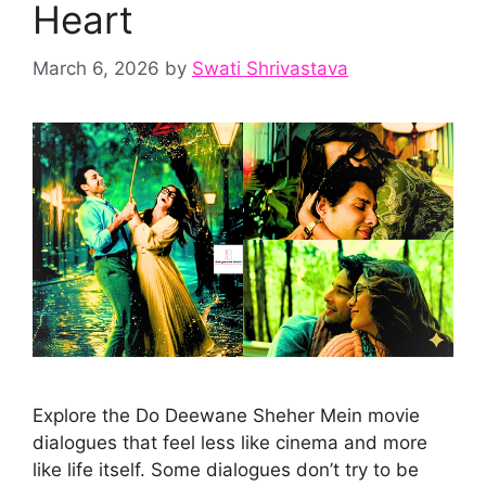
Heart
March 6, 2026
by
Swati Shrivastava
Explore the Do Deewane Sheher Mein movie
dialogues that feel less like cinema and more
like life itself. Some dialogues don’t try to be