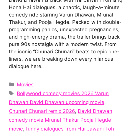
Hona Hai dialogues, a chaotic, laugh-a-minute
comedy ride starring Varun Dhawan, Mrunal
Thakur, and Pooja Hegde. Packed with double-
programming panics, unexpected pregnancies,
and high-energy drama, the trailer brings back
pure 90s nostalgia with a modern twist. From
the iconic “Chunari Chunari” beats to epic one-
liners, we are breaking down every hilarious
dialogue here.
Categories
Movies
Tags
Bollywood comedy movies 2026.Varun
Dhawan David Dhawan upcoming movie
,
Chunari Chunari remix 2026
,
David Dhawan
comedy movie.Mrunal Thakur Pooja Hegde
movie
,
funny dialogues from Hai Jawani Toh