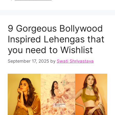
9 Gorgeous Bollywood
Inspired Lehengas that
you need to Wishlist
September 17, 2025
by
Swati Shrivastava