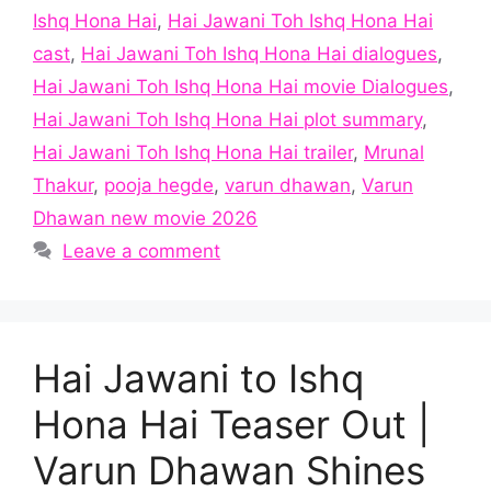
Ishq Hona Hai
,
Hai Jawani Toh Ishq Hona Hai
cast
,
Hai Jawani Toh Ishq Hona Hai dialogues
,
Hai Jawani Toh Ishq Hona Hai movie Dialogues
,
Hai Jawani Toh Ishq Hona Hai plot summary
,
Hai Jawani Toh Ishq Hona Hai trailer
,
Mrunal
Thakur
,
pooja hegde
,
varun dhawan
,
Varun
Dhawan new movie 2026
Leave a comment
Hai Jawani to Ishq
Hona Hai Teaser Out |
Varun Dhawan Shines