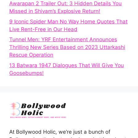
Awarapan 2 Trailer Out: 3 Hidden Details You
Missed in Shivam’s Explosive Return!
9 Iconic Spider Man No Way Home Quotes That
Live Rent-Free in Our Head
Tunnel Men: YRF Entertainment Announces
Thrilling New Series Based on 2023 Uttarkashi
Rescue Operation
13 Batwara 1947 Dialogues That Will Give You
Goosebumps!
At Bollywood Holic, we’re just a bunch of