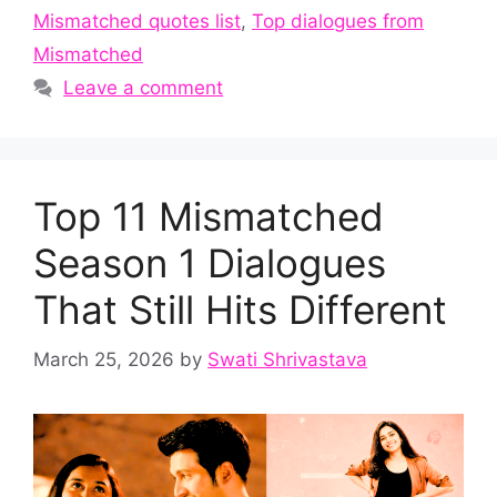
Mismatched quotes list
,
Top dialogues from
Mismatched
Leave a comment
Top 11 Mismatched
Season 1 Dialogues
That Still Hits Different
March 25, 2026
by
Swati Shrivastava