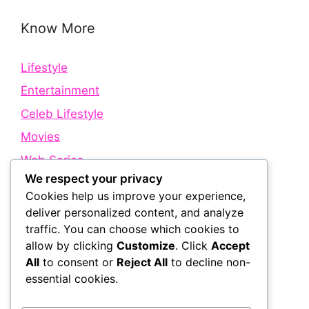
Know More
Lifestyle
Entertainment
Celeb Lifestyle
Movies
Web Series
We respect your privacy
Cookies help us improve your experience,
Quick Links
deliver personalized content, and analyze
traffic. You can choose which cookies to
allow by clicking
Customize
. Click
Accept
About Us
All
to consent or
Reject All
to decline non-
Contact Us
essential cookies.
Disclaimer