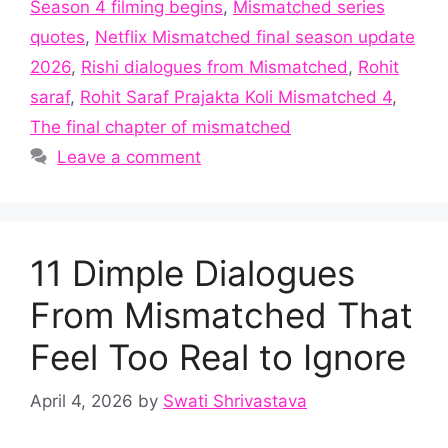
Season 4 filming begins
,
Mismatched series
quotes
,
Netflix Mismatched final season update
2026
,
Rishi dialogues from Mismatched
,
Rohit
saraf
,
Rohit Saraf Prajakta Koli Mismatched 4
,
The final chapter of mismatched
Leave a comment
11 Dimple Dialogues
From Mismatched That
Feel Too Real to Ignore
April 4, 2026
by
Swati Shrivastava