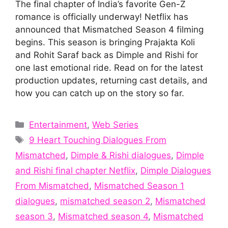
The final chapter of India’s favorite Gen-Z
romance is officially underway! Netflix has
announced that Mismatched Season 4 filming
begins. This season is bringing Prajakta Koli
and Rohit Saraf back as Dimple and Rishi for
one last emotional ride. Read on for the latest
production updates, returning cast details, and
how you can catch up on the story so far.
Categories
Entertainment
,
Web Series
Tags
9 Heart Touching Dialogues From
Mismatched
,
Dimple & Rishi dialogues
,
Dimple
and Rishi final chapter Netflix
,
Dimple Dialogues
From Mismatched
,
Mismatched Season 1
dialogues
,
mismatched season 2
,
Mismatched
season 3
,
Mismatched season 4
,
Mismatched