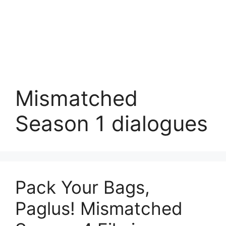
Mismatched
Season 1 dialogues
Pack Your Bags,
Paglus! Mismatched