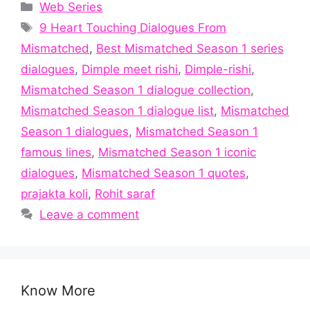
Categories
Web Series
Tags
9 Heart Touching Dialogues From
Mismatched
,
Best Mismatched Season 1 series
dialogues
,
Dimple meet rishi
,
Dimple-rishi
,
Mismatched Season 1 dialogue collection
,
Mismatched Season 1 dialogue list
,
Mismatched
Season 1 dialogues
,
Mismatched Season 1
famous lines
,
Mismatched Season 1 iconic
dialogues
,
Mismatched Season 1 quotes
,
prajakta koli
,
Rohit saraf
Leave a comment
Know More