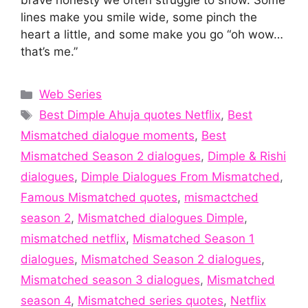
brave honesty we often struggle to show. Some
lines make you smile wide, some pinch the
heart a little, and some make you go “oh wow…
that’s me.”
Categories
Web Series
Tags
Best Dimple Ahuja quotes Netflix
,
Best
Mismatched dialogue moments
,
Best
Mismatched Season 2 dialogues
,
Dimple & Rishi
dialogues
,
Dimple Dialogues From Mismatched
,
Famous Mismatched quotes
,
mismactched
season 2
,
Mismatched dialogues Dimple
,
mismatched netflix
,
Mismatched Season 1
dialogues
,
Mismatched Season 2 dialogues
,
Mismatched season 3 dialogues
,
Mismatched
season 4
,
Mismatched series quotes
,
Netflix