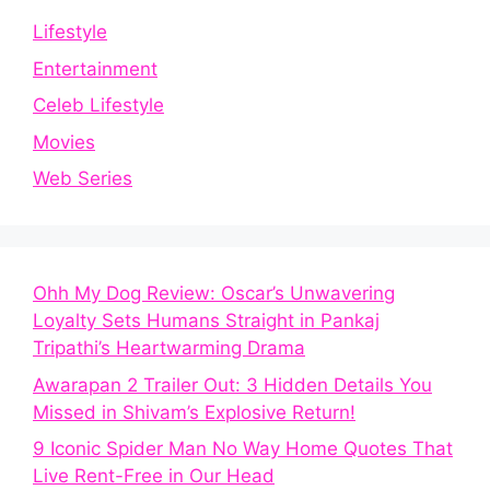
Lifestyle
Entertainment
Celeb Lifestyle
Movies
Web Series
Ohh My Dog Review: Oscar’s Unwavering
Loyalty Sets Humans Straight in Pankaj
Tripathi’s Heartwarming Drama
Awarapan 2 Trailer Out: 3 Hidden Details You
Missed in Shivam’s Explosive Return!
9 Iconic Spider Man No Way Home Quotes That
Live Rent-Free in Our Head