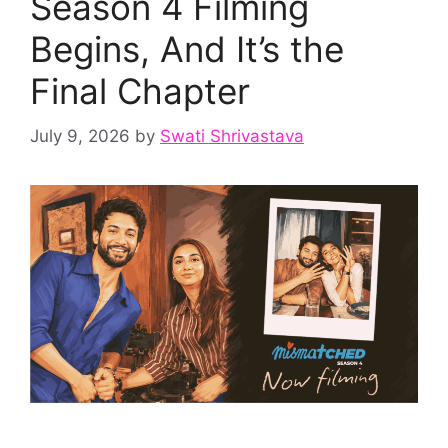
Season 4 Filming
Begins, And It’s the
Final Chapter
July 9, 2026
by
Swati Shrivastava