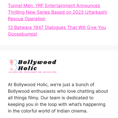
Tunnel Men: YRF Entertainment Announces
Thrilling New Series Based on 2023 Uttarkashi
Rescue Operation
13 Batwara 1947 Dialogues That Will Give You
Goosebumps!
At Bollywood Holic, we’re just a bunch of
Bollywood enthusiasts who love chatting about
all things filmy. Our team is dedicated to
keeping you in the loop with what’s happening
in the colorful world of Indian cinema.