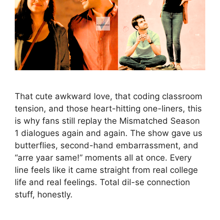
That cute awkward love, that coding classroom
tension, and those heart-hitting one-liners, this
is why fans still replay the Mismatched Season
1 dialogues again and again. The show gave us
butterflies, second-hand embarrassment, and
“arre yaar same!” moments all at once. Every
line feels like it came straight from real college
life and real feelings. Total dil-se connection
stuff, honestly.