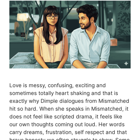
Love is messy, confusing, exciting and
sometimes totally heart shaking and that is
exactly why Dimple dialogues from Mismatched
hit so hard. When she speaks in Mismatched, it
does not feel like scripted drama, it feels like
our own thoughts coming out loud. Her words
carry dreams, frustration, self respect and that