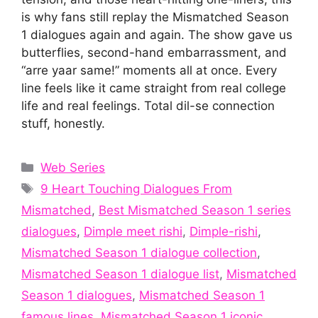
is why fans still replay the Mismatched Season
1 dialogues again and again. The show gave us
butterflies, second-hand embarrassment, and
“arre yaar same!” moments all at once. Every
line feels like it came straight from real college
life and real feelings. Total dil-se connection
stuff, honestly.
Categories
Web Series
Tags
9 Heart Touching Dialogues From
Mismatched
,
Best Mismatched Season 1 series
dialogues
,
Dimple meet rishi
,
Dimple-rishi
,
Mismatched Season 1 dialogue collection
,
Mismatched Season 1 dialogue list
,
Mismatched
Season 1 dialogues
,
Mismatched Season 1
famous lines
,
Mismatched Season 1 iconic