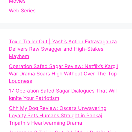
Movies
Web Series
Toxic Trailer Out | Yash’s Action Extravaganza
Delivers Raw Swagger and High-Stakes
Mayhem
Operation Safed Sagar Review: Netflix’s Kargil
War Drama Soars High Without Over-The-Top
Loudness
17 Operation Safed Sagar Dialogues That Will
Ignite Your Patriotism
Ohh My Dog Review: Oscar’s Unwavering
Loyalty Sets Humans Straight in Pankaj
Tripathi’s Heartwarming Drama