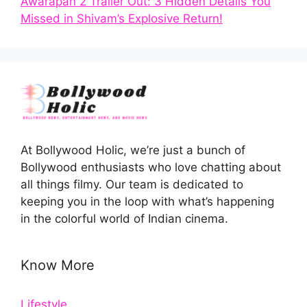
Awarapan 2 Trailer Out: 3 Hidden Details You
Missed in Shivam’s Explosive Return!
At Bollywood Holic, we’re just a bunch of
Bollywood enthusiasts who love chatting about
all things filmy. Our team is dedicated to
keeping you in the loop with what’s happening
in the colorful world of Indian cinema.
Know More
Lifestyle