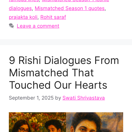
dialogues
,
Mismatched Season 1 quotes
,
prajakta koli
,
Rohit saraf
Leave a comment
9 Rishi Dialogues From
Mismatched That
Touched Our Hearts
September 1, 2025
by
Swati Shrivastava