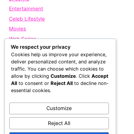
Entertainment
Celeb Lifestyle
Movies
Web Series
We respect your privacy
Cookies help us improve your experience,
Quick Links
deliver personalized content, and analyze
traffic. You can choose which cookies to
allow by clicking
Customize
. Click
Accept
About Us
All
to consent or
Reject All
to decline non-
Contact Us
essential cookies.
Disclaimer
Privacy Policy
Customize
Terms and Conditions
Reject All