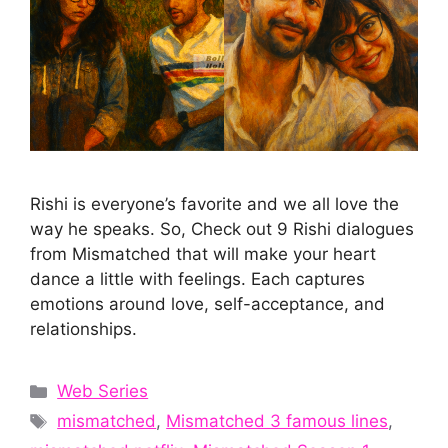
Rishi is everyone’s favorite and we all love the
way he speaks. So, Check out 9 Rishi dialogues
from Mismatched that will make your heart
dance a little with feelings. Each captures
emotions around love, self-acceptance, and
relationships.
Categories
Web Series
Tags
mismatched
,
Mismatched 3 famous lines
,