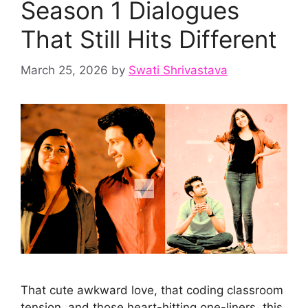
Season 1 Dialogues
That Still Hits Different
March 25, 2026
by
Swati Shrivastava
That cute awkward love, that coding classroom
tension, and those heart-hitting one-liners, this