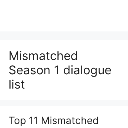
Mismatched
Season 1 dialogue
list
Top 11 Mismatched