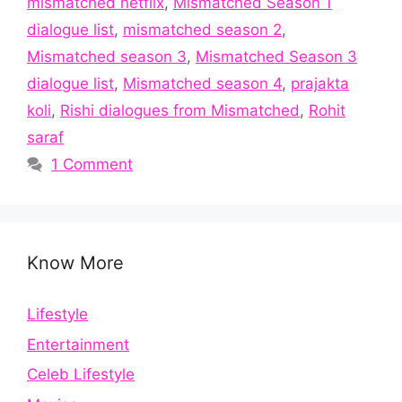
mismatched netflix
,
Mismatched Season 1
dialogue list
,
mismatched season 2
,
Mismatched season 3
,
Mismatched Season 3
dialogue list
,
Mismatched season 4
,
prajakta
koli
,
Rishi dialogues from Mismatched
,
Rohit
saraf
1 Comment
Know More
Lifestyle
Entertainment
Celeb Lifestyle