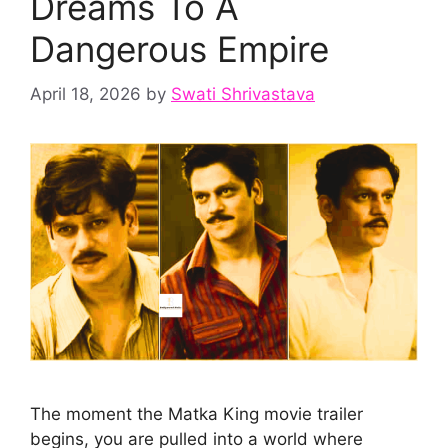
Dreams To A
Dangerous Empire
April 18, 2026
by
Swati Shrivastava
The moment the Matka King movie trailer
begins, you are pulled into a world where