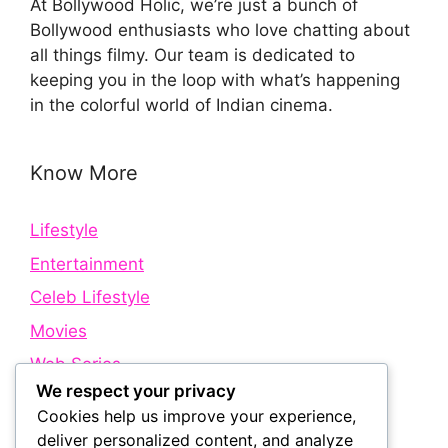
At Bollywood Holic, we’re just a bunch of
Bollywood enthusiasts who love chatting about
all things filmy. Our team is dedicated to
keeping you in the loop with what’s happening
in the colorful world of Indian cinema.
Know More
Lifestyle
Entertainment
Celeb Lifestyle
Movies
Web Series
We respect your privacy
Cookies help us improve your experience,
Quick Links
deliver personalized content, and analyze