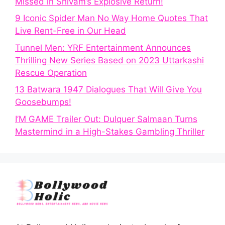
Missed in Shivam’s Explosive Return!
9 Iconic Spider Man No Way Home Quotes That
Live Rent-Free in Our Head
Tunnel Men: YRF Entertainment Announces
Thrilling New Series Based on 2023 Uttarkashi
Rescue Operation
13 Batwara 1947 Dialogues That Will Give You
Goosebumps!
I’M GAME Trailer Out: Dulquer Salmaan Turns
Mastermind in a High-Stakes Gambling Thriller