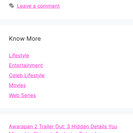
Leave a comment
Know More
Lifestyle
Entertainment
Celeb Lifestyle
Movies
Web Series
Awarapan 2 Trailer Out: 3 Hidden Details You