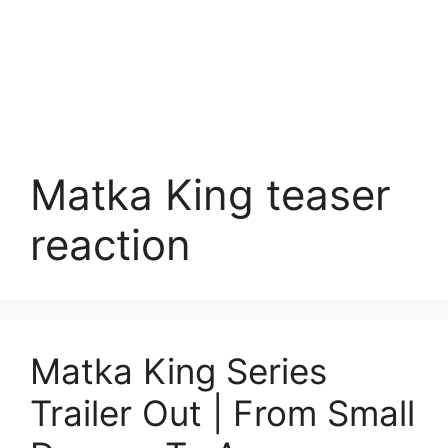
Matka King teaser
reaction
Matka King Series
Trailer Out | From Small