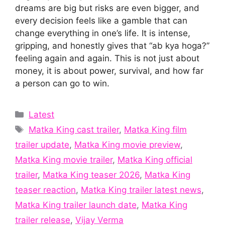
dreams are big but risks are even bigger, and
every decision feels like a gamble that can
change everything in one’s life. It is intense,
gripping, and honestly gives that “ab kya hoga?”
feeling again and again. This is not just about
money, it is about power, survival, and how far
a person can go to win.
Categories
Latest
Tags
Matka King cast trailer
,
Matka King film
trailer update
,
Matka King movie preview
,
Matka King movie trailer
,
Matka King official
trailer
,
Matka King teaser 2026
,
Matka King
teaser reaction
,
Matka King trailer latest news
,
Matka King trailer launch date
,
Matka King
trailer release
,
Vijay Verma