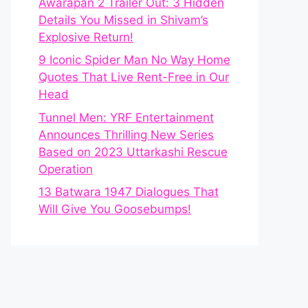
Awarapan 2 Trailer Out: 3 Hidden
Details You Missed in Shivam’s
Explosive Return!
9 Iconic Spider Man No Way Home
Quotes That Live Rent-Free in Our
Head
Tunnel Men: YRF Entertainment
Announces Thrilling New Series
Based on 2023 Uttarkashi Rescue
Operation
13 Batwara 1947 Dialogues That
Will Give You Goosebumps!