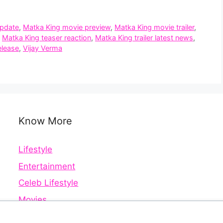
update
,
Matka King movie preview
,
Matka King movie trailer
,
,
Matka King teaser reaction
,
Matka King trailer latest news
,
elease
,
Vijay Verma
Know More
Lifestyle
Entertainment
Celeb Lifestyle
Movies
Web Series