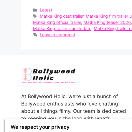
Categories
Latest
Tags
Matka King cast trailer
,
Matka King film trailer 
Matka King official trailer
,
Matka King teaser 2026
Matka King trailer launch date
,
Matka King trailer r
Leave a comment
At Bollywood Holic, we’re just a bunch of
Bollywood enthusiasts who love chatting
about all things filmy. Our team is dedicated
to keeping you in the loop with what’s
happening in the colorful world of Indian
We respect your privacy