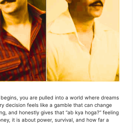
begins, you are pulled into a world where dreams
ery decision feels like a gamble that can change
pping, and honestly gives that “ab kya hoga?” feeling
ney, it is about power, survival, and how far a