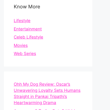
Know More
Lifestyle
Entertainment
Celeb Lifestyle
Movies
Web Series
Ohh My Dog Review: Oscar’s
Unwavering Loyalty Sets Humans
Straight in Pankaj Tripathi’s
Heartwarming Drama