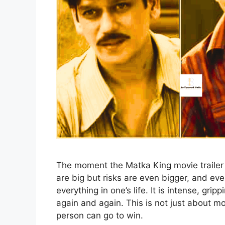
The moment the Matka King movie trailer 
are big but risks are even bigger, and ev
everything in one’s life. It is intense, gri
again and again. This is not just about mo
person can go to win.