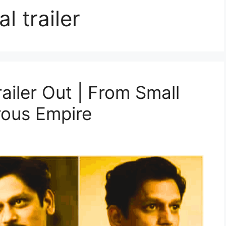
l trailer
ailer Out | From Small
rous Empire