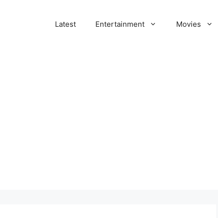
Latest
Entertainment
Movies