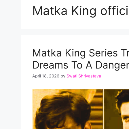
Matka King officia
Matka King Series Tr
Dreams To A Dange
April 18, 2026
by
Swati Shrivastava