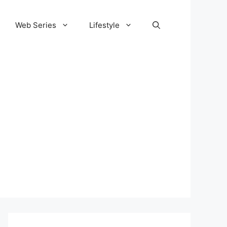
Web Series
Lifestyle