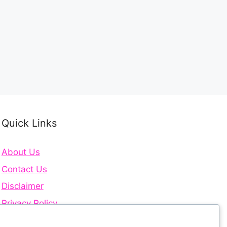
Quick Links
About Us
Contact Us
Disclaimer
Privacy Policy
Terms and Conditions