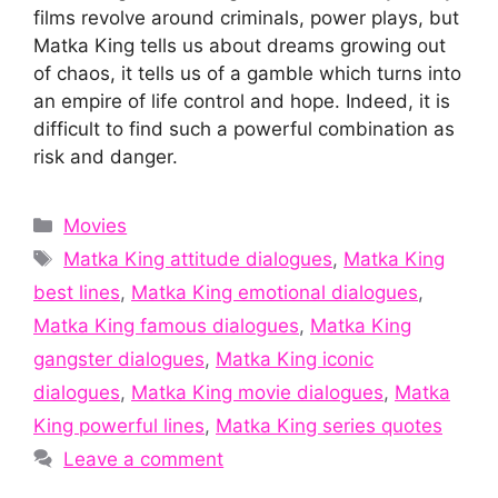
films revolve around criminals, power plays, but
Matka King tells us about dreams growing out
of chaos, it tells us of a gamble which turns into
an empire of life control and hope. Indeed, it is
difficult to find such a powerful combination as
risk and danger.
Categories
Movies
Tags
Matka King attitude dialogues
,
Matka King
best lines
,
Matka King emotional dialogues
,
Matka King famous dialogues
,
Matka King
gangster dialogues
,
Matka King iconic
dialogues
,
Matka King movie dialogues
,
Matka
King powerful lines
,
Matka King series quotes
Leave a comment