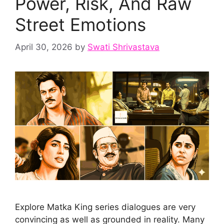
Power, Risk, And Raw
Street Emotions
April 30, 2026
by
Swati Shrivastava
Explore Matka King series dialogues are very
convincing as well as grounded in reality. Many