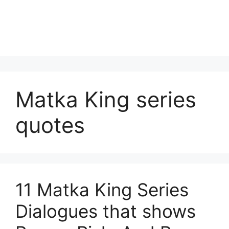
Matka King series
quotes
11 Matka King Series
Dialogues that shows