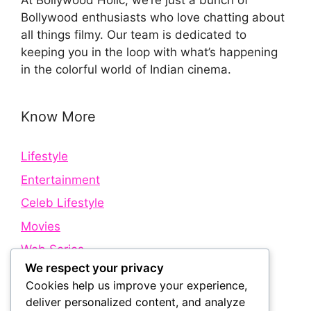
At Bollywood Holic, we’re just a bunch of
Bollywood enthusiasts who love chatting about
all things filmy. Our team is dedicated to
keeping you in the loop with what’s happening
in the colorful world of Indian cinema.
Know More
Lifestyle
Entertainment
Celeb Lifestyle
Movies
Web Series
We respect your privacy
Cookies help us improve your experience,
Quick Links
deliver personalized content, and analyze