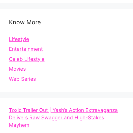
Know More
Lifestyle
Entertainment
Celeb Lifestyle
Movies
Web Series
Toxic Trailer Out | Yash’s Action Extravaganza
Delivers Raw Swagger and High-Stakes
Mayhem