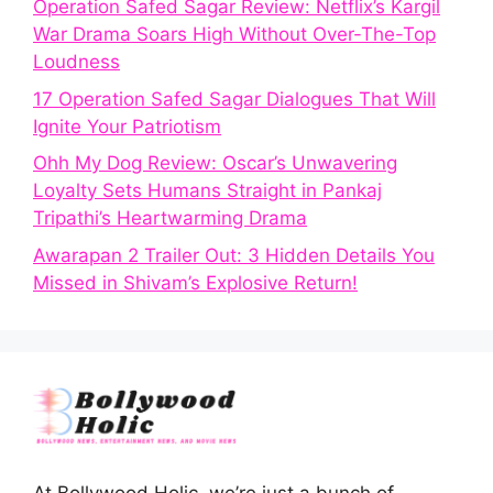
Operation Safed Sagar Review: Netflix’s Kargil
War Drama Soars High Without Over-The-Top
Loudness
17 Operation Safed Sagar Dialogues That Will
Ignite Your Patriotism
Ohh My Dog Review: Oscar’s Unwavering
Loyalty Sets Humans Straight in Pankaj
Tripathi’s Heartwarming Drama
Awarapan 2 Trailer Out: 3 Hidden Details You
Missed in Shivam’s Explosive Return!