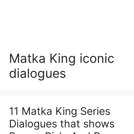
Matka King iconic
dialogues
11 Matka King Series
Dialogues that shows