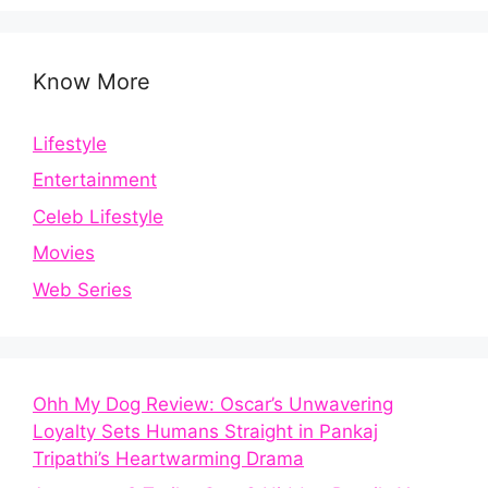
Know More
Lifestyle
Entertainment
Celeb Lifestyle
Movies
Web Series
Ohh My Dog Review: Oscar’s Unwavering
Loyalty Sets Humans Straight in Pankaj
Tripathi’s Heartwarming Drama