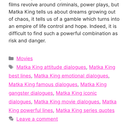
films revolve around criminals, power plays, but
Matka King tells us about dreams growing out
of chaos, it tells us of a gamble which turns into
an empire of life control and hope. Indeed, it is
difficult to find such a powerful combination as
risk and danger.
Categories
Movies
Tags
Matka King attitude dialogues
,
Matka King
best lines
,
Matka King emotional dialogues
,
Matka King famous dialogues
,
Matka King
gangster dialogues
,
Matka King iconic
dialogues
,
Matka King movie dialogues
,
Matka
King powerful lines
,
Matka King series quotes
Leave a comment