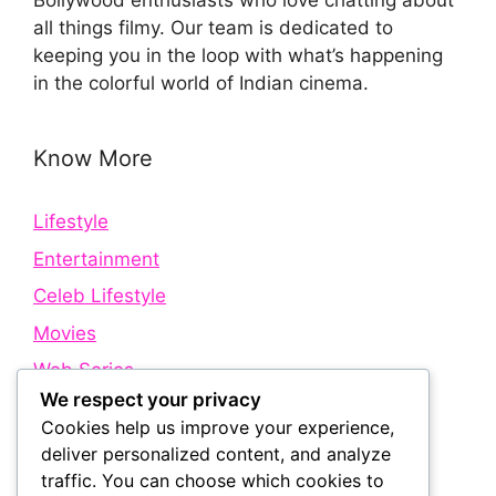
Bollywood enthusiasts who love chatting about
all things filmy. Our team is dedicated to
keeping you in the loop with what’s happening
in the colorful world of Indian cinema.
Know More
Lifestyle
Entertainment
Celeb Lifestyle
Movies
Web Series
We respect your privacy
Cookies help us improve your experience,
Quick Links
deliver personalized content, and analyze
traffic. You can choose which cookies to