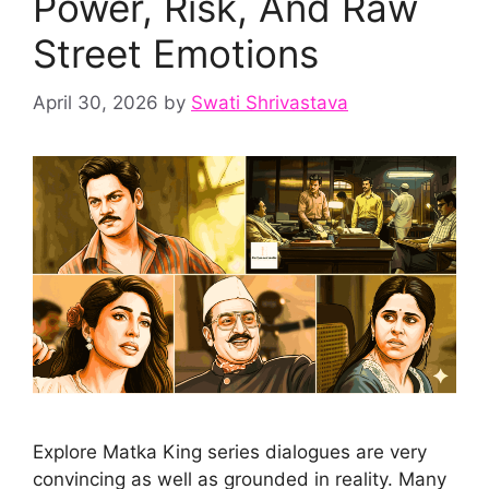
Power, Risk, And Raw
Street Emotions
April 30, 2026
by
Swati Shrivastava
Explore Matka King series dialogues are very
convincing as well as grounded in reality. Many