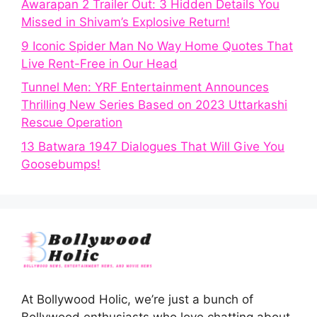
Awarapan 2 Trailer Out: 3 Hidden Details You
Missed in Shivam’s Explosive Return!
9 Iconic Spider Man No Way Home Quotes That
Live Rent-Free in Our Head
Tunnel Men: YRF Entertainment Announces
Thrilling New Series Based on 2023 Uttarkashi
Rescue Operation
13 Batwara 1947 Dialogues That Will Give You
Goosebumps!
At Bollywood Holic, we’re just a bunch of