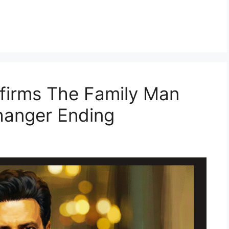
firms The Family Man
fhanger Ending