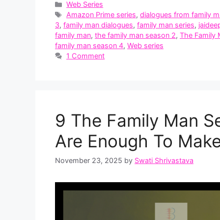
Categories
Web Series
Tags
Amazon Prime series
,
dialogues from family 
3
,
family man dialogues
,
family man series
,
jaidee
family man
,
the family man season 2
,
The Family
family man season 4
,
Web series
1 Comment
9 The Family Man S
Are Enough To Make
November 23, 2025
by
Swati Shrivastava