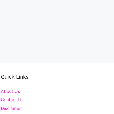
Quick Links
About Us
Contact Us
Disclaimer