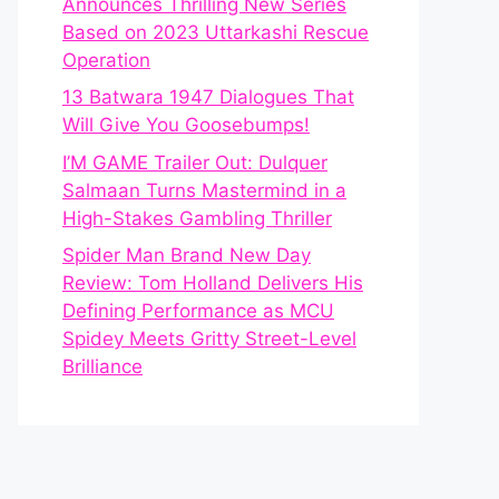
Announces Thrilling New Series
Based on 2023 Uttarkashi Rescue
Operation
13 Batwara 1947 Dialogues That
Will Give You Goosebumps!
I’M GAME Trailer Out: Dulquer
Salmaan Turns Mastermind in a
High-Stakes Gambling Thriller
Spider Man Brand New Day
Review: Tom Holland Delivers His
Defining Performance as MCU
Spidey Meets Gritty Street-Level
Brilliance