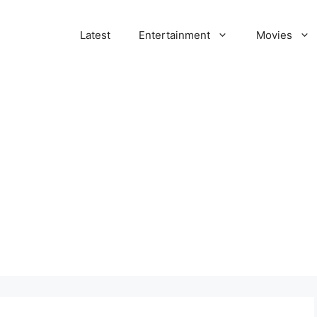
Latest
Entertainment
Movies