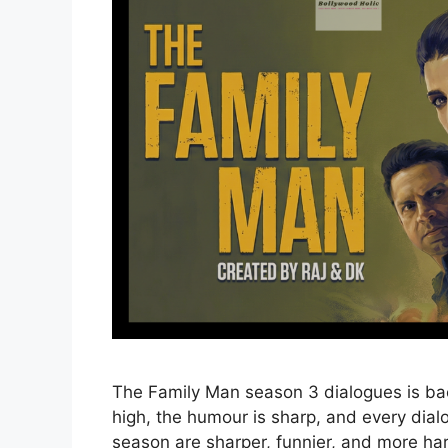
The Family Man season 3 dialogues is ba
high, the humour is sharp, and every dialo
season are sharper, funnier, and more ha