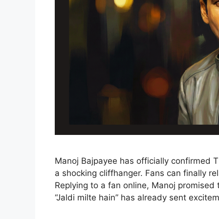
Manoj Bajpayee has officially confirmed
a shocking cliffhanger. Fans can finally r
Replying to a fan online, Manoj promised t
“Jaldi milte hain” has already sent excitem