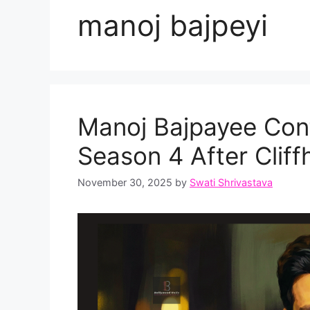
manoj bajpeyi
Manoj Bajpayee Con
Season 4 After Clif
November 30, 2025
by
Swati Shrivastava