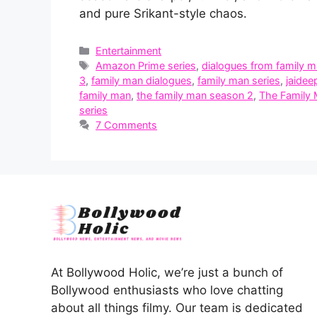
and pure Srikant-style chaos.
Categories
Entertainment
Tags
Amazon Prime series
,
dialogues from family 
3
,
family man dialogues
,
family man series
,
jaidee
family man
,
the family man season 2
,
The Family
series
7 Comments
At Bollywood Holic, we’re just a bunch of
Bollywood enthusiasts who love chatting
about all things filmy. Our team is dedicated