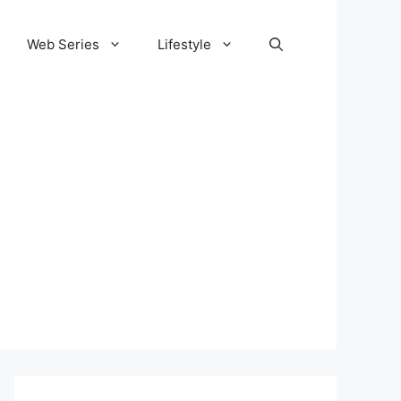
Web Series
Lifestyle