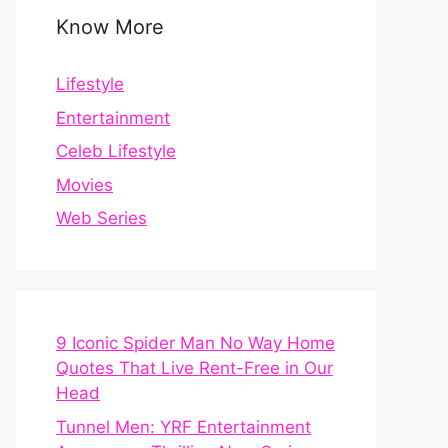
Know More
Lifestyle
Entertainment
Celeb Lifestyle
Movies
Web Series
9 Iconic Spider Man No Way Home
Quotes That Live Rent-Free in Our
Head
Tunnel Men: YRF Entertainment