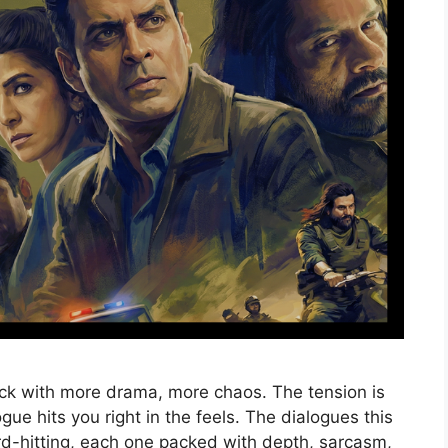
ck with more drama, more chaos. The tension is
gue hits you right in the feels. The dialogues this
rd-hitting, each one packed with depth, sarcasm,