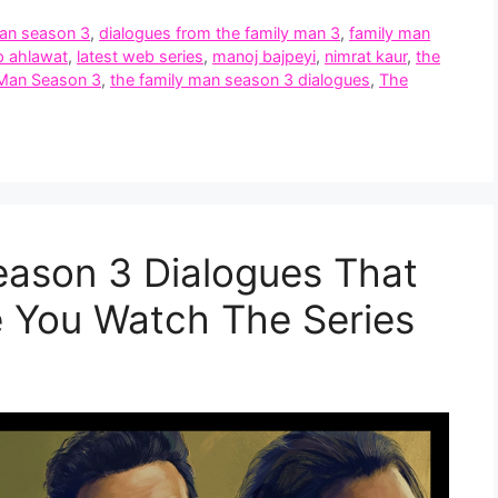
man season 3
,
dialogues from the family man 3
,
family man
p ahlawat
,
latest web series
,
manoj bajpeyi
,
nimrat kaur
,
the
 Man Season 3
,
the family man season 3 dialogues
,
The
eason 3 Dialogues That
 You Watch The Series