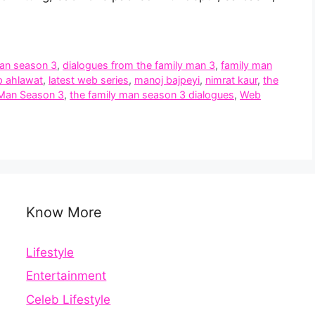
man season 3
,
dialogues from the family man 3
,
family man
p ahlawat
,
latest web series
,
manoj bajpeyi
,
nimrat kaur
,
the
 Man Season 3
,
the family man season 3 dialogues
,
Web
Know More
Lifestyle
Entertainment
Celeb Lifestyle