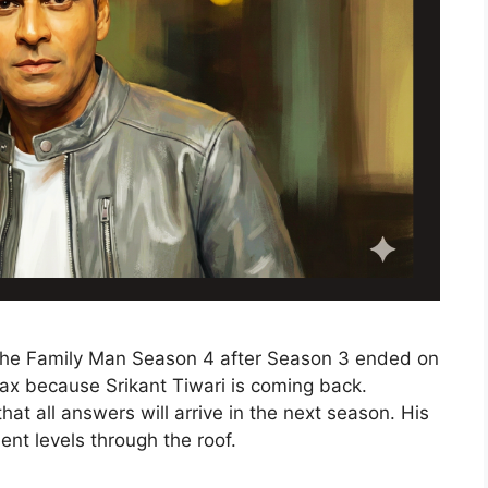
 The Family Man Season 4 after Season 3 ended on
elax because Srikant Tiwari is coming back.
hat all answers will arrive in the next season. His
ent levels through the roof.