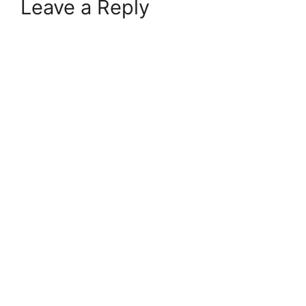
Leave a Reply