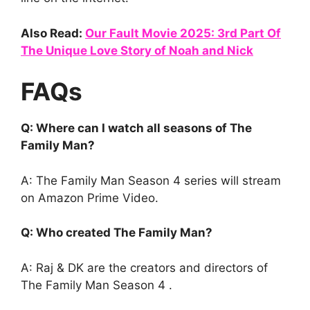
Also Read:
Our Fault Movie 2025: 3rd Part Of
The Unique Love Story of Noah and Nick
FAQs
Q: Where can I watch all seasons of The
Family Man?
A: The Family Man Season 4 series will stream
on Amazon Prime Video.
Q: Who created The Family Man?
A: Raj & DK are the creators and directors of
The Family Man Season 4 .