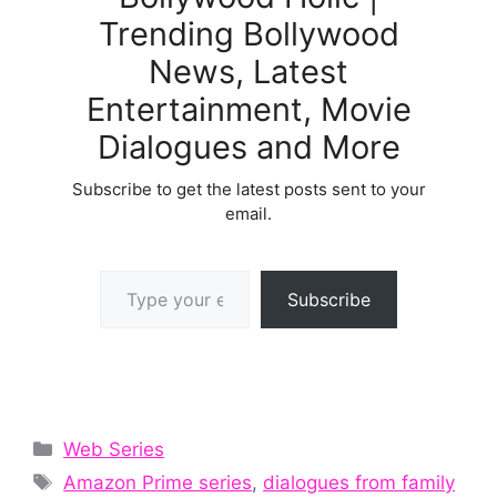
Trending Bollywood
News, Latest
Entertainment, Movie
Dialogues and More
Subscribe to get the latest posts sent to your
email.
Type your email…
Subscribe
Categories
Web Series
Tags
Amazon Prime series
,
dialogues from family