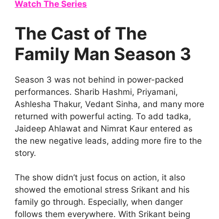
Watch The Series
The Cast of The
Family Man Season 3
Season 3 was not behind in power-packed
performances. Sharib Hashmi, Priyamani,
Ashlesha Thakur, Vedant Sinha, and many more
returned with powerful acting. To add tadka,
Jaideep Ahlawat and Nimrat Kaur entered as
the new negative leads, adding more fire to the
story.
The show didn’t just focus on action, it also
showed the emotional stress Srikant and his
family go through. Especially, when danger
follows them everywhere. With Srikant being