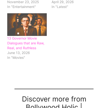
November 23, 2025
April 29, 2026
In "Entertainment"
In "Latest"
13 Governor Movie
Dialogues that are Raw,
Real, and Ruthless
June 13, 2026
In "Movies"
Discover more from
Bollywood Holic |