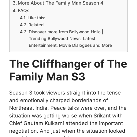
More About The Family Man Season 4
FAQs
Like this:
Related
Discover more from Bollywood Holic |
Trending Bollywood News, Latest
Entertainment, Movie Dialogues and More
The Cliffhanger of The
Family Man S3
Season 3 took viewers straight into the tense
and emotionally charged borderlands of
Northeast India. Peace talks were over, and the
situation was getting worse when Srikant with
Chief Gautam Kulkarni attended the important
negotiation. And just when the situation looked