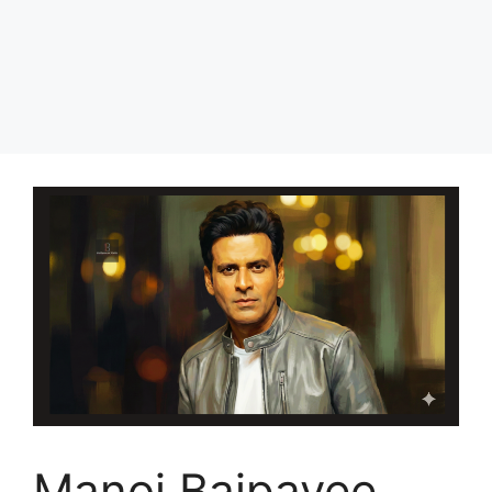
Manoj Bajpayee