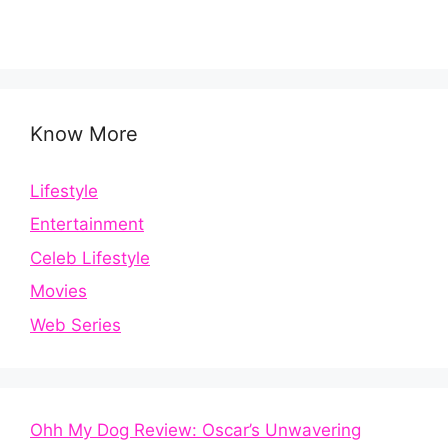
Know More
Lifestyle
Entertainment
Celeb Lifestyle
Movies
Web Series
Ohh My Dog Review: Oscar’s Unwavering