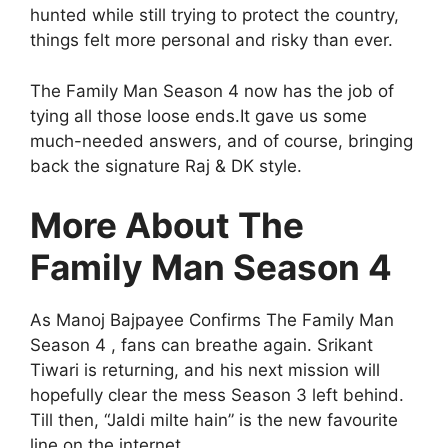
hunted while still trying to protect the country,
things felt more personal and risky than ever.
The Family Man Season 4 now has the job of
tying all those loose ends.It gave us some
much-needed answers, and of course, bringing
back the signature Raj & DK style.
More About The
Family Man Season 4
As Manoj Bajpayee Confirms The Family Man
Season 4 , fans can breathe again. Srikant
Tiwari is returning, and his next mission will
hopefully clear the mess Season 3 left behind.
Till then, “Jaldi milte hain” is the new favourite
line on the internet.