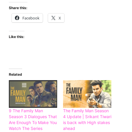
Share this:
Facebook
X
Like this:
Related
9 The Family Man
The Family Man Season
Season 3 Dialogues That
4 Update | Srikant Tiwari
Are Enough To Make You
is back with High stakes
Watch The Series
ahead