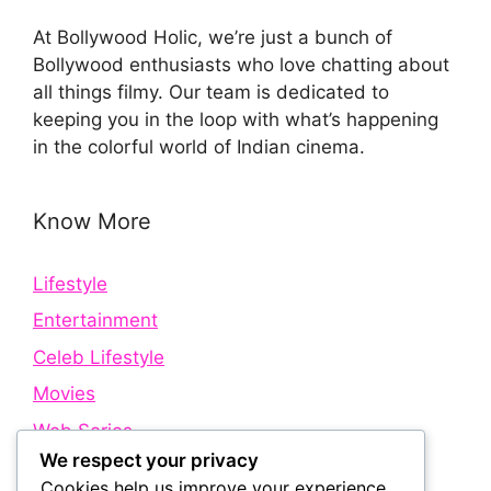
At Bollywood Holic, we’re just a bunch of
Bollywood enthusiasts who love chatting about
all things filmy. Our team is dedicated to
keeping you in the loop with what’s happening
in the colorful world of Indian cinema.
Know More
Lifestyle
Entertainment
Celeb Lifestyle
Movies
Web Series
We respect your privacy
Cookies help us improve your experience,