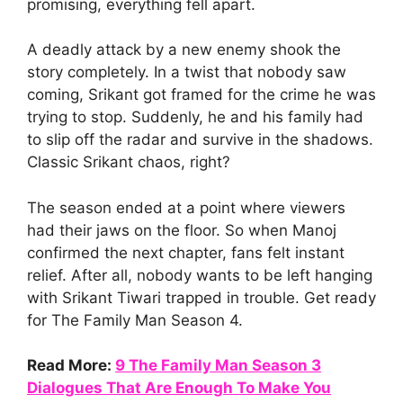
promising, everything fell apart.
A deadly attack by a new enemy shook the
story completely. In a twist that nobody saw
coming, Srikant got framed for the crime he was
trying to stop. Suddenly, he and his family had
to slip off the radar and survive in the shadows.
Classic Srikant chaos, right?
The season ended at a point where viewers
had their jaws on the floor. So when Manoj
confirmed the next chapter, fans felt instant
relief. After all, nobody wants to be left hanging
with Srikant Tiwari trapped in trouble. Get ready
for The Family Man Season 4.
Read More:
9 The Family Man Season 3
Dialogues That Are Enough To Make You