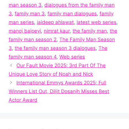
man season 3
,
dialogues from the family man
3
,
family man 3
,
family man dialogues
,
family
man series
,
jaideep ahlawat
,
latest web series
,
manoj bajpeyi
,
nimrat kaur
,
the family man
,
the
family man season 2
,
The Family Man Season
3
,
the family man season 3 dialogues
,
The
family man season 4
,
Web series
Our Fault Movie 2025: 3rd Part Of The
Unique Love Story of Noah and Nick
International Emmys Awards 2025; Full
Winners List Out, Diljit Dosanjh Misses Best
Actor Award