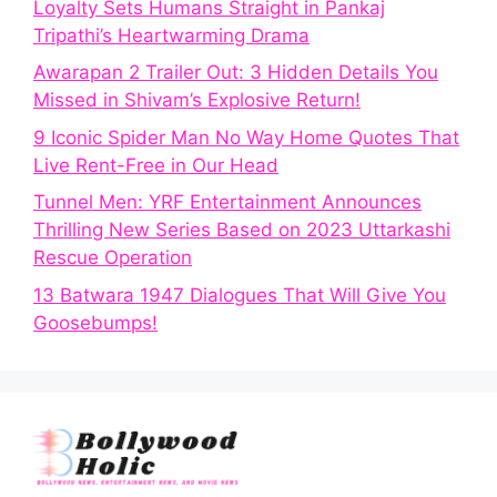
Loyalty Sets Humans Straight in Pankaj
Tripathi’s Heartwarming Drama
Awarapan 2 Trailer Out: 3 Hidden Details You
Missed in Shivam’s Explosive Return!
9 Iconic Spider Man No Way Home Quotes That
Live Rent-Free in Our Head
Tunnel Men: YRF Entertainment Announces
Thrilling New Series Based on 2023 Uttarkashi
Rescue Operation
13 Batwara 1947 Dialogues That Will Give You
Goosebumps!