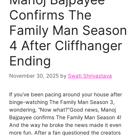
Confirms The
Family Man Season
4 After Cliffhanger
Ending
November 30, 2025
by
Swati Shrivastava
If you’ve been pacing around your house after
binge-watching The Family Man Season 3,
wondering, “Now what?”Good news, Manoj
Bajpayee confirms The Family Man Season 4!
And the way he broke the news made it even
more fun. After a fan questioned the creators