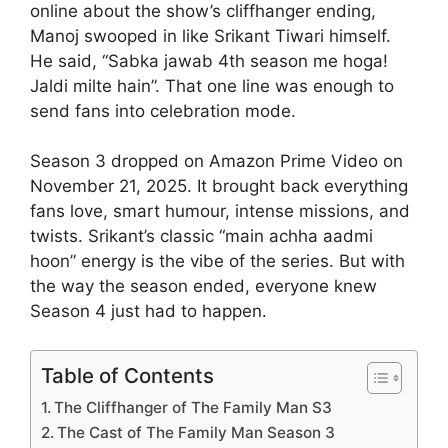
online about the show’s cliffhanger ending,
Manoj swooped in like Srikant Tiwari himself.
He said, “Sabka jawab 4th season me hoga!
Jaldi milte hain”. That one line was enough to
send fans into celebration mode.
Season 3 dropped on Amazon Prime Video on
November 21, 2025. It brought back everything
fans love, smart humour, intense missions, and
twists. Srikant’s classic “main achha aadmi
hoon” energy is the vibe of the series. But with
the way the season ended, everyone knew
Season 4 just had to happen.
Table of Contents
The Cliffhanger of The Family Man S3
The Cast of The Family Man Season 3