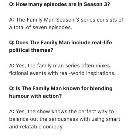
Q: How many episodes are in Season 3?
A: The Family Man Season 3 series consists of
a total of seven episodes.
Q: Does The Family Man include real-life
political themes?
A: Yes, the family man series often mixes
fictional events with real-world inspirations.
Q: Is The Family Man known for blending
humour with action?
A: Yes, the show knows the perfect way to
balance out the seriousness with using smart
and relatable comedy.