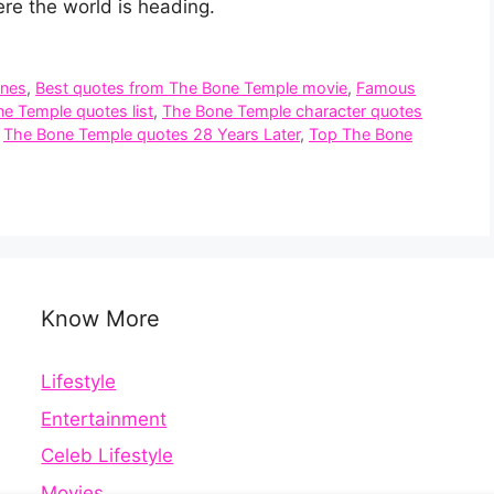
re the world is heading.
ines
,
Best quotes from The Bone Temple movie
,
Famous
ne Temple quotes list
,
The Bone Temple character quotes
,
The Bone Temple quotes 28 Years Later
,
Top The Bone
Know More
Lifestyle
Entertainment
Celeb Lifestyle
Movies