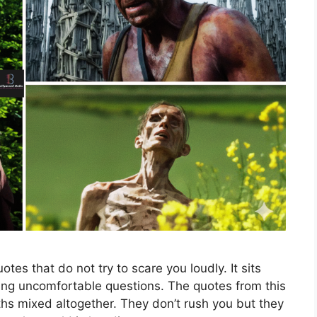
tes that do not try to scare you loudly. It sits
king uncomfortable questions. The quotes from this
uths mixed altogether. They don’t rush you but they