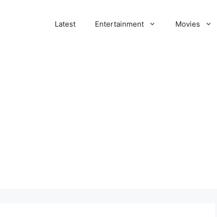
Latest
Entertainment
Movies