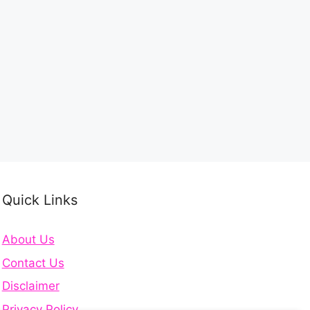
Quick Links
About Us
Contact Us
Disclaimer
Privacy Policy