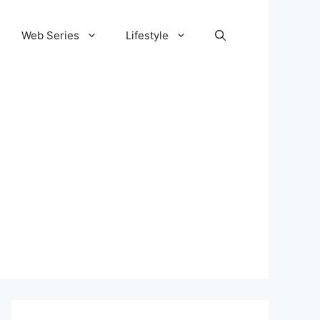
Web Series
Lifestyle