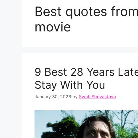
Best quotes fro
movie
9 Best 28 Years Lat
Stay With You
January 30, 2026
by
Swati Shrivastava