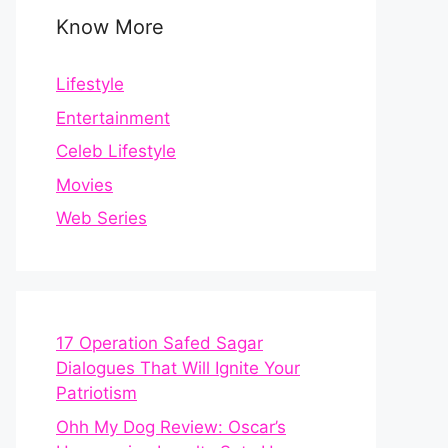
Know More
Lifestyle
Entertainment
Celeb Lifestyle
Movies
Web Series
17 Operation Safed Sagar
Dialogues That Will Ignite Your
Patriotism
Ohh My Dog Review: Oscar’s