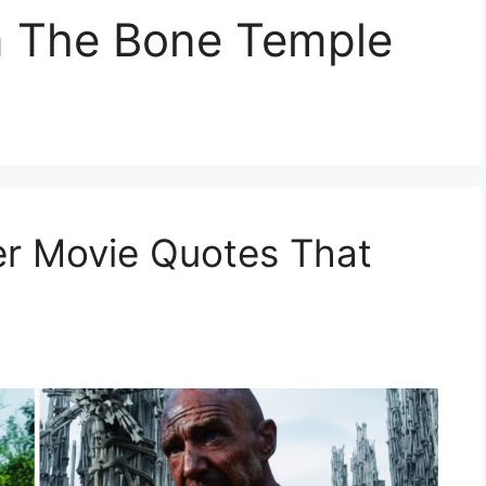
m The Bone Temple
er Movie Quotes That