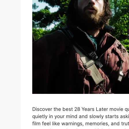
Discover the best 28 Years Later movie quo
quietly in your mind and slowly starts as
film feel like warnings, memories, and tr