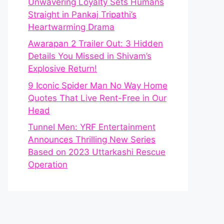
Unwavering Loyalty Sets Humans
Straight in Pankaj Tripathi’s
Heartwarming Drama
Awarapan 2 Trailer Out: 3 Hidden
Details You Missed in Shivam’s
Explosive Return!
9 Iconic Spider Man No Way Home
Quotes That Live Rent-Free in Our
Head
Tunnel Men: YRF Entertainment
Announces Thrilling New Series
Based on 2023 Uttarkashi Rescue
Operation