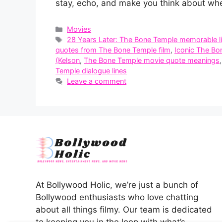
stay, echo, and make you think about whe
Categories
Movies
Tags
28 Years Later: The Bone Temple memorable l
quotes from The Bone Temple film
,
Iconic The Bo
(Kelson
,
The Bone Temple movie quote meanings
Temple dialogue lines
Leave a comment
At Bollywood Holic, we’re just a bunch of
Bollywood enthusiasts who love chatting
about all things filmy. Our team is dedicated
to keeping you in the loop with what’s