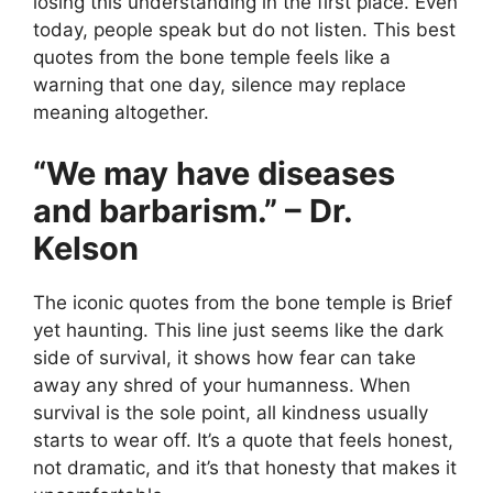
losing this understanding in the first place. Even
today, people speak but do not listen. This best
quotes from the bone temple feels like a
warning that one day, silence may replace
meaning altogether.
“We may have diseases
and barbarism.” – Dr.
Kelson
The iconic quotes from the bone temple is Brief
yet haunting. This line just seems like the dark
side of survival, it shows how fear can take
away any shred of your humanness. When
survival is the sole point, all kindness usually
starts to wear off. It’s a quote that feels honest,
not dramatic, and it’s that honesty that makes it