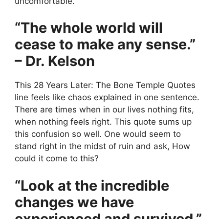
uncomfortable.
“The whole world will
cease to make any sense.”
– Dr. Kelson
This 28 Years Later: The Bone Temple Quotes
line feels like chaos explained in one sentence.
There are times when in our lives nothing fits,
when nothing feels right. This quote sums up
this confusion so well. One would seem to
stand right in the midst of ruin and ask, How
could it come to this?
“Look at the incredible
changes we have
experienced and survived.”