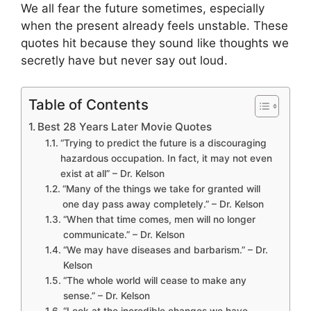
We all fear the future sometimes, especially
when the present already feels unstable. These
quotes hit because they sound like thoughts we
secretly have but never say out loud.
Table of Contents
Best 28 Years Later Movie Quotes
“Trying to predict the future is a discouraging
hazardous occupation. In fact, it may not even
exist at all” – Dr. Kelson
“Many of the things we take for granted will
one day pass away completely.” – Dr. Kelson
“When that time comes, men will no longer
communicate.” – Dr. Kelson
“We may have diseases and barbarism.” – Dr.
Kelson
“The whole world will cease to make any
sense.” – Dr. Kelson