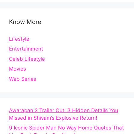
Know More
Lifestyle
Entertainment
Celeb Lifestyle
Movies
Web Series
Awarapan 2 Trailer Out: 3 Hidden Details You
Missed in Shivam’s Explosive Return!
9 Iconic Spider Man No Way Home Quotes That