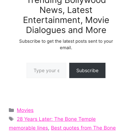
News, Latest
Entertainment, Movie
Dialogues and More
Subscribe to get the latest posts sent to your
email.
Type your email…
Subscribe
Categories
Movies
Tags
28 Years Later: The Bone Temple
memorable lines
,
Best quotes from The Bone