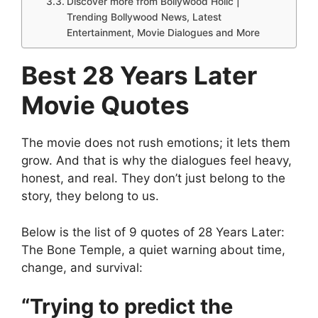
Discover more from Bollywood Holic |
Trending Bollywood News, Latest
Entertainment, Movie Dialogues and More
Best 28 Years Later
Movie Quotes
The movie does not rush emotions; it lets them
grow. And that is why the dialogues feel heavy,
honest, and real. They don’t just belong to the
story, they belong to us.
Below is the list of 9 quotes of 28 Years Later:
The Bone Temple, a quiet warning about time,
change, and survival:
“Trying to predict the