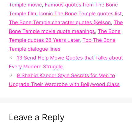
Temple movie
,
Famous quotes from The Bone
Temple film
,
Iconic The Bone Temple quotes list
,
The Bone Temple character quotes (Kelson
,
The
Bone Temple movie quote meanings
,
The Bone
Temple quotes 28 Years Later
,
Top The Bone
Temple dialogue lines
13 Send Help Movie Quotes that Talks about
Every Modern Struggle
9 Shahid Kapoor Style Secrets for Men to
Upgrade Their Wardrobe with Bollywood Class
Leave a Reply