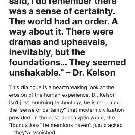
said, I do remember there
was a sense of certainty.
The world had an order. A
way about it. There were
dramas and upheavals,
inevitably, but the
foundations… They seemed
unshakable.” – Dr. Kelson
This dialogue is a heartbreaking look at the
erosion of the human experience. Dr. Kelson
isn’t just mourning technology; he is mourning
the “sense of certainty” that modern civilization
provided. In the post-apocalyptic world, the
“foundations” he mentions haven’t just cracked
—they’ve vanished.