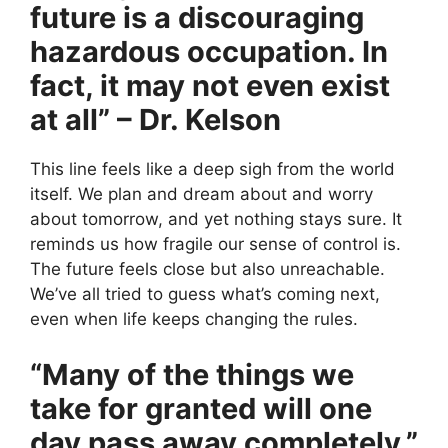
future is a discouraging
hazardous occupation. In
fact, it may not even exist
at all” – Dr. Kelson
This line feels like a deep sigh from the world
itself. We plan and dream about and worry
about tomorrow, and yet nothing stays sure. It
reminds us how fragile our sense of control is.
The future feels close but also unreachable.
We’ve all tried to guess what’s coming next,
even when life keeps changing the rules.
“Many of the things we
take for granted will one
day pass away completely.”