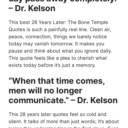
– Dr. Kelson
This best 28 Years Later: The Bone Temple
Quotes is such a painfully real line. Clean air,
peace, connection, things we barely notice
today may vanish tomorrow. It makes you
pause and think about what you ignore daily.
This quote feels like a plea to cherish what
exists today before it’s just a memory.
“When that time comes,
men will no longer
communicate.” – Dr. Kelson
This 28 years later quotes feel so cold and
silent. It talks of more than just words; it’s about