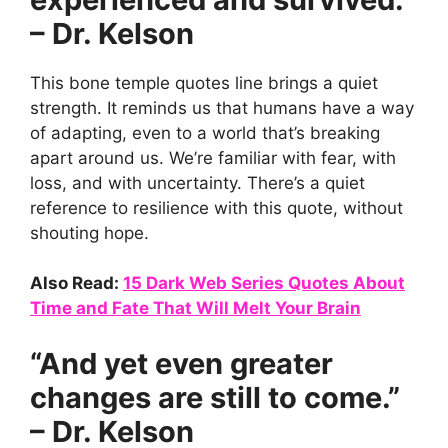
– Dr. Kelson
This bone temple quotes line brings a quiet
strength. It reminds us that humans have a way
of adapting, even to a world that’s breaking
apart around us. We’re familiar with fear, with
loss, and with uncertainty. There’s a quiet
reference to resilience with this quote, without
shouting hope.
Also Read:
15 Dark Web Series Quotes About
Time and Fate That Will Melt Your Brain
“And yet even greater
changes are still to come.”
– Dr. Kelson