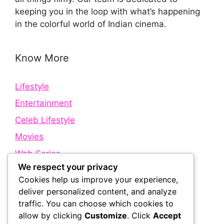
keeping you in the loop with what’s happening
in the colorful world of Indian cinema.
Know More
Lifestyle
Entertainment
Celeb Lifestyle
Movies
Web Series
We respect your privacy
Cookies help us improve your experience,
Quick Links
deliver personalized content, and analyze
traffic. You can choose which cookies to
allow by clicking
Customize
. Click
Accept
About Us