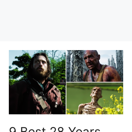
9 Best 28 Years