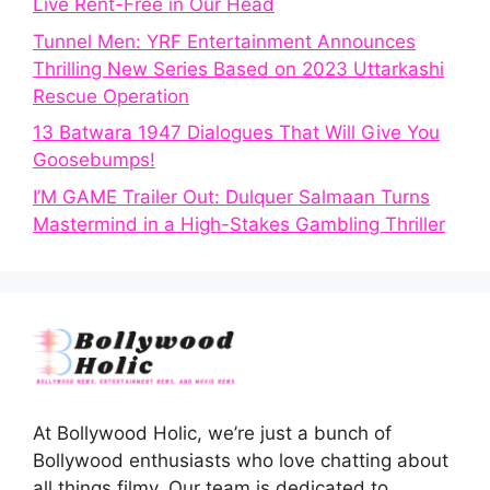
Live Rent-Free in Our Head
Tunnel Men: YRF Entertainment Announces
Thrilling New Series Based on 2023 Uttarkashi
Rescue Operation
13 Batwara 1947 Dialogues That Will Give You
Goosebumps!
I’M GAME Trailer Out: Dulquer Salmaan Turns
Mastermind in a High-Stakes Gambling Thriller
At Bollywood Holic, we’re just a bunch of
Bollywood enthusiasts who love chatting about
all things filmy. Our team is dedicated to