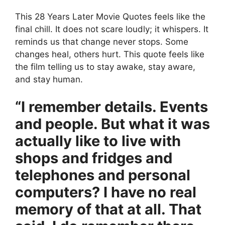
This 28 Years Later Movie Quotes feels like the
final chill. It does not scare loudly; it whispers. It
reminds us that change never stops. Some
changes heal, others hurt. This quote feels like
the film telling us to stay awake, stay aware,
and stay human.
“I remember details. Events
and people. But what it was
actually like to live with
shops and fridges and
telephones and personal
computers? I have no real
memory of that at all. That