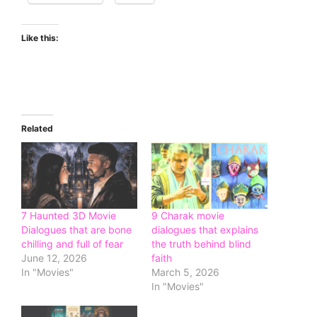
Like this:
Related
7 Haunted 3D Movie
9 Charak movie
Dialogues that are bone
dialogues that explains
chilling and full of fear
the truth behind blind
June 12, 2026
faith
In "Movies"
March 5, 2026
In "Movies"