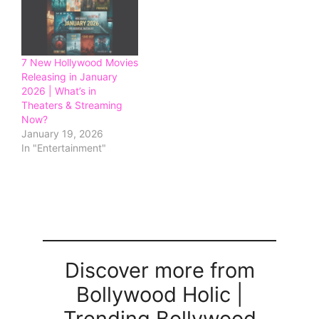
7 New Hollywood Movies
Releasing in January
2026 | What’s in
Theaters & Streaming
Now?
January 19, 2026
In "Entertainment"
Discover more from
Bollywood Holic |
Trending Bollywood