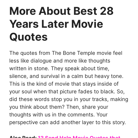
More About Best 28
Years Later Movie
Quotes
The quotes from The Bone Temple movie feel
less like dialogue and more like thoughts
written in stone. They speak about time,
silence, and survival in a calm but heavy tone.
This is the kind of movie that stays inside of
your soul when that picture fades to black. So,
did these words stop you in your tracks, making
you think about them? Then, share your
thoughts with us in the comments. Your
perspective can add another layer to this story.
Also Read:
13 Send Help Movie Quotes that