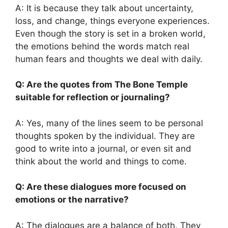
A: It is because they talk about uncertainty,
loss, and change, things everyone experiences.
Even though the story is set in a broken world,
the emotions behind the words match real
human fears and thoughts we deal with daily.
Q: Are the quotes from The Bone Temple
suitable for reflection or journaling?
A: Yes, many of the lines seem to be personal
thoughts spoken by the individual. They are
good to write into a journal, or even sit and
think about the world and things to come.
Q: Are these dialogues more focused on
emotions or the narrative?
A: The dialogues are a balance of both. They