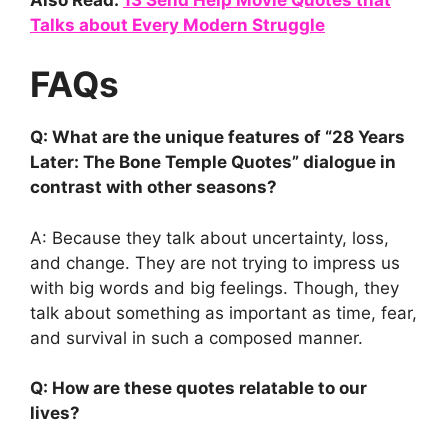
Talks about Every Modern Struggle
FAQs
Q: What are the unique features of “28 Years
Later: The Bone Temple Quotes” dialogue in
contrast with other seasons?
A: Because they talk about uncertainty, loss,
and change. They are not trying to impress us
with big words and big feelings. Though, they
talk about something as important as time, fear,
and survival in such a composed manner.
Q: How are these quotes relatable to our
lives?