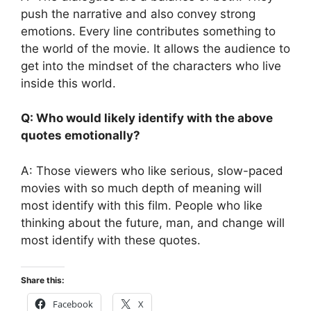
push the narrative and also convey strong
emotions. Every line contributes something to
the world of the movie. It allows the audience to
get into the mindset of the characters who live
inside this world.
Q: Who would likely identify with the above
quotes emotionally?
A: Those viewers who like serious, slow-paced
movies with so much depth of meaning will
most identify with this film. People who like
thinking about the future, man, and change will
most identify with these quotes.
Share this:
Facebook
X