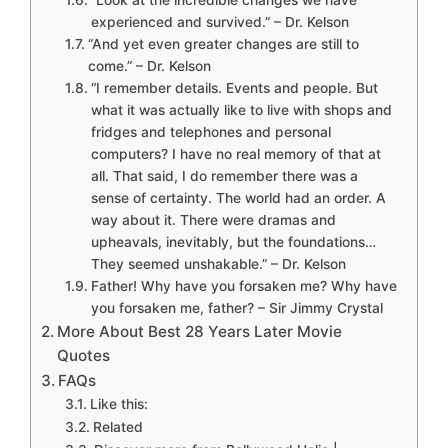
“Look at the incredible changes we have
experienced and survived.” – Dr. Kelson
“And yet even greater changes are still to
come.” – Dr. Kelson
“I remember details. Events and people. But
what it was actually like to live with shops and
fridges and telephones and personal
computers? I have no real memory of that at
all. That said, I do remember there was a
sense of certainty. The world had an order. A
way about it. There were dramas and
upheavals, inevitably, but the foundations…
They seemed unshakable.” – Dr. Kelson
Father! Why have you forsaken me? Why have
you forsaken me, father? – Sir Jimmy Crystal
More About Best 28 Years Later Movie
Quotes
FAQs
Like this:
Related