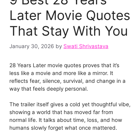
Later Movie Quotes
That Stay With You
January 30, 2026
by
Swati Shrivastava
28 Years Later movie quotes proves that it’s
less like a movie and more like a mirror. It
reflects fear, silence, survival, and change in a
way that feels deeply personal.
The trailer itself gives a cold yet thoughtful vibe,
showing a world that has moved far from
normal life. It talks about time, loss, and how
humans slowly forget what once mattered.