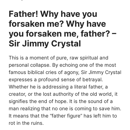
Father! Why have you
forsaken me? Why have
you forsaken me, father? –
Sir Jimmy Crystal
This is a moment of pure, raw spiritual and
personal collapse. By echoing one of the most
famous biblical cries of agony, Sir Jimmy Crystal
expresses a profound sense of betrayal.
Whether he is addressing a literal father, a
creator, or the lost authority of the old world, it
signifies the end of hope. It is the sound of a
man realizing that no one is coming to save him.
It means that the “father figure” has left him to
rot in the ruins.