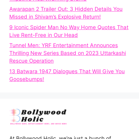
Awarapan 2 Trailer Out: 3 Hidden Details You
Missed in Shivam’s Explosive Return!
9 Iconic Spider Man No Way Home Quotes That
Live Rent-Free in Our Head
Tunnel Men: YRF Entertainment Announces
Thrilling New Series Based on 2023 Uttarkashi
Rescue Operation
13 Batwara 1947 Dialogues That Will Give You
Goosebumps!
At Bollywood Holic, we’re just a bunch of