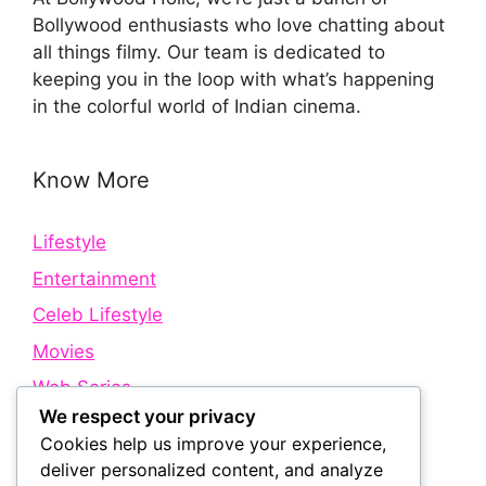
Bollywood enthusiasts who love chatting about
all things filmy. Our team is dedicated to
keeping you in the loop with what’s happening
in the colorful world of Indian cinema.
Know More
Lifestyle
Entertainment
Celeb Lifestyle
Movies
Web Series
We respect your privacy
Cookies help us improve your experience,
Quick Links
deliver personalized content, and analyze