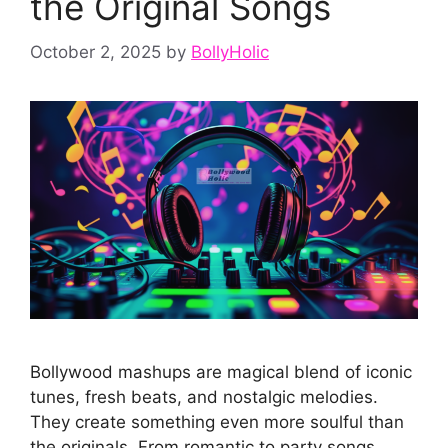
the Original Songs
October 2, 2025
by
BollyHolic
Bollywood mashups are magical blend of iconic
tunes, fresh beats, and nostalgic melodies.
They create something even more soulful than
the originals. From romantic to party songs,