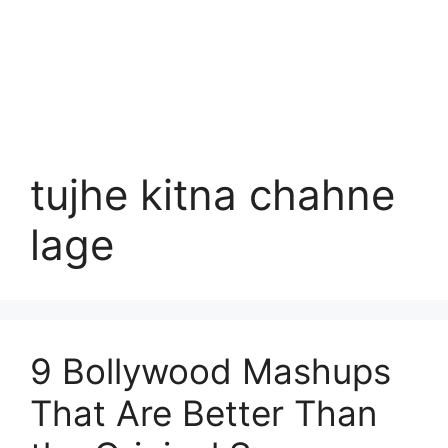
tujhe kitna chahne
lage
9 Bollywood Mashups
That Are Better Than