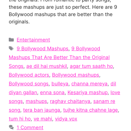
these mashups are just so perfect. Here are 9
Bollywood mashups that are better than the
originals.
Categories
Entertainment
Tags
9 Bollywood Mashups
,
9 Bollywood
Mashups That Are Better Than the Original
Songs
,
ae dil hai mushkil
,
agar tum saath ho
,
Bollywood actors
,
Bollywood mashups
,
Bollywood songs
,
bulleya
,
channa mereya
,
dil
diyan gallan
,
enna sona
,
Kesariya mashup
,
love
songs
,
mashups
,
raghav chaitanya
,
sanam re
song
,
tera ban jaunga
,
tujhe kitna chahne lage
,
tum hi ho
,
ve mahi
,
vidya vox
1 Comment