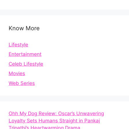
Know More
Lifestyle
Entertainment
Celeb Lifestyle
Movies
Web Series
Ohh My Dog Review: Oscar’s Unwavering
Loyalty Sets Humans Straight in Pankaj
Tripathi’s Heartwarming Drama