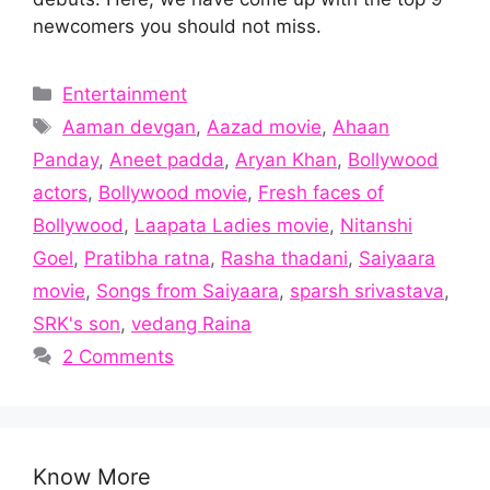
newcomers you should not miss.
Categories
Entertainment
Tags
Aaman devgan
,
Aazad movie
,
Ahaan
Panday
,
Aneet padda
,
Aryan Khan
,
Bollywood
actors
,
Bollywood movie
,
Fresh faces of
Bollywood
,
Laapata Ladies movie
,
Nitanshi
Goel
,
Pratibha ratna
,
Rasha thadani
,
Saiyaara
movie
,
Songs from Saiyaara
,
sparsh srivastava
,
SRK's son
,
vedang Raina
2 Comments
Know More