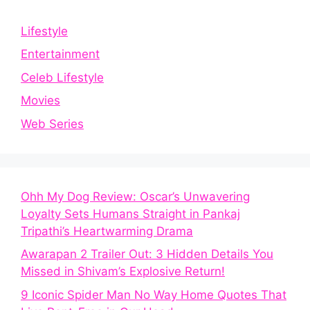
Lifestyle
Entertainment
Celeb Lifestyle
Movies
Web Series
Ohh My Dog Review: Oscar’s Unwavering
Loyalty Sets Humans Straight in Pankaj
Tripathi’s Heartwarming Drama
Awarapan 2 Trailer Out: 3 Hidden Details You
Missed in Shivam’s Explosive Return!
9 Iconic Spider Man No Way Home Quotes That