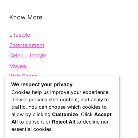
Know More
Lifestyle
Entertainment
Celeb Lifestyle
Movies
Web Series
We respect your privacy
Cookies help us improve your experience,
Quick Links
deliver personalized content, and analyze
traffic. You can choose which cookies to
allow by clicking
Customize
. Click
Accept
About Us
All
to consent or
Reject All
to decline non-
Contact Us
essential cookies.
Disclaimer