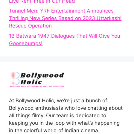
Live Rent-Free in Our Head
Tunnel Men: YRF Entertainment Announces
Thrilling New Series Based on 2023 Uttarkashi
Rescue Operation
13 Batwara 1947 Dialogues That Will Give You
Goosebumps!
At Bollywood Holic, we’re just a bunch of
Bollywood enthusiasts who love chatting about
all things filmy. Our team is dedicated to
keeping you in the loop with what’s happening
in the colorful world of Indian cinema.