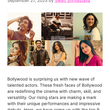
September 27, 2025
by
Swati Shrivastava
Bollywood is surprising us with new wave of
talented actors. These fresh faces of Bollywood
are redefining the cinema with charm, skill, and
versatility. Our rising stars are making a mark
with their unique performances and impressive
debuts. Here, we have come up with the top 9