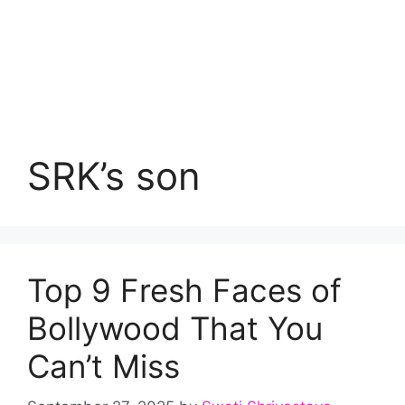
SRK’s son
Top 9 Fresh Faces of
Bollywood That You
Can’t Miss