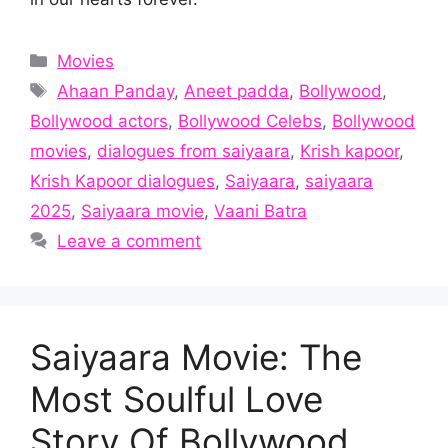
Categories
Movies
Tags
Ahaan Panday
,
Aneet padda
,
Bollywood
,
Bollywood actors
,
Bollywood Celebs
,
Bollywood
movies
,
dialogues from saiyaara
,
Krish kapoor
,
Krish Kapoor dialogues
,
Saiyaara
,
saiyaara
2025
,
Saiyaara movie
,
Vaani Batra
Leave a comment
Saiyaara Movie: The
Most Soulful Love
Story Of Bollywood