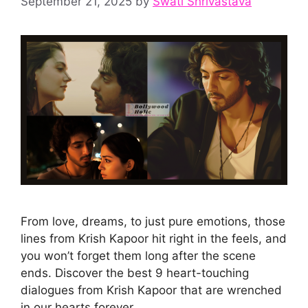
September 21, 2025
by
Swati Shrivastava
From love, dreams, to just pure emotions, those
lines from Krish Kapoor hit right in the feels, and
you won’t forget them long after the scene
ends. Discover the best 9 heart-touching
dialogues from Krish Kapoor that are wrenched
in our hearts forever.