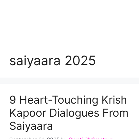
saiyaara 2025
9 Heart-Touching Krish
Kapoor Dialogues From
Saiyaara