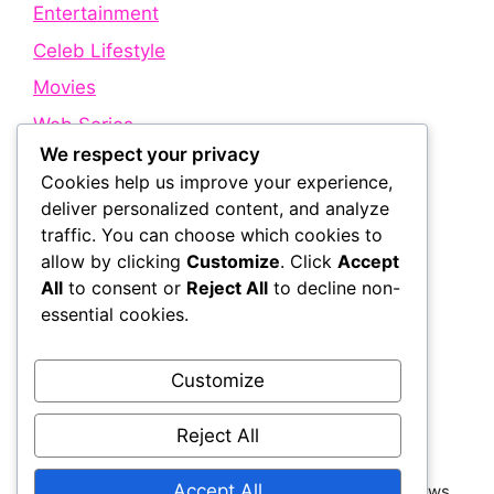
Entertainment
Celeb Lifestyle
Movies
Web Series
We respect your privacy
Cookies help us improve your experience,
Quick Links
deliver personalized content, and analyze
traffic. You can choose which cookies to
allow by clicking
Customize
. Click
Accept
About Us
All
to consent or
Reject All
to decline non-
Contact Us
essential cookies.
Disclaimer
Privacy Policy
Customize
Terms and Conditions
Reject All
Accept All
© 2026 Bollywood Holic | Trending Bollywood News,