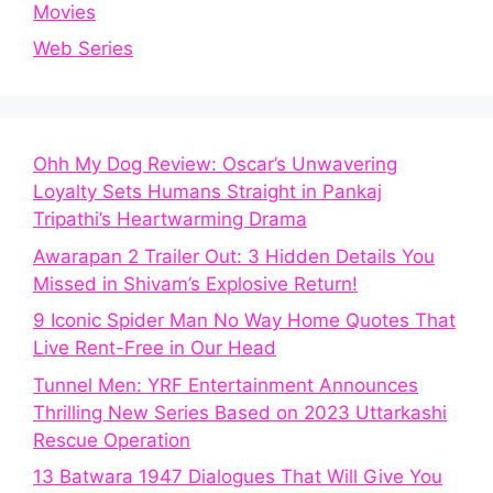
Movies
Web Series
Ohh My Dog Review: Oscar’s Unwavering
Loyalty Sets Humans Straight in Pankaj
Tripathi’s Heartwarming Drama
Awarapan 2 Trailer Out: 3 Hidden Details You
Missed in Shivam’s Explosive Return!
9 Iconic Spider Man No Way Home Quotes That
Live Rent-Free in Our Head
Tunnel Men: YRF Entertainment Announces
Thrilling New Series Based on 2023 Uttarkashi
Rescue Operation
13 Batwara 1947 Dialogues That Will Give You