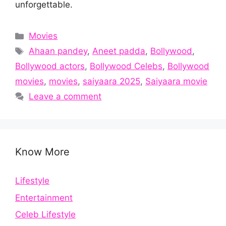
unforgettable.
Categories
Movies
Tags
Ahaan pandey
,
Aneet padda
,
Bollywood
,
Bollywood actors
,
Bollywood Celebs
,
Bollywood
movies
,
movies
,
saiyaara 2025
,
Saiyaara movie
Leave a comment
Know More
Lifestyle
Entertainment
Celeb Lifestyle