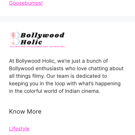
Goosebumps!
At Bollywood Holic, we’re just a bunch of
Bollywood enthusiasts who love chatting about
all things filmy. Our team is dedicated to
keeping you in the loop with what’s happening
in the colorful world of Indian cinema.
Know More
Lifestyle