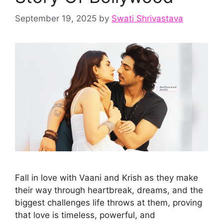
September 19, 2025
by
Swati Shrivastava
Fall in love with Vaani and Krish as they make
their way through heartbreak, dreams, and the
biggest challenges life throws at them, proving
that love is timeless, powerful, and