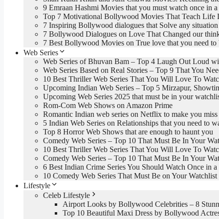
9 Emraan Hashmi Movies that you must watch once in a 
Top 7 Motivational Bollywood Movies That Teach Life 
7 Inspiring Bollywood dialogues that Solve any situation 
7 Bollywood Dialogues on Love That Changed our thin
7 Best Bollywood Movies on True love that you need to
Web Series
Web Series of Bhuvan Bam – Top 4 Laugh Out Loud wi
Web Series Based on Real Stories – Top 9 That You Ne
10 Best Thriller Web Series That You Will Love To Wat
Upcoming Indian Web Series – Top 5 Mirzapur, Showti
Upcoming Web Series 2025 that must be in your watchli
Rom-Com Web Shows on Amazon Prime
Romantic Indian web series on Netflix to make you miss
5 Indian Web Series on Relationships that you need to w
Top 8 Horror Web Shows that are enough to haunt you
Comedy Web Series – Top 10 That Must Be In Your Watc
10 Best Thriller Web Series That You Will Love To Wat
Comedy Web Series – Top 10 That Must Be In Your Watc
6 Best Indian Crime Series You Should Watch Once in a 
10 Comedy Web Series That Must Be on Your Watchlist
Lifestyle
Celeb Lifestyle
Airport Looks by Bollywood Celebrities – 8 Stunn
Top 10 Beautiful Maxi Dress by Bollywood Actre