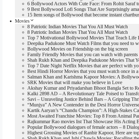
6 Bollywood Actors With Cute Face: From Rohit Saraf t
9 Best Bollywood Lofi Songs That Are Surprisingly ama
15 Item songs of Bollywood that become instant chartbus
Movies
8 Patriotic Indian Movies That You All Must Watch
8 Patriotic Indian Movies That You All Must Watch
Top 7 Motivational Bollywood Movies That Teach Life 
Deepika Padukone Must Watch Films that you need to w
Bollywood Movies on Friendship on the big screen
Family Friendly Movies that you can watch with parents
Shah Rukh Khan and Deepika Padukone Movies That You
Top 7 Date Night Netflix Movies that are perfect with yo
Best Hindi Horror Movies that you must watch once in a 
Salman Khan and Karishma Kapoor Movies: A Bollywood
SRK Movies that will make you believe in Love
Akshay Kumar and Priyadarshan Bhoot Bangla Set to R
Kalki 2898 AD – A Revolutionary Tale Poised to Trans
Savi – Unraveling Justice Behind Bars – A Gripping Thri
“Munjya” A New Contender in the Desi Horror Univers
Kartik Aaryan’s “Chandu Champion”: A High-Stakes Car
Most Awaited Franchise Movies: Top 8 From Animal Par
Rajkummar Rao movies list That Showcase His Acting E
Popular Bollywood dialogues of female actors – 8 Dia
Highest Grossing Movies of Ranbir Kapoor, Here are 
Shah Rukh Khan and Juhi Chawla Movies: Recalling the