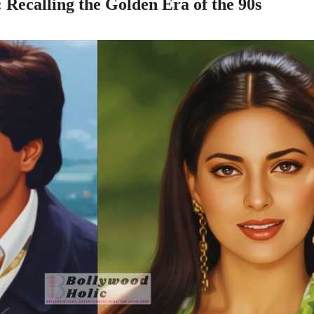
ecalling the Golden Era of the 90s