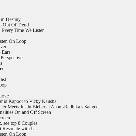
 in Destiny
o Out Of Trend
 Every Time We Listen
isten On Loop
ver
e Ears
Perspective
ls
een
list
Loop
 Love
ahid Kapoor to Vicky Kaushal
er Meets Justin Bieber at Anant-Radhika’s Sangeet
nalities On and Off Screen
Screen
 see top 8 Couples
t Resonate with Us
isten On Loop