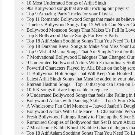
10 Most Underrated Songs of Arijit Singh
90s Bollywood songs that are still rocking our playlist
Top 9 Amazing Party Tracks for your Playlist
Top 11 Romantic Bollywood Songs that made us believe
Timeless Bollywood Songs Top 15 Which Can Never G
Bollywood Monsoon Songs That Makes Us Fall In Love
Top 8 Bollywood Dance Songs For Every Party
Top 18 Atif Aslam Soothing Songs That You Need To L
Top 18 Darshan Raval Songs to Make You Miss Your Lo
Top 9 Vishal Mishra Songs That Are Simply Treat for th
7 Motivational Bollywood Dialogues That Changed Our 
9 Underrated Bollywood Actors With Extraordinary Skil
Powerful Characters Played by Alia Bhatt on the big scr
11 Bollywood Holi Songs That Will Keep You Hooked
Latest Arijit Singh Songs that Must be added to your play
Emraan Hashmi Songs – Top 10 that you can listen on 
10 KK songs that are impossible to replace
9 Underrated Bollywood Songs that feels like Falling in
Bollywood Actors with Dancing Skills – Top 5 From Sh
A Wholesome Fan Girl Moment – Jaaved Jaaferi’s Daught
Bollywood Actors With Cute Face – 6 Charismatic Perso
Fresh Bollywood Pairings Ready to Flare up the Silver 
Rumoured Couples of Bollywood that Set B-town Abuzz,
7 Most Iconic Kabhi Khushi Kabhie Gham dialogues tha
Top 18 Atif Aslam Soothing Songs That You Need To L