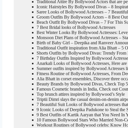
Traditional Attire By Bollywood Actors that are pe
Iconic Hairstyles By Bollywood Divas – 8 Inspira
Saree Looks of Bollywood Actresses – 7 Beautifu
Groom Outfits By Bollywood Actors – 8 Best Outf
Beach Outfit By Bollywood Divas – 7 For This 
7 Best Bridal looks of Bollywood Actresses
Best Winter Looks By Bollywood Actresses: Level
Monsoon Diet Plans of Bollywood Actresses – Sta
Birth of Baby Girl – Deepika and Ranveer Announc
Traditional Outfit inspiration from Alia Bhatt – 5 O
Shorts Outfits by Bollywood Divas: Trendy From 
7 Birthday Outfits Inspired by Bollywood Actress
Anarkali Looks of Bollywood Actresses, Here are 
Summer outfits inspired by Bollywood Actresses l
Fitness Routine of Bollywood Actresses, From De
Alia Bhatt in corset ensembles, Discover three oc
Beauty Brands by Bollywood Divas, Check Top 5
Famous Cosmetic brands in India, Check out Cos
Top brunch attires inspired by Bollywood’s Style
Triptii Dimri slays the casual denim-on-denim airp
7 Beautiful Suit Looks of Bollywood actresses tha
9 Iconic Looks of Deepika Padukone to Steal the S
9 Best Outfits of Kartik Aaryan that You Need In
10 Famous Bollywood Stars Who Married Non-Cel
Workout Routines of Bollywood celebs: Know How