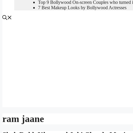
Top 9 Bollywood On-screen Couples who turned in
7 Best Makeup Looks by Bollywood Actresses
ram jaane