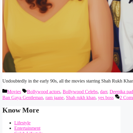
Undoubtedly in the early 90s, all the movies starring Shah Rukh Kha
Categories
Tags
Movies
Bollywood actors
,
Bollywood Celebs
,
darr
,
Deepika pa
Ban Gaya Gentleman
,
ram jaane
,
Shah rukh khan
,
yes boss
2 Com
Know More
Lifestyle
Entertainment