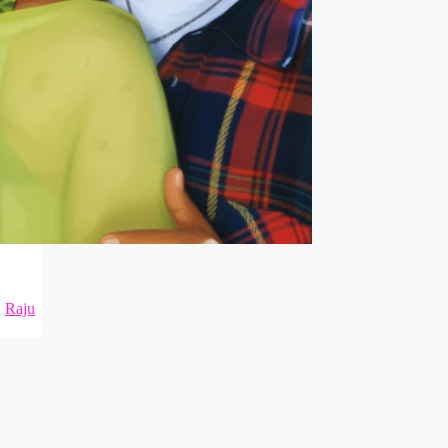
,
Raju