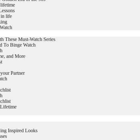
lifetime
Lessons
in life
king
 Watch
th These Must-Watch Series
ed To Binge Watch
ch
me, and More
st
 your Partner
atch
hlist
ch
hlist
Lifetime
ing Inspired Looks
sses