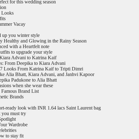
rfect for this wedding season
tion
l Looks
its
Summer Vacay
 up you winter style
y Healthy and Glowing in the Rainy Season
ed with a Heartfelt note
utfits to upgrade your style
Kiara Advani to Katrina Kaif
es: From Deepika to Kiara Advani
7 Looks From Katrina Kaif to Tripti Dimri
ike Alia Bhatt, Kiara Advani, and Janhvi Kapoor
epika Padukone to Alia Bhatt
casions when she wear these
 Famous Brand List
metic Brands
ort-ready look with INR 1.64 lacs Saint Laurent bag
t you must try
potlight
 Your Wardrobe
ebrities
 to stay fit