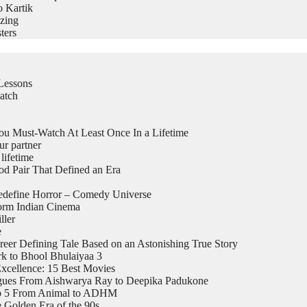
o Kartik
zing
ters
Lessons
atch
 Must-Watch At Least Once In a Lifetime
ur partner
lifetime
 Pair That Defined an Era
edefine Horror – Comedy Universe
form Indian Cinema
ller
e
eer Defining Tale Based on an Astonishing True Story
k to Bhool Bhulaiyaa 3
xcellence: 15 Best Movies
logues From Aishwarya Ray to Deepika Padukone
top 5 From Animal to ADHM
 Golden Era of the 90s