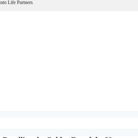
to Life Partners