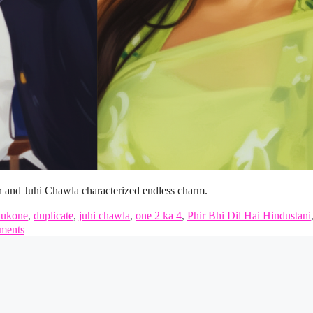
n and Juhi Chawla characterized endless charm.
dukone
,
duplicate
,
juhi chawla
,
one 2 ka 4
,
Phir Bhi Dil Hai Hindustani
ments