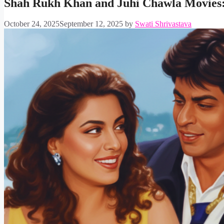
Shah Rukh Khan and Juhi Chawla Movies: R
October 24, 2025
September 12, 2025
by
Swati Shrivastava