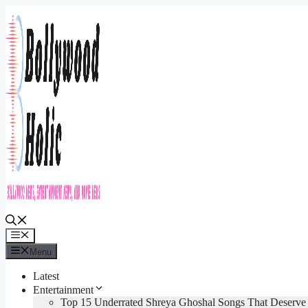
Skip
to
content
Menu
Menu
Latest
Entertainment
Top 15 Underrated Shreya Ghoshal Songs That Deserv