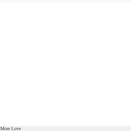
e More Love