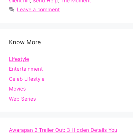
silent hill
,
Send Help
,
The Moment
Leave a comment
Know More
Lifestyle
Entertainment
Celeb Lifestyle
Movies
Web Series
Awarapan 2 Trailer Out: 3 Hidden Details You