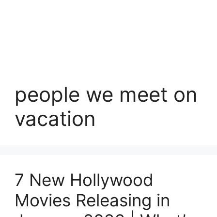
people we meet on
vacation
7 New Hollywood
Movies Releasing in