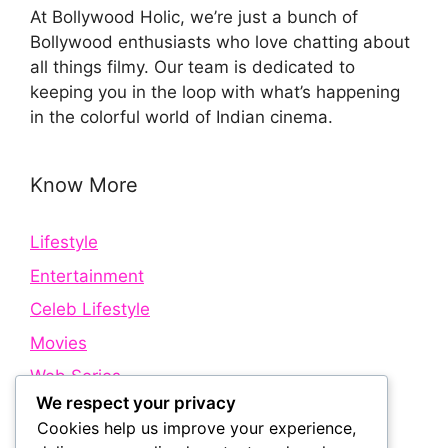
At Bollywood Holic, we’re just a bunch of
Bollywood enthusiasts who love chatting about
all things filmy. Our team is dedicated to
keeping you in the loop with what’s happening
in the colorful world of Indian cinema.
Know More
Lifestyle
Entertainment
Celeb Lifestyle
Movies
Web Series
We respect your privacy
Cookies help us improve your experience,
Quick Links