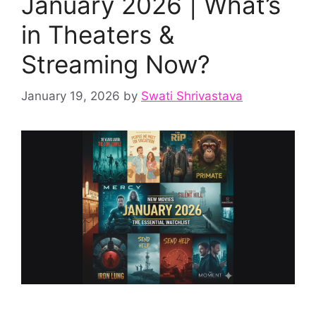
January 2026 | What’s
in Theaters &
Streaming Now?
January 19, 2026
by
Swati Shrivastava