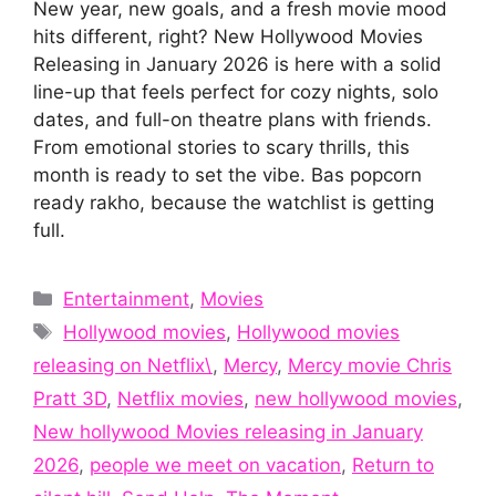
New year, new goals, and a fresh movie mood
hits different, right? New Hollywood Movies
Releasing in January 2026 is here with a solid
line-up that feels perfect for cozy nights, solo
dates, and full-on theatre plans with friends.
From emotional stories to scary thrills, this
month is ready to set the vibe. Bas popcorn
ready rakho, because the watchlist is getting
full.
Categories
Entertainment
,
Movies
Tags
Hollywood movies
,
Hollywood movies
releasing on Netflix\
,
Mercy
,
Mercy movie Chris
Pratt 3D
,
Netflix movies
,
new hollywood movies
,
New hollywood Movies releasing in January
2026
,
people we meet on vacation
,
Return to