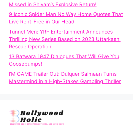
Missed in Shivam’s Explosive Return!
9 Iconic Spider Man No Way Home Quotes That
Live Rent-Free in Our Head
Tunnel Men: YRF Entertainment Announces
Thrilling New Series Based on 2023 Uttarkashi
Rescue Operation
13 Batwara 1947 Dialogues That Will Give You
Goosebumps!
I’M GAME Trailer Out: Dulquer Salmaan Turns
Mastermind in a High-Stakes Gambling Thriller