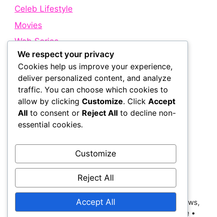
Celeb Lifestyle
Movies
Web Series
We respect your privacy
Cookies help us improve your experience,
Quick Links
deliver personalized content, and analyze
traffic. You can choose which cookies to
allow by clicking
Customize
. Click
Accept
About Us
All
to consent or
Reject All
to decline non-
Contact Us
essential cookies.
Disclaimer
Privacy Policy
Customize
Terms and Conditions
Reject All
Accept All
© 2026 Bollywood Holic | Trending Bollywood News,
Latest Entertainment, Movie Dialogues and More
•