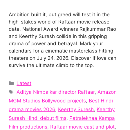
Ambition built it, but greed will test it in the
high-stakes world of Raftaar movie release
date. National Award winners Rajkummar Rao
and Keerthy Suresh collide in this gripping
drama of power and betrayal. Mark your
calendars for a cinematic masterclass hitting
theaters on July 24, 2026. Discover if love can
survive the ultimate climb to the top.
Categories
Latest
Tags
Aditya Nimbalkar director Raftaar
,
Amazon
MGM Studios Bollywood projects
,
Best Hindi
drama movies 2026
,
Keerthy Suresh
,
Keerthy
Suresh Hindi debut films
,
Patralekhaa Kampa
Film productions
,
Raftaar movie cast and plot
,