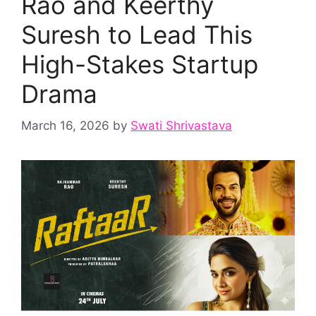
Rao and Keerthy
Suresh to Lead This
High-Stakes Startup
Drama
March 16, 2026
by
Swati Shrivastava