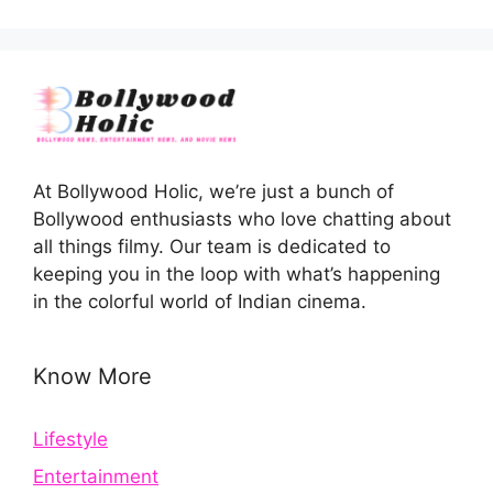
At Bollywood Holic, we’re just a bunch of
Bollywood enthusiasts who love chatting about
all things filmy. Our team is dedicated to
keeping you in the loop with what’s happening
in the colorful world of Indian cinema.
Know More
Lifestyle
Entertainment