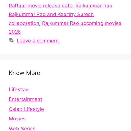
Raftaar movie release date
,
Rajkummar Rao
,
Rajkummar Rao and Keerthy Suresh
collaboration
,
Rajkummar Rao upcoming movies
2026
Leave a comment
Know More
Lifestyle
Entertainment
Celeb Lifestyle
Movies
Web Series