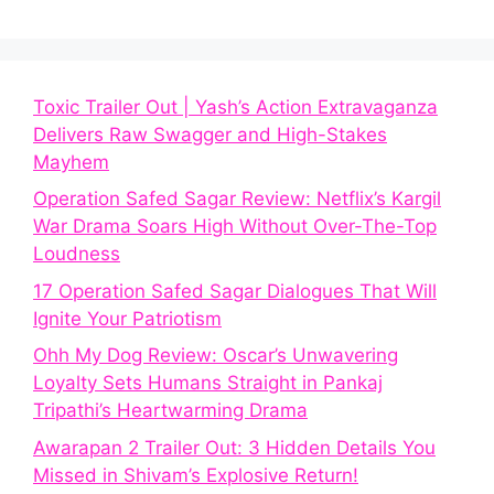
Toxic Trailer Out | Yash’s Action Extravaganza
Delivers Raw Swagger and High-Stakes
Mayhem
Operation Safed Sagar Review: Netflix’s Kargil
War Drama Soars High Without Over-The-Top
Loudness
17 Operation Safed Sagar Dialogues That Will
Ignite Your Patriotism
Ohh My Dog Review: Oscar’s Unwavering
Loyalty Sets Humans Straight in Pankaj
Tripathi’s Heartwarming Drama
Awarapan 2 Trailer Out: 3 Hidden Details You
Missed in Shivam’s Explosive Return!