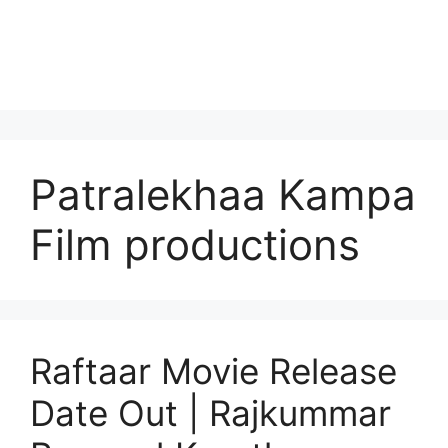
Patralekhaa Kampa
Film productions
Raftaar Movie Release
Date Out | Rajkummar