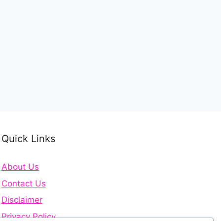
Quick Links
About Us
Contact Us
Disclaimer
Privacy Policy