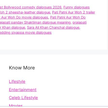
st Bollywood comedy dialogues 2026
,
Funny dialogues
Woh 2 sheesha-leather dialogue
,
Pati Patni Aur Woh 2 trailer
ni Aur Woh Do movie dialogues
,
Pati Patni Aur Woh Do
ajapati panday Shaktiman dialogue meaning
,
prajapati
er Khan dialogue
,
Sara Ali Khan Chanchal dialogue
,
dding siyappa movie dialogues
Know More
Lifestyle
Entertainment
Celeb Lifestyle
Movies