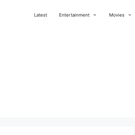
Latest
Entertainment
Movies