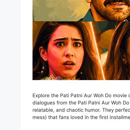
Explore the Pati Patni Aur Woh Do movie 
dialogues from the Pati Patni Aur Woh Do t
relatable, and chaotic humor. They perfe
mess) that fans loved in the first installm