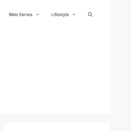
Web Series
Lifestyle