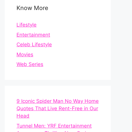
Know More
Lifestyle
Entertainment
Celeb Lifestyle
Movies
Web Series
9 Iconic Spider Man No Way Home
Quotes That Live Rent-Free in Our
Head
Tunnel Men: YRF Entertainment