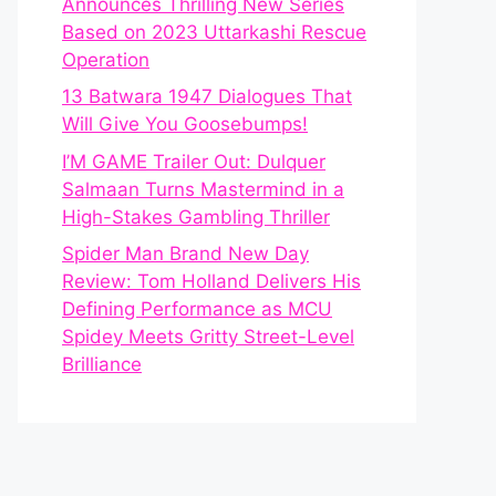
Announces Thrilling New Series
Based on 2023 Uttarkashi Rescue
Operation
13 Batwara 1947 Dialogues That
Will Give You Goosebumps!
I’M GAME Trailer Out: Dulquer
Salmaan Turns Mastermind in a
High-Stakes Gambling Thriller
Spider Man Brand New Day
Review: Tom Holland Delivers His
Defining Performance as MCU
Spidey Meets Gritty Street-Level
Brilliance