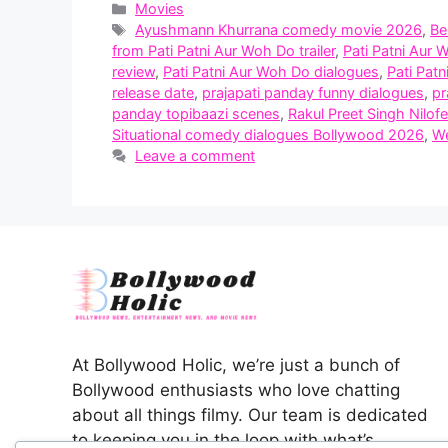
Categories
Movies
Tags
Ayushmann Khurrana comedy movie 2026
,
Be
from Pati Patni Aur Woh Do trailer
,
Pati Patni Aur 
review
,
Pati Patni Aur Woh Do dialogues
,
Pati Pat
release date
,
prajapati panday funny dialogues
,
pr
panday topibaazi scenes
,
Rakul Preet Singh Nilof
Situational comedy dialogues Bollywood 2026
,
We
Leave a comment
At Bollywood Holic, we’re just a bunch of
Bollywood enthusiasts who love chatting
about all things filmy. Our team is dedicated
to keeping you in the loop with what’s