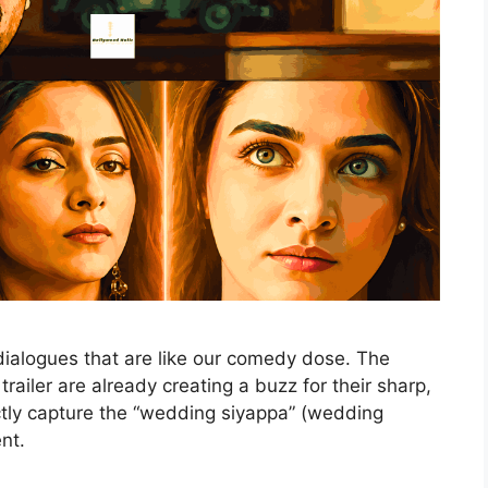
dialogues that are like our comedy dose. The
railer are already creating a buzz for their sharp,
ctly capture the “wedding siyappa” (wedding
ent.