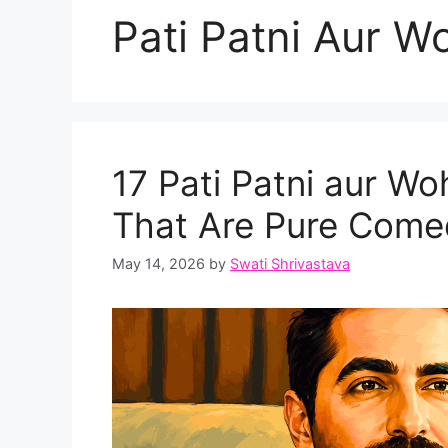
Pati Patni Aur Wo
17 Pati Patni aur W
That Are Pure Com
May 14, 2026
by
Swati Shrivastava