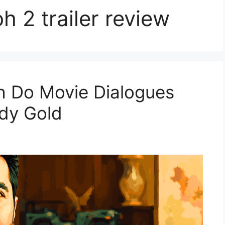
h 2 trailer review
oh Do Movie Dialogues
edy Gold