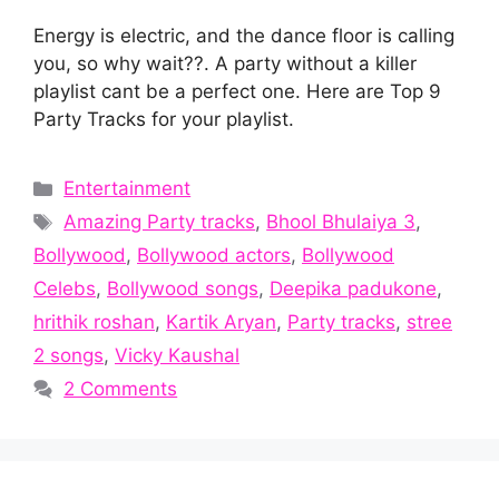
Energy is electric, and the dance floor is calling
you, so why wait??. A party without a killer
playlist cant be a perfect one. Here are Top 9
Party Tracks for your playlist.
Categories
Entertainment
Tags
Amazing Party tracks
,
Bhool Bhulaiya 3
,
Bollywood
,
Bollywood actors
,
Bollywood
Celebs
,
Bollywood songs
,
Deepika padukone
,
hrithik roshan
,
Kartik Aryan
,
Party tracks
,
stree
2 songs
,
Vicky Kaushal
2 Comments