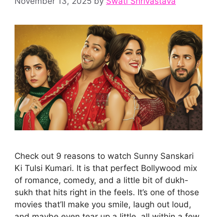
November 13, 2025
by
Swati Shrivastava
Check out 9 reasons to watch Sunny Sanskari
Ki Tulsi Kumari. It is that perfect Bollywood mix
of romance, comedy, and a little bit of dukh-
sukh that hits right in the feels. It’s one of those
movies that’ll make you smile, laugh out loud,
and maybe even tear up a little, all within a few