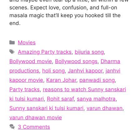
scenes. Expect love, confusion, and full-on
masala magic that’ll keep you hooked till the
end.
Categories
Movies
Tags
Amazing Party tracks
,
bijuria song
,
Bollywood movie
,
Bollywood songs
,
Dharma
productions
,
holi song
,
Janhvi kapoor
,
janhvi
kapoor movie
,
Karan Johar
,
panwadi song
,
Party tracks
,
reasons to watch Sunny sanskari
ki tulsi kumari
,
Rohit saraf
,
sanya malhotra
,
Sunny sanskari ki tulsi kumari
,
varun dhawan
,
varun dhawan movie
3 Comments