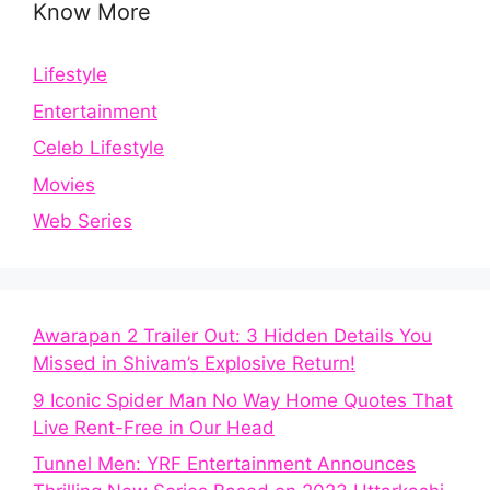
Know More
Lifestyle
Entertainment
Celeb Lifestyle
Movies
Web Series
Awarapan 2 Trailer Out: 3 Hidden Details You
Missed in Shivam’s Explosive Return!
9 Iconic Spider Man No Way Home Quotes That
Live Rent-Free in Our Head
Tunnel Men: YRF Entertainment Announces