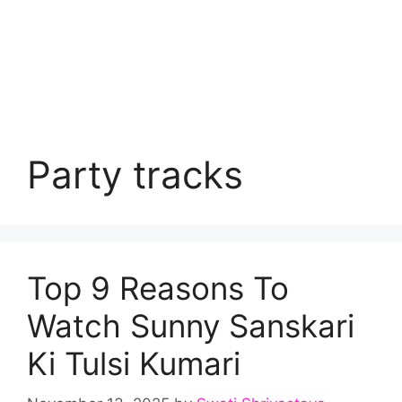
Party tracks
Top 9 Reasons To
Watch Sunny Sanskari
Ki Tulsi Kumari