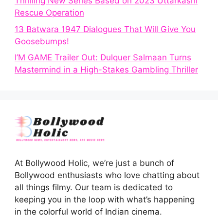
Thrilling New Series Based on 2023 Uttarkashi
Rescue Operation
13 Batwara 1947 Dialogues That Will Give You
Goosebumps!
I’M GAME Trailer Out: Dulquer Salmaan Turns
Mastermind in a High-Stakes Gambling Thriller
At Bollywood Holic, we’re just a bunch of
Bollywood enthusiasts who love chatting about
all things filmy. Our team is dedicated to
keeping you in the loop with what’s happening
in the colorful world of Indian cinema.