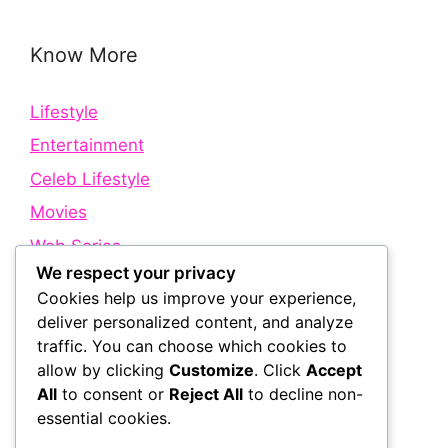
Know More
Lifestyle
Entertainment
Celeb Lifestyle
Movies
Web Series
We respect your privacy
Cookies help us improve your experience,
Quick Links
deliver personalized content, and analyze
traffic. You can choose which cookies to
allow by clicking
Customize
. Click
Accept
About Us
All
to consent or
Reject All
to decline non-
Contact Us
essential cookies.
Disclaimer