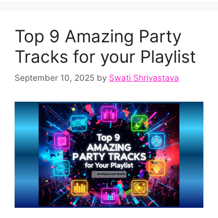
Top 9 Amazing Party
Tracks for your Playlist
September 10, 2025
by
Swati Shrivastava