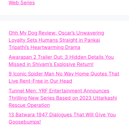
Web Series
Ohh My Dog Review: Oscar’s Unwavering
Loyalty Sets Humans Straight in Pankaj
Tripathi’s Heartwarming Drama
Awarapan 2 Trailer Out: 3 Hidden Details You
Missed in Shivam’s Explosive Return!
9 Iconic Spider Man No Way Home Quotes That
Live Rent-Free in Our Head
Tunnel Men: YRF Entertainment Announces
Thrilling New Series Based on 2023 Uttarkashi
Rescue Operation
13 Batwara 1947 Dialogues That Will Give You
Goosebumps!