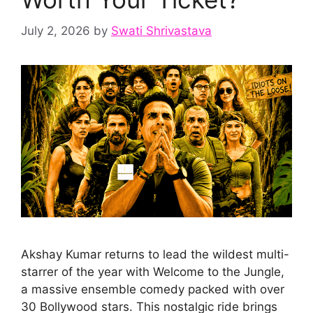
July 2, 2026
by
Swati Shrivastava
Akshay Kumar returns to lead the wildest multi-
starrer of the year with Welcome to the Jungle,
a massive ensemble comedy packed with over
30 Bollywood stars. This nostalgic ride brings