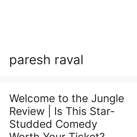
paresh raval
Welcome to the Jungle
Review | Is This Star-
Studded Comedy
Worth Your Ticket?