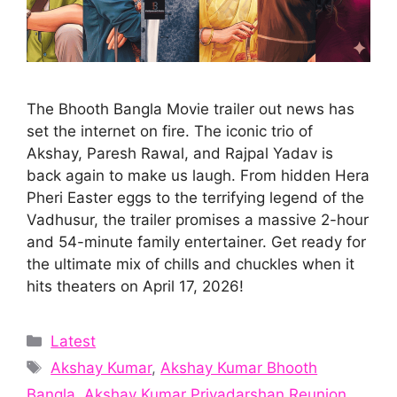
The Bhooth Bangla Movie trailer out news has
set the internet on fire. The iconic trio of
Akshay, Paresh Rawal, and Rajpal Yadav is
back again to make us laugh. From hidden Hera
Pheri Easter eggs to the terrifying legend of the
Vadhusur, the trailer promises a massive 2-hour
and 54-minute family entertainer. Get ready for
the ultimate mix of chills and chuckles when it
hits theaters on April 17, 2026!
Categories
Latest
Tags
Akshay Kumar
,
Akshay Kumar Bhooth
Bangla
,
Akshay Kumar Priyadarshan Reunion
,