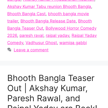
Akshay Kumar Tabu reunion Bhooth Bangla
,
Bhooth Bangla Cast
,
bhooth bangla movie
trailer
,
Bhooth Bangla Release Date
,
Bhooth
Bangla Teaser Out
,
Bollywood Horror Comedy
2026
,
paresh raval
,
rajpal yadav
,
Rajpal Yadav
Comedy
,
Vadhusur Ghost
,
wamiqa gabbi
Leave a comment
Bhooth Bangla Teaser
Out | Akshay Kumar,
Paresh Rawal, and