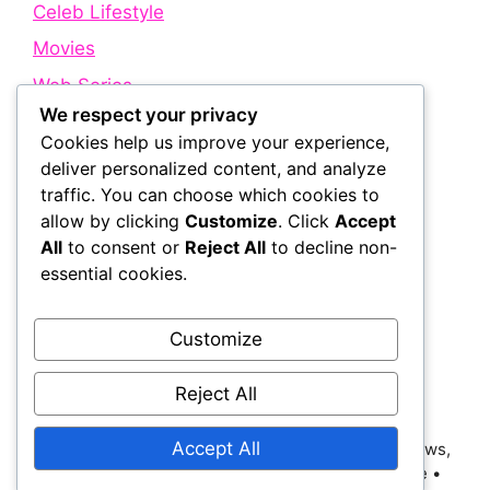
Celeb Lifestyle
Movies
Web Series
We respect your privacy
Cookies help us improve your experience,
Quick Links
deliver personalized content, and analyze
traffic. You can choose which cookies to
allow by clicking
Customize
. Click
Accept
About Us
All
to consent or
Reject All
to decline non-
Contact Us
essential cookies.
Disclaimer
Privacy Policy
Customize
Terms and Conditions
Reject All
Accept All
© 2026 Bollywood Holic | Trending Bollywood News,
Latest Entertainment, Movie Dialogues and More
•