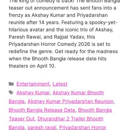
The king of comedy is back! The Bhooth Bangla
teaser out announcement has sent fans into a
frenzy as Akshay Kumar and Priyadarshan
reunite after 14 years. Featuring a spooky-yet-
hilarious avatar and the iconic trio of Akshay,
Paresh Rawal, and Rajpal Yadav, this
Priyadarshan Horror Comedy 2026 is set to
redefine the genre. Get ready for the madness
when the Bhooth Bangla release date hits
theaters on April 10.
Categories
Entertainment
,
Latest
Tags
Akshay Kumar
,
Akshay Kumar Bhooth
Bangla
,
Akshay Kumar Priyadarshan Reunion
,
Bhooth Bangla Release Date
,
Bhooth Bangla
Teaser Out
,
Dhurandhar 2 Trailer Bhooth
Bangla
,
paresh raval
,
Priyadarshan Horror