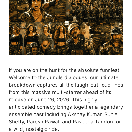
If you are on the hunt for the absolute funniest
Welcome to the Jungle dialogues, our ultimate
breakdown captures all the laugh-out-loud lines
from this massive multi-starrer ahead of its
release on June 26, 2026. This highly
anticipated comedy brings together a legendary
ensemble cast including Akshay Kumar, Suniel
Shetty, Paresh Rawal, and Raveena Tandon for
a wild, nostalgic ride.