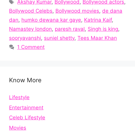
Tags
Akshay Kumar
,
Bollywood
,
Bollywood actors
,
Bollywood Celebs
,
Bollywood movies
,
de dana
dan
,
humko dewana kar gaye
,
Katrina Kaif
,
Namastey london
,
paresh raval
,
Singh is king
,
sooryavanshi
,
suniel shetty
,
Tees Maar Khan
1 Comment
Know More
Lifestyle
Entertainment
Celeb Lifestyle
Movies