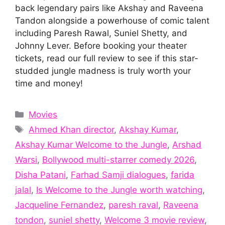
back legendary pairs like Akshay and Raveena
Tandon alongside a powerhouse of comic talent
including Paresh Rawal, Suniel Shetty, and
Johnny Lever. Before booking your theater
tickets, read our full review to see if this star-
studded jungle madness is truly worth your
time and money!
Categories
Movies
Tags
Ahmed Khan director
,
Akshay Kumar
,
Akshay Kumar Welcome to the Jungle
,
Arshad
Warsi
,
Bollywood multi-starrer comedy 2026
,
Disha Patani
,
Farhad Samji dialogues
,
farida
jalal
,
Is Welcome to the Jungle worth watching
,
Jacqueline Fernandez
,
paresh raval
,
Raveena
tondon
,
suniel shetty
,
Welcome 3 movie review
,