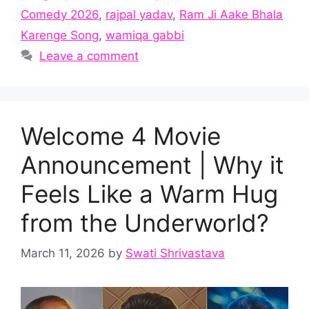
Comedy 2026
,
rajpal yadav
,
Ram Ji Aake Bhala
Karenge Song
,
wamiqa gabbi
Leave a comment
Welcome 4 Movie
Announcement | Why it
Feels Like a Warm Hug
from the Underworld?
March 11, 2026
by
Swati Shrivastava