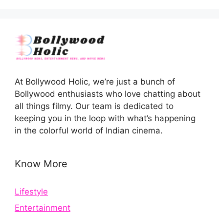
At Bollywood Holic, we’re just a bunch of
Bollywood enthusiasts who love chatting about
all things filmy. Our team is dedicated to
keeping you in the loop with what’s happening
in the colorful world of Indian cinema.
Know More
Lifestyle
Entertainment