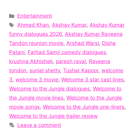
Categories
Entertainment
Tags
Ahmed Khan
,
Akshay Kumar
,
Akshay Kumar
funny dialogues 2026
,
Akshay Kumar Raveena
Tandon reunion movie
,
Arshad Warsi
,
Disha
Patani
,
Farhad Samji comedy dialogues
,
krushna Abhishek
,
paresh raval
,
Raveena
tondon
,
suniel shetty
,
Tushar Kapoor
,
welcome
3
,
welcome 3 movie
,
Welcome 3 star cast lines
,
Welcome to the Jungle dialogues
,
Welcome to
the Jungle movie lines
,
Welcome to the Jungle
movie songs
,
Welcome to the Jungle one-liners
,
Welcome to the Jungle trailer review
Leave a comment