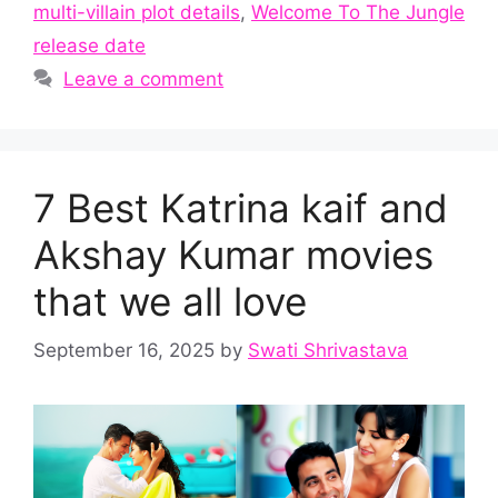
multi-villain plot details
,
Welcome To The Jungle
release date
Leave a comment
7 Best Katrina kaif and
Akshay Kumar movies
that we all love
September 16, 2025
by
Swati Shrivastava