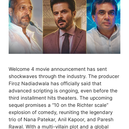
Welcome 4 movie announcement has sent
shockwaves through the industry. The producer
Firoz Nadiadwala has officially said that
advanced scripting is ongoing, even before the
third installment hits theaters. The upcoming
sequel promises a “10 on the Richter scale”
explosion of comedy, reuniting the legendary
trio of Nana Patekar, Anil Kapoor, and Paresh
Rawal. With a multi-villain plot and a global