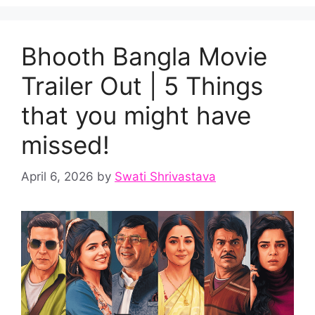
Bhooth Bangla Movie
Trailer Out | 5 Things
that you might have
missed!
April 6, 2026
by
Swati Shrivastava