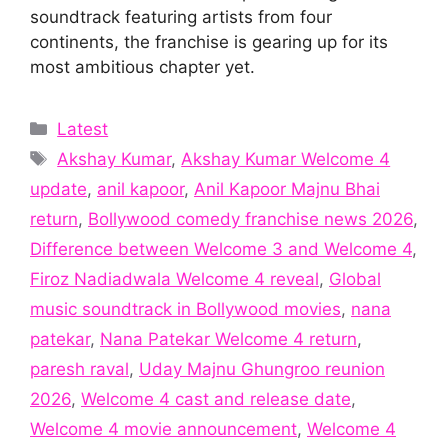
soundtrack featuring artists from four
continents, the franchise is gearing up for its
most ambitious chapter yet.
Categories
Latest
Tags
Akshay Kumar
,
Akshay Kumar Welcome 4
update
,
anil kapoor
,
Anil Kapoor Majnu Bhai
return
,
Bollywood comedy franchise news 2026
,
Difference between Welcome 3 and Welcome 4
,
Firoz Nadiadwala Welcome 4 reveal
,
Global
music soundtrack in Bollywood movies
,
nana
patekar
,
Nana Patekar Welcome 4 return
,
paresh raval
,
Uday Majnu Ghungroo reunion
2026
,
Welcome 4 cast and release date
,
Welcome 4 movie announcement
,
Welcome 4