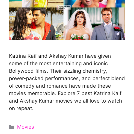
Katrina Kaif and Akshay Kumar have given
some of the most entertaining and iconic
Bollywood films. Their sizzling chemistry,
power-packed performances, and perfect blend
of comedy and romance have made these
movies memorable. Explore 7 best Katrina Kaif
and Akshay Kumar movies we all love to watch
on repeat.
Categories
Movies