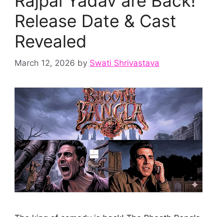
Rajpal Yadav are Back!
Release Date & Cast
Revealed
March 12, 2026
by
Swati Shrivastava