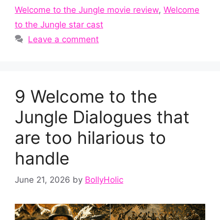
Welcome to the Jungle movie review
,
Welcome
to the Jungle star cast
Leave a comment
9 Welcome to the
Jungle Dialogues that
are too hilarious to
handle
June 21, 2026
by
BollyHolic