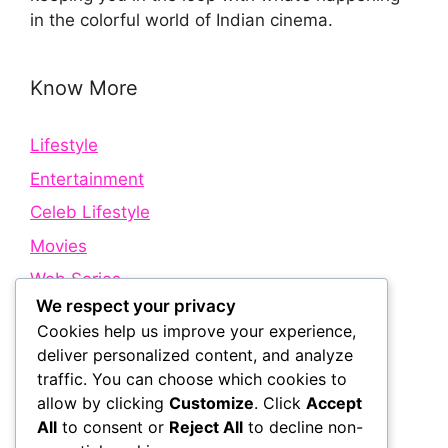
in the colorful world of Indian cinema.
Know More
Lifestyle
Entertainment
Celeb Lifestyle
Movies
Web Series
We respect your privacy
Cookies help us improve your experience,
Quick Links
deliver personalized content, and analyze
traffic. You can choose which cookies to
allow by clicking
Customize
. Click
Accept
About Us
All
to consent or
Reject All
to decline non-
Contact Us