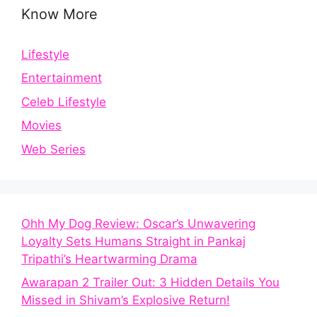
Know More
Lifestyle
Entertainment
Celeb Lifestyle
Movies
Web Series
Ohh My Dog Review: Oscar’s Unwavering
Loyalty Sets Humans Straight in Pankaj
Tripathi’s Heartwarming Drama
Awarapan 2 Trailer Out: 3 Hidden Details You
Missed in Shivam’s Explosive Return!