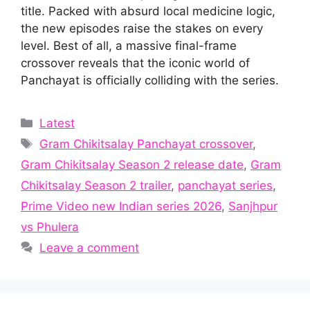
title. Packed with absurd local medicine logic,
the new episodes raise the stakes on every
level. Best of all, a massive final-frame
crossover reveals that the iconic world of
Panchayat is officially colliding with the series.
Categories
Latest
Tags
Gram Chikitsalay Panchayat crossover
,
Gram Chikitsalay Season 2 release date
,
Gram
Chikitsalay Season 2 trailer
,
panchayat series
,
Prime Video new Indian series 2026
,
Sanjhpur
vs Phulera
Leave a comment