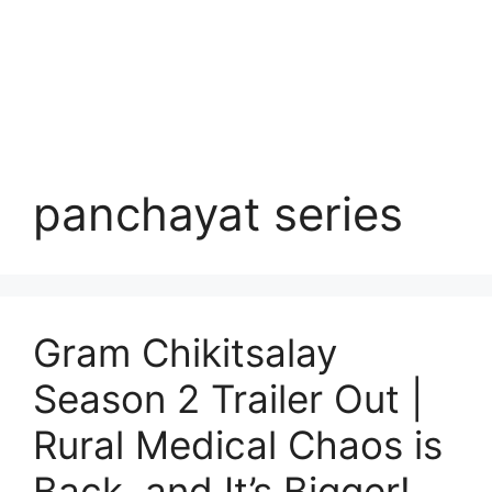
panchayat series
Gram Chikitsalay
Season 2 Trailer Out |
Rural Medical Chaos is
Back, and It’s Bigger!