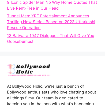
9 Iconic Spider Man No Way Home Quotes That
Live Rent-Free in Our Head
Tunnel Men: YRF Entertainment Announces
Thrilling New Series Based on 2023 Uttarkashi
Rescue Operation
13 Batwara 1947 Dialogues That Will Give You
Goosebumps!
At Bollywood Holic, we’re just a bunch of
Bollywood enthusiasts who love chatting about
all things filmy. Our team is dedicated to
keeping you in the loop with what’s happening