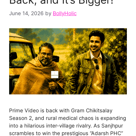
June 14, 2026
by
BollyHolic
Prime Video is back with Gram Chikitsalay
Season 2, and rural medical chaos is expanding
into a hilarious inter-village rivalry. As Sanjhpur
scrambles to win the prestigious “Adarsh PHC”