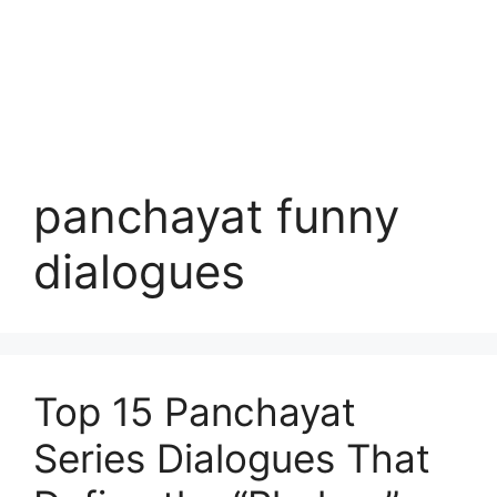
panchayat funny
dialogues
Top 15 Panchayat
Series Dialogues That