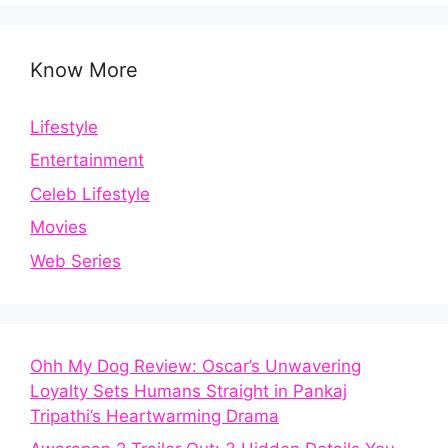
Know More
Lifestyle
Entertainment
Celeb Lifestyle
Movies
Web Series
Ohh My Dog Review: Oscar’s Unwavering
Loyalty Sets Humans Straight in Pankaj
Tripathi’s Heartwarming Drama