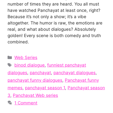
number of times they are heard. You all must
have watched Panchayat at least once, right?
Because it’s not only a show; it’s a vibe
altogether. The humor is raw, the emotions are
real, and what about dialogues? Absolutely
golden! Every scene is both comedy and truth
combined.
Categories
Web Series
Tags
binod dialogue
,
funniest panchayat
dialogues
,
panchayat
,
panchayat dialogues
,
panchayat funny dialogues
,
Panchayat funny
memes
,
panchayat season 1
,
Panchayat season
3
,
Panchayat Web series
1 Comment