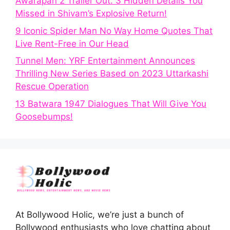
Awarapan 2 Trailer Out: 3 Hidden Details You
Missed in Shivam’s Explosive Return!
9 Iconic Spider Man No Way Home Quotes That
Live Rent-Free in Our Head
Tunnel Men: YRF Entertainment Announces
Thrilling New Series Based on 2023 Uttarkashi
Rescue Operation
13 Batwara 1947 Dialogues That Will Give You
Goosebumps!
At Bollywood Holic, we’re just a bunch of
Bollywood enthusiasts who love chatting about