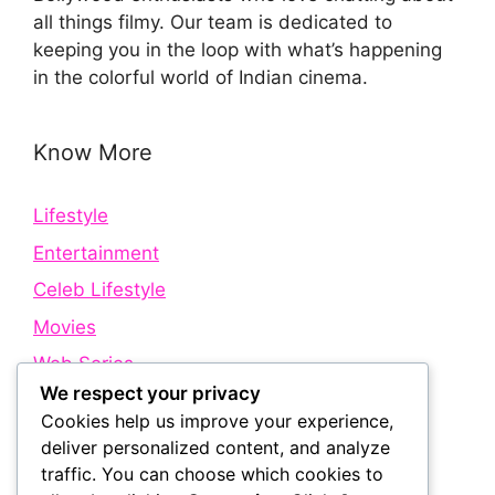
all things filmy. Our team is dedicated to
keeping you in the loop with what’s happening
in the colorful world of Indian cinema.
Know More
Lifestyle
Entertainment
Celeb Lifestyle
Movies
Web Series
We respect your privacy
Cookies help us improve your experience,
Quick Links
deliver personalized content, and analyze
traffic. You can choose which cookies to