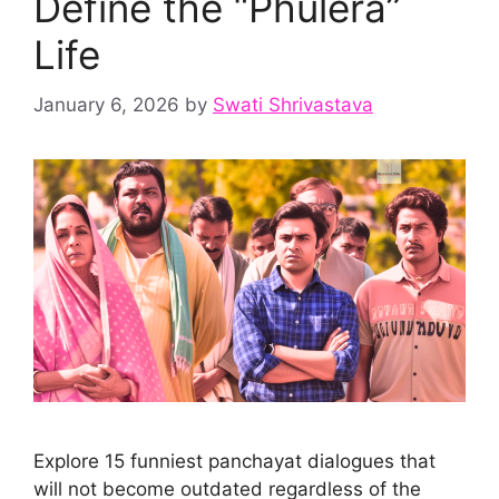
Define the “Phulera”
Life
January 6, 2026
by
Swati Shrivastava
Explore 15 funniest panchayat dialogues that
will not become outdated regardless of the