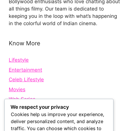
Bollywood enthusiasts who love chatting about
all things filmy. Our team is dedicated to
keeping you in the loop with what’s happening
in the colorful world of Indian cinema.
Know More
Lifestyle
Entertainment
Celeb Lifestyle
Movies
Web Series
We respect your privacy
Cookies help us improve your experience,
Quick Links
deliver personalized content, and analyze
traffic. You can choose which cookies to