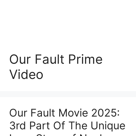
Our Fault Prime
Video
Our Fault Movie 2025:
3rd Part Of The Unique