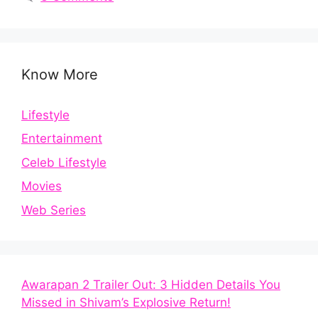
Know More
Lifestyle
Entertainment
Celeb Lifestyle
Movies
Web Series
Awarapan 2 Trailer Out: 3 Hidden Details You
Missed in Shivam’s Explosive Return!