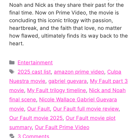
Noah and Nick as they share their past for the
final time. Now on Prime Video, the movie is
concluding this iconic trilogy with passion,
heartbreak, and the faith that love, no matter
how flawed, ultimately finds its way back to the
heart.
Categories
Entertainment
Tags
2025 cast list
,
amazon prime video
,
Culpa
Nuestra movie
,
gabriel guevara
,
My Fault part 3
movie
,
My Fault trilogy timeline
,
Nick and Noah
final scene
,
Nicole Wallace Gabriel Guevara
movie
,
Our Fault
,
Our Fault full movie review
,
Our Fault movie 2025
,
Our Fault movie plot
summary
,
Our Fault Prime Video
3 Comments