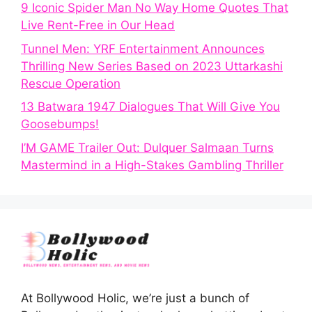
9 Iconic Spider Man No Way Home Quotes That
Live Rent-Free in Our Head
Tunnel Men: YRF Entertainment Announces
Thrilling New Series Based on 2023 Uttarkashi
Rescue Operation
13 Batwara 1947 Dialogues That Will Give You
Goosebumps!
I’M GAME Trailer Out: Dulquer Salmaan Turns
Mastermind in a High-Stakes Gambling Thriller
At Bollywood Holic, we’re just a bunch of