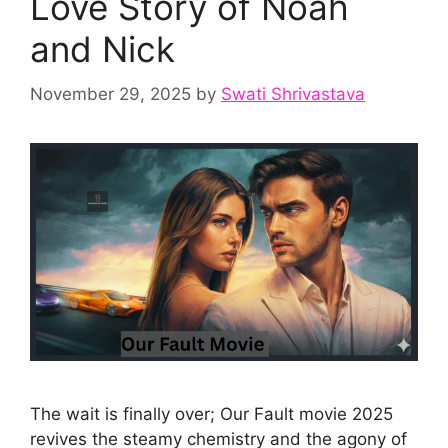
Love Story of Noah
and Nick
November 29, 2025
by
Swati Shrivastava
The wait is finally over; Our Fault movie 2025
revives the steamy chemistry and the agony of