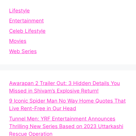
Lifestyle
Entertainment
Celeb Lifestyle
Movies
Web Series
Awarapan 2 Trailer Out: 3 Hidden Details You
Missed in Shivam’s Explosive Return!
9 Iconic Spider Man No Way Home Quotes That
Live Rent-Free in Our Head
Tunnel Men: YRF Entertainment Announces
Thrilling New Series Based on 2023 Uttarkashi
Rescue Operation