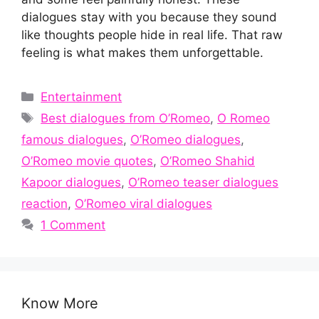
dialogues stay with you because they sound
like thoughts people hide in real life. That raw
feeling is what makes them unforgettable.
Categories
Entertainment
Tags
Best dialogues from O’Romeo
,
O Romeo
famous dialogues
,
O’Romeo dialogues
,
O’Romeo movie quotes
,
O’Romeo Shahid
Kapoor dialogues
,
O’Romeo teaser dialogues
reaction
,
O’Romeo viral dialogues
1 Comment
Know More