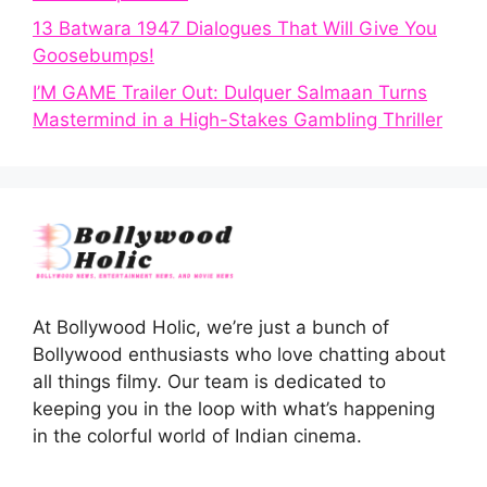
13 Batwara 1947 Dialogues That Will Give You
Goosebumps!
I’M GAME Trailer Out: Dulquer Salmaan Turns
Mastermind in a High-Stakes Gambling Thriller
At Bollywood Holic, we’re just a bunch of
Bollywood enthusiasts who love chatting about
all things filmy. Our team is dedicated to
keeping you in the loop with what’s happening
in the colorful world of Indian cinema.