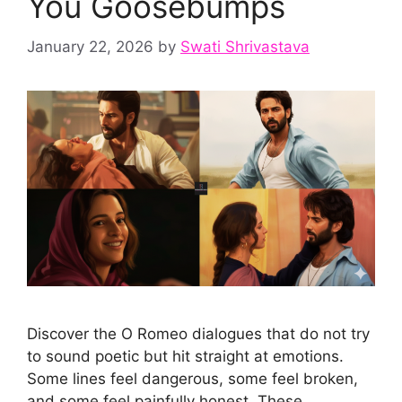
You Goosebumps
January 22, 2026
by
Swati Shrivastava
Discover the O Romeo dialogues that do not try
to sound poetic but hit straight at emotions.
Some lines feel dangerous, some feel broken,
and some feel painfully honest. These