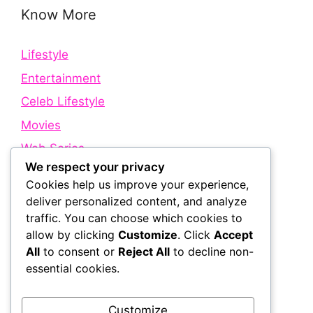
Know More
Lifestyle
Entertainment
Celeb Lifestyle
Movies
Web Series
We respect your privacy
Cookies help us improve your experience,
Quick Links
deliver personalized content, and analyze
traffic. You can choose which cookies to
allow by clicking
Customize
. Click
Accept
About Us
All
to consent or
Reject All
to decline non-
Contact Us
essential cookies.
Disclaimer
Privacy Policy
Customize