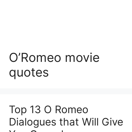
O’Romeo movie
quotes
Top 13 O Romeo
Dialogues that Will Give