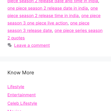
piece season 2 release date and time in india
,
one piece season 2 release date in india
,
one
piece season 2 release time in india
,
one piece
season 3 one piece live action
,
one piece
season 3 release date
,
one piece series season
2 quotes
Leave a comment
Know More
Lifestyle
Entertainment
Celeb Lifestyle