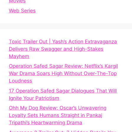
Movies
Web Series
Toxic Trailer Out | Yash’s Action Extravaganza
Delivers Raw Swagger and High-Stakes
Mayhem
Operation Safed Sagar Review: Netflix’s Kargil
War Drama Soars High Without Over-The-Top
Loudness
17 Operation Safed Sagar Dialogues That Will
Ignite Your Patriotism
Ohh My Dog Review: Oscar’s Unwavering
Loyalty Sets Humans Straight in Pankaj
Tripathi’s Heartwarming Drama