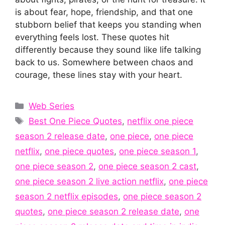
is about fear, hope, friendship, and that one
stubborn belief that keeps you standing when
everything feels lost. These quotes hit
differently because they sound like life talking
back to us. Somewhere between chaos and
courage, these lines stay with your heart.
Categories
Web Series
Tags
Best One Piece Quotes
,
netflix one piece
season 2 release date
,
one piece
,
one piece
netflix
,
one piece quotes
,
one piece season 1
,
one piece season 2
,
one piece season 2 cast
,
one piece season 2 live action netflix
,
one piece
season 2 netflix episodes
,
one piece season 2
quotes
,
one piece season 2 release date
,
one