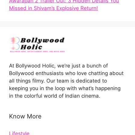
Awarapan 2 Trailer Out: 3 Hidden Details You
Missed in Shivam’s Explosive Return!
At Bollywood Holic, we’re just a bunch of
Bollywood enthusiasts who love chatting about
all things filmy. Our team is dedicated to
keeping you in the loop with what’s happening
in the colorful world of Indian cinema.
Know More
Lifestyle