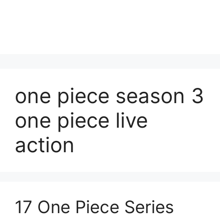
one piece season 3
one piece live
action
17 One Piece Series