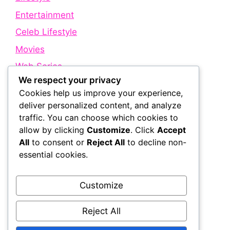
Entertainment
Celeb Lifestyle
Movies
Web Series
We respect your privacy
Cookies help us improve your experience,
Quick Links
deliver personalized content, and analyze
traffic. You can choose which cookies to
allow by clicking
Customize
. Click
Accept
About Us
All
to consent or
Reject All
to decline non-
Contact Us
essential cookies.
Disclaimer
Privacy Policy
Customize
Terms and Conditions
Reject All