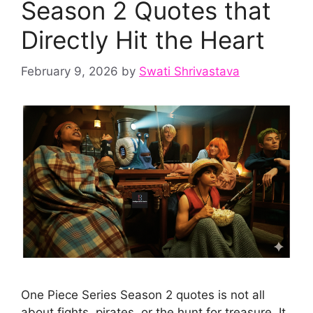
Season 2 Quotes that
Directly Hit the Heart
February 9, 2026
by
Swati Shrivastava
One Piece Series Season 2 quotes is not all
about fights, pirates, or the hunt for treasure. It