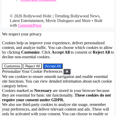
© 2026 Bollywood Holic | Trending Bollywood News,
Latest Entertainment, Movie Dialogues and More
• Built
with
GeneratePress
We respect your privacy
Cookies help us improve your experience, deliver personalized
content, and analyze traffic. You can choose which cookies to allow
by clicking
Customize
. Click
Accept All
to consent or
Reject All
to
decline non-essential cookies.
Customize
Reject All
Accept All
Personalize Your Cookie Preferences
✖
We use cookies to ensure smooth navigation and enable essential
site functions. You can view detailed information about each cookie
category below.
Cookies marked as
Necessary
are stored in your browser because
they are essential for basic site functionality.
These cookies do not
require your consent under GDPR.
We also use third-party cookies to analyze site usage, remember
your preferences, and deliver relevant content and ads. These will
only be activated with your consent. You can choose to enable or