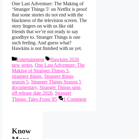
One Last Adventure: The Making of
‘Stranger Things 5′ on Netflix is proof
that some stories do not end with the
blackness of the television screen. The
story lingers on with us like old
friends that we’re not ready to say
goodbye to. Stranger Things is one
such feeling. And guess what?
Hawkins is not finished with us yet.
Categories
Tags
Entertainment
Hawkins 2026
new series
,
One Last Adventure: The
Making of Stranger Things 5
,
stramger things
,
Stranger things
season 5
,
Stranger Things Season 5
documentary
,
Stranger Things spin-
off release date 2026
,
Stranger
Things: Tales From '85
1 Comment
Know