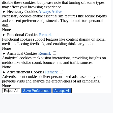
disable these cookies, but please note that turning off some types
may affect your browsing experience.
►
Necessary Cookies
Always Active
Necessary cookies enable essential site features like secure log-ins
and consent preference adjustments. They do not store personal
data.
None
►
Functional Cookies
Remark
Functional cookies support features like content sharing on social
media, collecting feedback, and enabling third-party tools.
None
►
Analytical Cookies
Remark
Analytical cookies track visitor interactions, providing insights on
metrics like visitor count, bounce rate, and traffic sources.
None
►
Advertisement Cookies
Remark
Advertisement cookies deliver personalized ads based on your
previous visits and analyze the effectiveness of ad campaigns.
None
Reject All
Save Preferences
Accept All