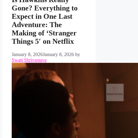
Gone? Everything to
Expect in One Last
Adventure: The
Making of ‘Stranger
Things 5′ on Netflix
January 8, 2026
January 8, 2026
by
Swati Shrivastava