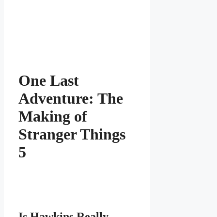
One Last
Adventure: The
Making of
Stranger Things
5
Is Hawkins Really