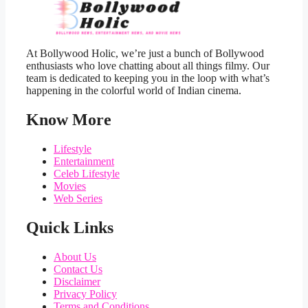
At Bollywood Holic, we’re just a bunch of Bollywood
enthusiasts who love chatting about all things filmy. Our
team is dedicated to keeping you in the loop with what’s
happening in the colorful world of Indian cinema.
Know More
Lifestyle
Entertainment
Celeb Lifestyle
Movies
Web Series
Quick Links
About Us
Contact Us
Disclaimer
Privacy Policy
Terms and Conditions